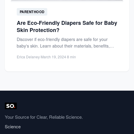
PARENTHOOD
Are Eco-Friendly Diapers Safe for Baby
Skin Protection?
Discover if eco-friendly diapers are safe for your
baby's skin. Learn about their materials, benefits,
and potential risks...
Erica Delaney
·
March 19, 2024
·
8 min
Your Source for Clear, Reliable Science.
Science