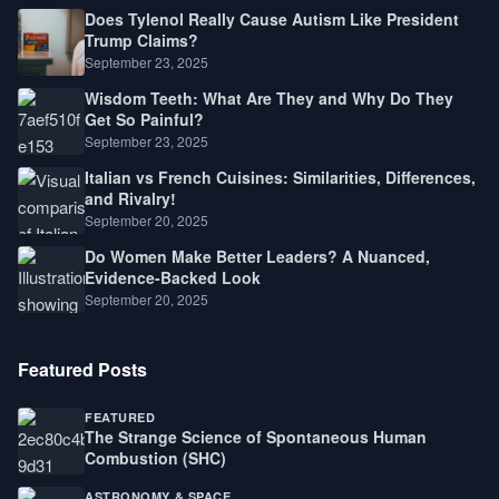
Does Tylenol Really Cause Autism Like President
Trump Claims?
September 23, 2025
Wisdom Teeth: What Are They and Why Do They
Get So Painful?
September 23, 2025
Italian vs French Cuisines: Similarities, Differences,
and Rivalry!
September 20, 2025
Do Women Make Better Leaders? A Nuanced,
Evidence-Backed Look
September 20, 2025
Featured Posts
FEATURED
The Strange Science of Spontaneous Human
Combustion (SHC)
ASTRONOMY & SPACE