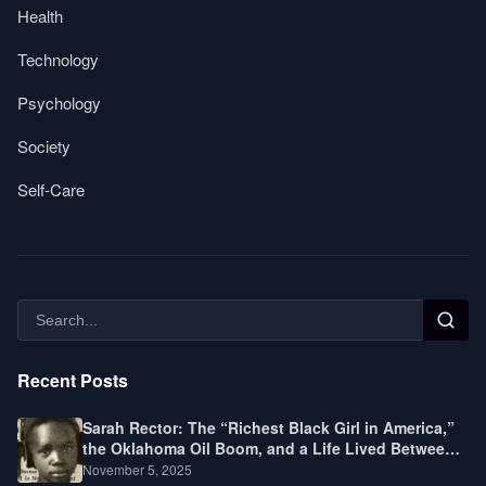
Health
Technology
Psychology
Society
Self-Care
Recent Posts
Sarah Rector: The “Richest Black Girl in America,”
the Oklahoma Oil Boom, and a Life Lived Between
Law, Race, and Fortune
November 5, 2025