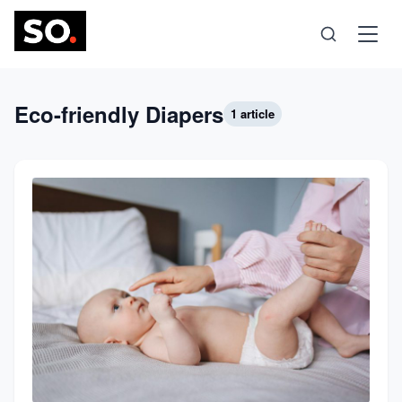
Science
Eco-friendly Diapers
1 article
Health
Technology
Psychology
Society
Self-Care