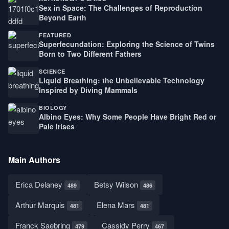
Sex in Space: The Challenges of Reproduction
Beyond Earth
FEATURED
Superfecundation: Exploring the Science of Twins
Born to Two Different Fathers
SCIENCE
Liquid Breathing: the Unbelievable Technology
Inspired by Diving Mammals
BIOLOGY
Albino Eyes: Why Some People Have Bright Red or
Pale Irises
Main Authors
Erica Delaney
Betsy Wilson
489
486
Arthur Marquis
Elena Mars
481
481
Franck Saebring
Cassidy Perry
479
467