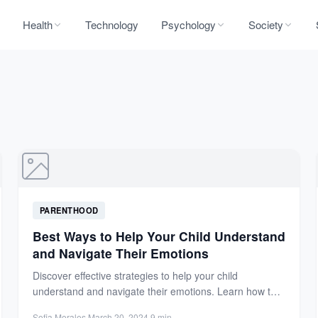
Health
Technology
Psychology
Society
PARENTHOOD
Best Ways to Help Your Child Understand
and Navigate Their Emotions
Discover effective strategies to help your child
understand and navigate their emotions. Learn how to
encourage expression, build...
Sofia Morales
·
March 20, 2024
·
9 min