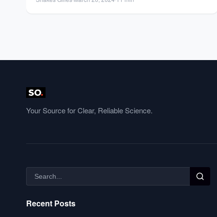
Your Source for Clear, Reliable Science.
Recent Posts