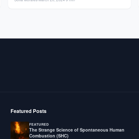
Featured Posts
FEATURED
The Strange Science of Spontaneous Human
Combustion (SHC)