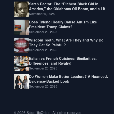
Sarah Rector: The “Richest Black Girl in
America,” the Oklahoma Oil Boom, and a Life
Lived Between Law, Race, and Fortune
November 5, 2025
Does Tylenol Really Cause Autism Like
President Trump Claims?
September 23, 2025
Wisdom Teeth: What Are They and Why Do
They Get So Painful?
September 23, 2025
Italian vs French Cuisines: Similarities,
Differences, and Rivalry!
September 20, 2025
Do Women Make Better Leaders? A Nuanced,
Evidence-Backed Look
September 20, 2025
© 2026 ScientificOrigin. All rights reserved.