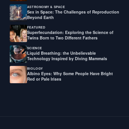
ASTRONOMY & SPACE
Sex in Space: The Challenges of Reproduction
Beyond Earth
FEATURED
Superfecundation: Exploring the Science of
Twins Born to Two Different Fathers
SCIENCE
Liquid Breathing: the Unbelievable
Technology Inspired by Diving Mammals
BIOLOGY
Albino Eyes: Why Some People Have Bright
Red or Pale Irises