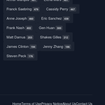
Franck Saebring
Cassidy Perry
479
467
Anne Joseph
Eric Sanchez
460
439
Frank Nash
Gen Huan
402
300
Matt Damus
Shakes Gilles
253
212
James Clinton
Jenny Zhang
194
186
Steven Peck
176
Home
Terms of Use
Privacy Notice
About Us
Contact Us