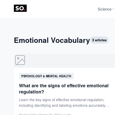
Science
Emotional Vocabulary
3 articles
PSYCHOLOGY & MENTAL HEALTH
What are the signs of effective emotional
regulation?
Learn the key signs of effective emotional regulation,
including identifying and labeling emotions accurately.
Enhance your mental well-being...
Shakes Gilles
·
March 20, 2024
·
11 min