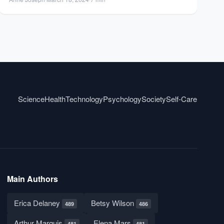
Science
Health
Technology
Psychology
Society
Self-Care
Main Authors
Erica Delaney
Betsy Wilson
489
486
Arthur Marquis
Elena Mars
481
481