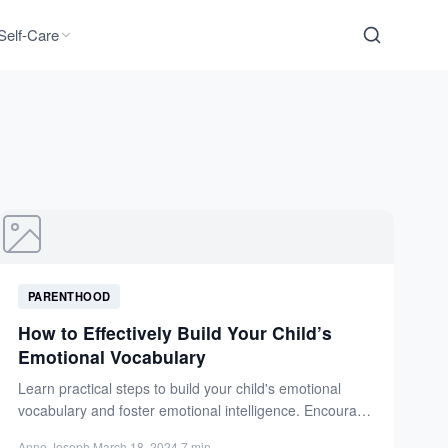
Self-Care
PARENTHOOD
How to Effectively Build Your Child’s
Emotional Vocabulary
Learn practical steps to build your child's emotional
vocabulary and foster emotional intelligence. Encourage
open conversations and model...
Anne Joseph
·
March 18, 2024
·
7 min