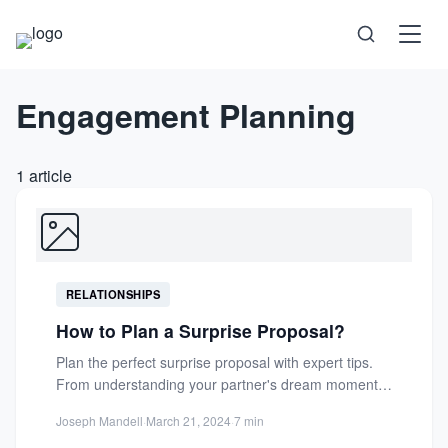
Engagement Planning
Science
Health
1 article
Technology
Psychology
RELATIONSHIPS
Society
How to Plan a Surprise Proposal?
Plan the perfect surprise proposal with expert tips.
Self-Care
From understanding your partner's dream moment
to creating a magical,...
Joseph Mandell
·
March 21, 2024
·
7 min