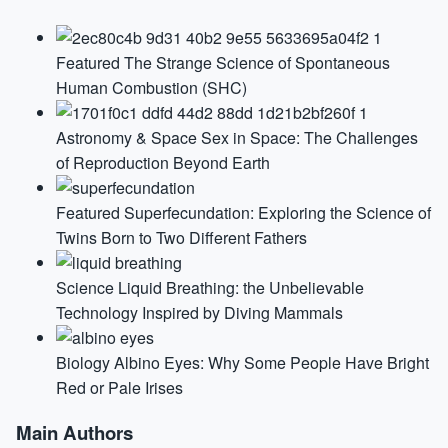
Featured
The Strange Science of Spontaneous
Human Combustion (SHC)
Astronomy & Space
Sex in Space: The Challenges
of Reproduction Beyond Earth
Featured
Superfecundation: Exploring the Science of
Twins Born to Two Different Fathers
Science
Liquid Breathing: the Unbelievable
Technology Inspired by Diving Mammals
Biology
Albino Eyes: Why Some People Have Bright
Red or Pale Irises
Main Authors