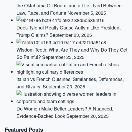
the Oklahoma Oil Boom, and a Life Lived Between
Law, Race, and Fortune
November 5, 2025
Does Tylenol Really Cause Autism Like President
Trump Claims?
September 23, 2025
Wisdom Teeth: What Are They and Why Do They Get
So Painful?
September 23, 2025
Italian vs French Cuisines: Similarities, Differences,
and Rivalry!
September 20, 2025
Do Women Make Better Leaders? A Nuanced,
Evidence-Backed Look
September 20, 2025
Featured Posts