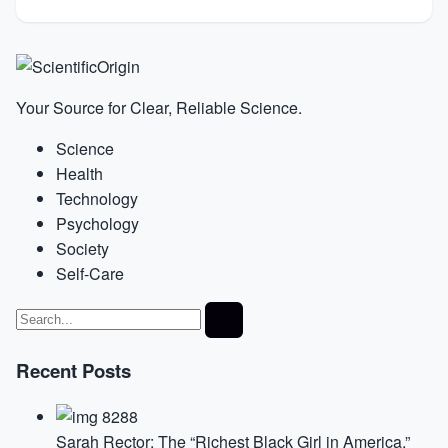
Your Source for Clear, Reliable Science.
Science
Health
Technology
Psychology
Society
Self-Care
Recent Posts
Sarah Rector: The “Richest Black Girl in America,”