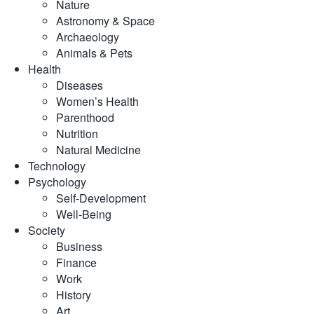
Nature
Astronomy & Space
Archaeology
Animals & Pets
Health
Diseases
Women’s Health
Parenthood
Nutrition
Natural Medicine
Technology
Psychology
Self-Development
Well-Being
Society
Business
Finance
Work
History
Art