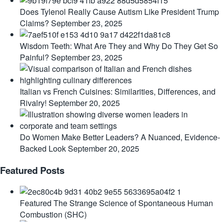
Does Tylenol Really Cause Autism Like President Trump
Claims?
September 23, 2025
Wisdom Teeth: What Are They and Why Do They Get So
Painful?
September 23, 2025
Italian vs French Cuisines: Similarities, Differences, and
Rivalry!
September 20, 2025
Do Women Make Better Leaders? A Nuanced, Evidence-
Backed Look
September 20, 2025
Featured Posts
Featured
The Strange Science of Spontaneous Human
Combustion (SHC)