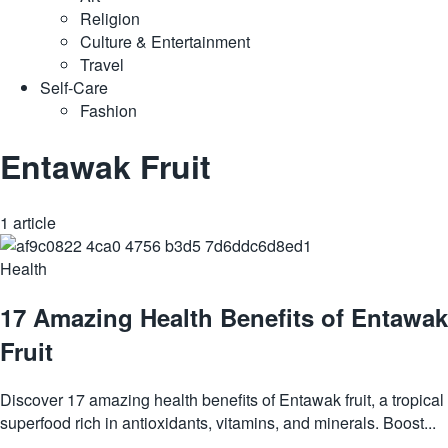
Religion
Culture & Entertainment
Travel
Self-Care
Fashion
Entawak Fruit
1 article
Health
17 Amazing Health Benefits of Entawak
Fruit
Discover 17 amazing health benefits of Entawak fruit, a tropical
superfood rich in antioxidants, vitamins, and minerals. Boost...