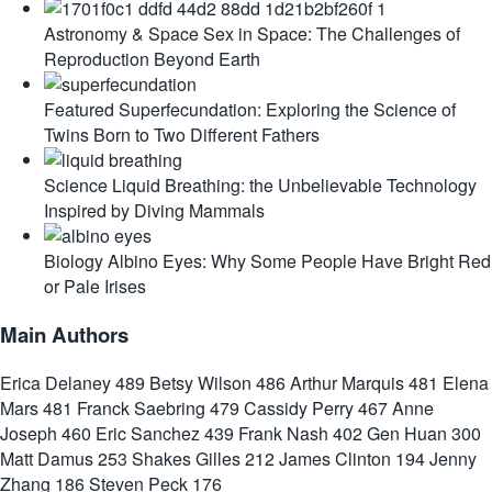
Astronomy & Space
Sex in Space: The Challenges of
Reproduction Beyond Earth
Featured
Superfecundation: Exploring the Science of
Twins Born to Two Different Fathers
Science
Liquid Breathing: the Unbelievable Technology
Inspired by Diving Mammals
Biology
Albino Eyes: Why Some People Have Bright Red
or Pale Irises
Main Authors
Erica Delaney
489
Betsy Wilson
486
Arthur Marquis
481
Elena
Mars
481
Franck Saebring
479
Cassidy Perry
467
Anne
Joseph
460
Eric Sanchez
439
Frank Nash
402
Gen Huan
300
Matt Damus
253
Shakes Gilles
212
James Clinton
194
Jenny
Zhang
186
Steven Peck
176