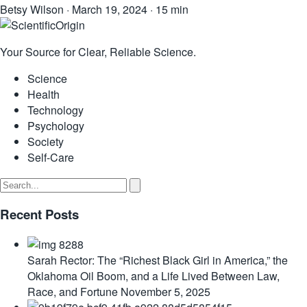
Betsy Wilson
·
March 19, 2024
·
15 min
Your Source for Clear, Reliable Science.
Science
Health
Technology
Psychology
Society
Self-Care
Recent Posts
Sarah Rector: The “Richest Black Girl in America,” the
Oklahoma Oil Boom, and a Life Lived Between Law,
Race, and Fortune
November 5, 2025