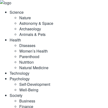
Skip
to
Science
content
Nature
Astronomy & Space
Archaeology
Animals & Pets
Health
Diseases
Women’s Health
Parenthood
Nutrition
Natural Medicine
Technology
Psychology
Self-Development
Well-Being
Society
Business
Finance