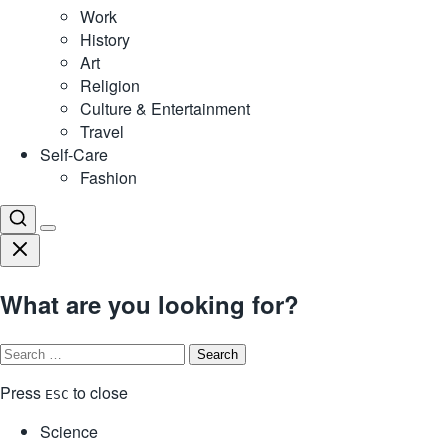
Work
History
Art
Religion
Culture & Entertainment
Travel
Self-Care
Fashion
What are you looking for?
Search
for:
Press
to close
ESC
Science