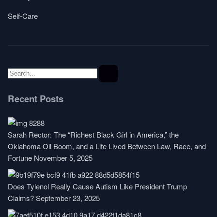
Self-Care
Recent Posts
Sarah Rector: The “Richest Black Girl in America,” the
Oklahoma Oil Boom, and a Life Lived Between Law, Race, and
Fortune
November 5, 2025
Does Tylenol Really Cause Autism Like President Trump
Claims?
September 23, 2025