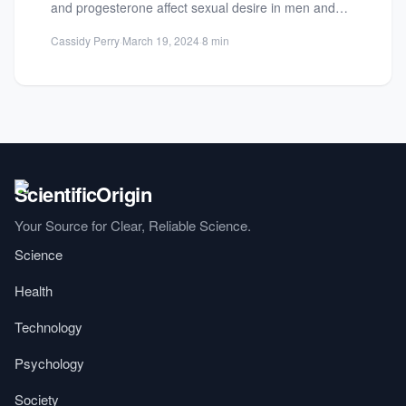
and progesterone affect sexual desire in men and
women. Discover factors influencing...
Cassidy Perry
·
March 19, 2024
·
8 min
Your Source for Clear, Reliable Science.
Science
Health
Technology
Psychology
Society