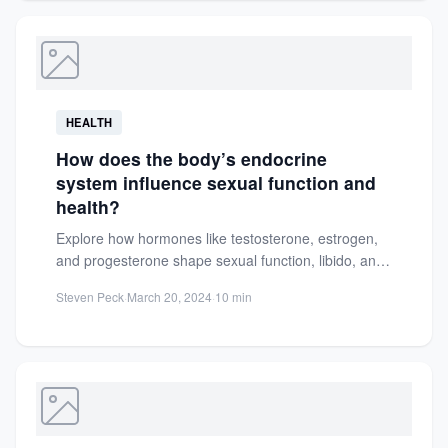
HEALTH
How does the body’s endocrine
system influence sexual function and
health?
Explore how hormones like testosterone, estrogen,
and progesterone shape sexual function, libido, and
reproductive health. Learn to maintain...
Steven Peck
·
March 20, 2024
·
10 min