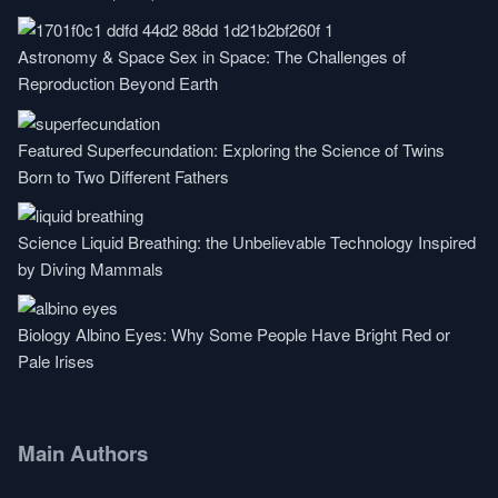
Astronomy & Space
Sex in Space: The Challenges of
Reproduction Beyond Earth
Featured
Superfecundation: Exploring the Science of Twins
Born to Two Different Fathers
Science
Liquid Breathing: the Unbelievable Technology Inspired
by Diving Mammals
Biology
Albino Eyes: Why Some People Have Bright Red or
Pale Irises
Main Authors