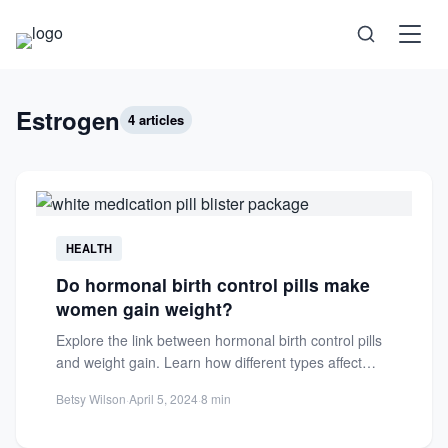
Science
Estrogen
4 articles
Health
Technology
HEALTH
Psychology
Do hormonal birth control pills make
women gain weight?
Society
Explore the link between hormonal birth control pills
and weight gain. Learn how different types affect
Self-Care
weight, plus...
Betsy Wilson
·
April 5, 2024
·
8 min