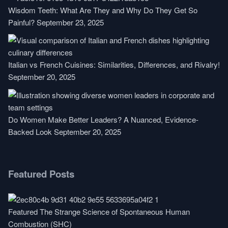
Wisdom Teeth: What Are They and Why Do They Get So
Painful?
September 23, 2025
Italian vs French Cuisines: Similarities, Differences, and Rivalry!
September 20, 2025
Do Women Make Better Leaders? A Nuanced, Evidence-
Backed Look
September 20, 2025
Featured Posts
Featured
The Strange Science of Spontaneous Human
Combustion (SHC)