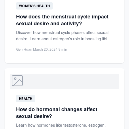
WOMEN'S HEALTH
How does the menstrual cycle impact
sexual desire and activity?
Discover how menstrual cycle phases affect sexual
desire. Learn about estrogen's role in boosting libido
during the follicular...
Gen Huan
·
March 20, 2024
·
9 min
HEALTH
How do hormonal changes affect
sexual desire?
Learn how hormones like testosterone, estrogen,