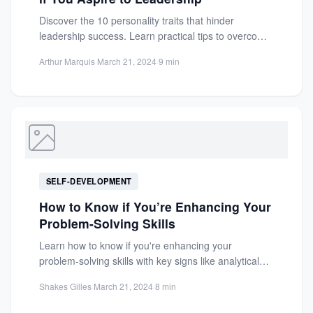
Discover the 10 personality traits that hinder
leadership success. Learn practical tips to overcome
arrogance and build trust...
Arthur Marquis
·
March 21, 2024
·
9 min
SELF-DEVELOPMENT
How to Know if You’re Enhancing Your
Problem-Solving Skills
Learn how to know if you're enhancing your
problem-solving skills with key signs like analytical
thinking, creativity, and...
Shakes Gilles
·
March 21, 2024
·
8 min