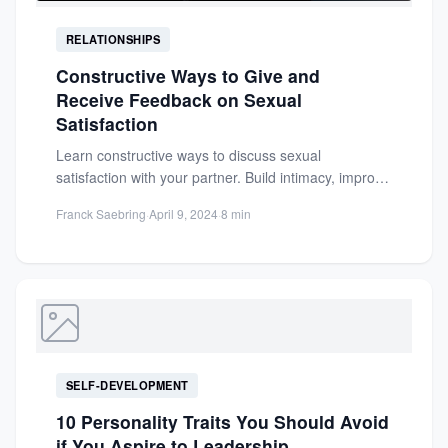
RELATIONSHIPS
Constructive Ways to Give and
Receive Feedback on Sexual
Satisfaction
Learn constructive ways to discuss sexual
satisfaction with your partner. Build intimacy, improve
communication, and strengthen your relationship...
Franck Saebring
·
April 9, 2024
·
8 min
SELF-DEVELOPMENT
10 Personality Traits You Should Avoid
if You Aspire to Leadership