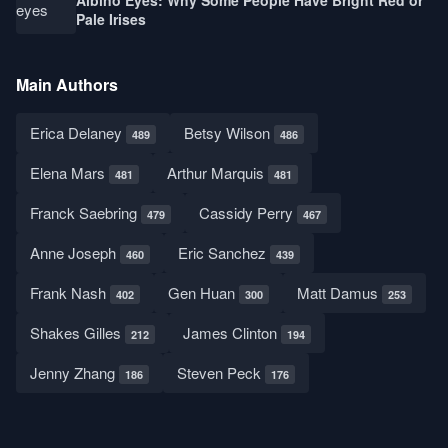
Albino Eyes: Why Some People Have Bright Red or
Pale Irises
Main Authors
Erica Delaney
Betsy Wilson
489
486
Elena Mars
Arthur Marquis
481
481
Franck Saebring
Cassidy Perry
479
467
Anne Joseph
Eric Sanchez
460
439
Frank Nash
Gen Huan
Matt Damus
402
300
253
Shakes Gilles
James Clinton
212
194
Jenny Zhang
Steven Peck
186
176