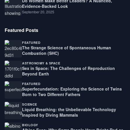
Do Women Make Better Leaders? A Nuanced,
Evidence-Backed Look
September 20, 2025
Featured Posts
FEATURED
The Strange Science of Spontaneous Human
Combustion (SHC)
ASTRONOMY & SPACE
Sex in Space: The Challenges of Reproduction
Beyond Earth
FEATURED
Superfecundation: Exploring the Science of Twins
Born to Two Different Fathers
SCIENCE
Liquid Breathing: the Unbelievable Technology
Inspired by Diving Mammals
BIOLOGY