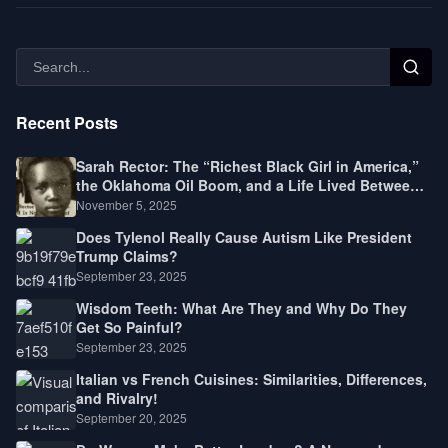
Recent Posts
Sarah Rector: The “Richest Black Girl in America,”
the Oklahoma Oil Boom, and a Life Lived Between
Law, Race, and Fortune
November 5, 2025
Does Tylenol Really Cause Autism Like President
Trump Claims?
September 23, 2025
Wisdom Teeth: What Are They and Why Do They
Get So Painful?
September 23, 2025
Italian vs French Cuisines: Similarities, Differences,
and Rivalry!
September 20, 2025