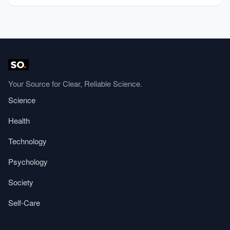
Your Source for Clear, Reliable Science.
Science
Health
Technology
Psychology
Society
Self-Care