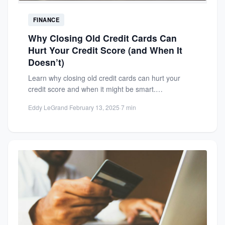
FINANCE
Why Closing Old Credit Cards Can
Hurt Your Credit Score (and When It
Doesn’t)
Learn why closing old credit cards can hurt your
credit score and when it might be smart.
Understand...
Eddy LeGrand
·
February 13, 2025
·
7 min