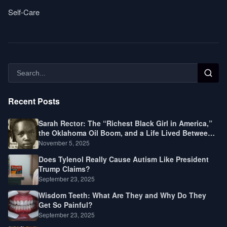
Self-Care
Recent Posts
Sarah Rector: The “Richest Black Girl in America,”
the Oklahoma Oil Boom, and a Life Lived Between
Law, Race, and Fortune
November 5, 2025
Does Tylenol Really Cause Autism Like President
Trump Claims?
September 23, 2025
Wisdom Teeth: What Are They and Why Do They
Get So Painful?
September 23, 2025