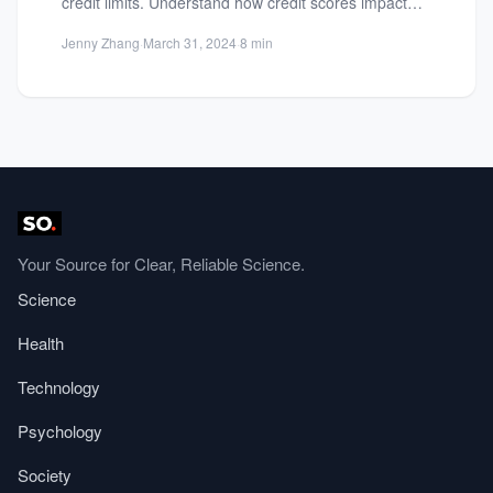
credit limits. Understand how credit scores impact
borrowing power and...
Jenny Zhang
·
March 31, 2024
·
8 min
Your Source for Clear, Reliable Science.
Science
Health
Technology
Psychology
Society