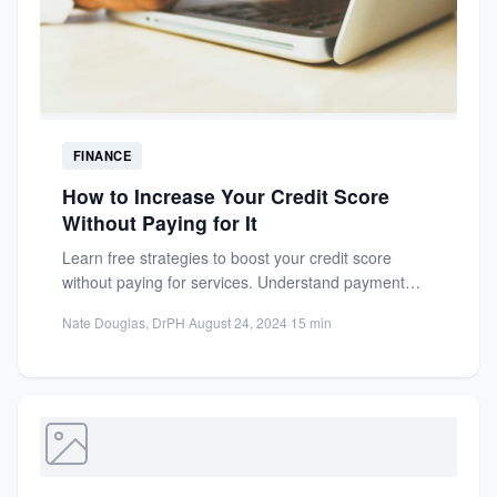
FINANCE
How to Increase Your Credit Score
Without Paying for It
Learn free strategies to boost your credit score
without paying for services. Understand payment
history, credit utilization, and...
Nate Douglas, DrPH
·
August 24, 2024
·
15 min