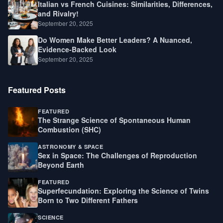
Italian vs French Cuisines: Similarities, Differences,
and Rivalry!
September 20, 2025
Do Women Make Better Leaders? A Nuanced,
Evidence-Backed Look
September 20, 2025
Featured Posts
FEATURED
The Strange Science of Spontaneous Human
Combustion (SHC)
ASTRONOMY & SPACE
Sex in Space: The Challenges of Reproduction
Beyond Earth
FEATURED
Superfecundation: Exploring the Science of Twins
Born to Two Different Fathers
SCIENCE