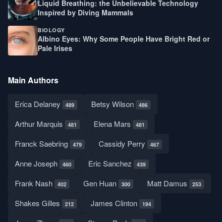
Liquid Breathing: the Unbelievable Technology
Inspired by Diving Mammals
BIOLOGY
Albino Eyes: Why Some People Have Bright Red or
Pale Irises
Main Authors
Erica Delaney
Betsy Wilson
489
486
Arthur Marquis
Elena Mars
481
481
Franck Saebring
Cassidy Perry
479
467
Anne Joseph
Eric Sanchez
460
439
Frank Nash
Gen Huan
Matt Damus
402
300
253
Shakes Gilles
James Clinton
212
194