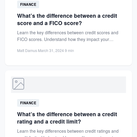
FINANCE
What’s the difference between a credit
score and a FICO score?
Learn the key differences between credit scores and
FICO scores. Understand how they impact your
financial health and...
Matt Damus
·
March 31, 2024
·
9 min
FINANCE
What’s the difference between a credit
rating and a credit limit?
Learn the key differences between credit ratings and