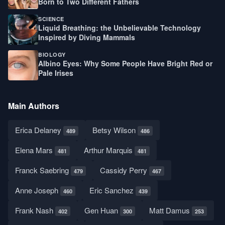
Born to Two Different Fathers
SCIENCE
Liquid Breathing: the Unbelievable Technology
Inspired by Diving Mammals
BIOLOGY
Albino Eyes: Why Some People Have Bright Red or
Pale Irises
Main Authors
Erica Delaney
Betsy Wilson
489
486
Elena Mars
Arthur Marquis
481
481
Franck Saebring
Cassidy Perry
479
467
Anne Joseph
Eric Sanchez
460
439
Frank Nash
Gen Huan
Matt Damus
402
300
253