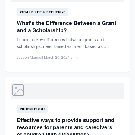
WHAT'S THE DIFFERENCE
What’s the Difference Between a Grant
and a Scholarship?
Learn the key differences between grants and
scholarships: need-based vs. merit-based aid.
Discover eligibility, sources, and how to...
Joseph Mandell
·
March 20, 2024
·
9 min
PARENTHOOD
Effective ways to provide support and
resources for parents and caregivers
of children with disabilities?