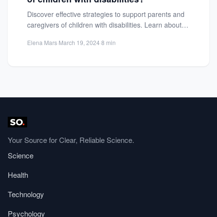
Discover effective strategies to support parents and
caregivers of children with disabilities. Learn about
emotional, educational, and financial...
Elena Mars
·
March 19, 2024
·
8 min
Your Source for Clear, Reliable Science.
Science
Health
Technology
Psychology