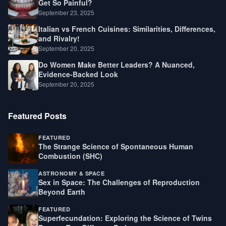
Get So Painful?
September 23, 2025
Italian vs French Cuisines: Similarities, Differences,
and Rivalry!
September 20, 2025
Do Women Make Better Leaders? A Nuanced,
Evidence-Backed Look
September 20, 2025
Featured Posts
FEATURED
The Strange Science of Spontaneous Human
Combustion (SHC)
ASTRONOMY & SPACE
Sex in Space: The Challenges of Reproduction
Beyond Earth
FEATURED
Superfecundation: Exploring the Science of Twins