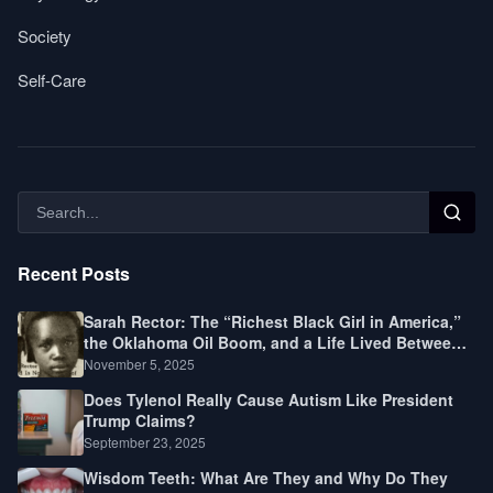
Society
Self-Care
Recent Posts
Sarah Rector: The “Richest Black Girl in America,”
the Oklahoma Oil Boom, and a Life Lived Between
Law, Race, and Fortune
November 5, 2025
Does Tylenol Really Cause Autism Like President
Trump Claims?
September 23, 2025
Wisdom Teeth: What Are They and Why Do They