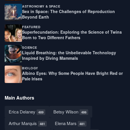
ASTRONOMY & SPACE
Sex in Space: The Challenges of Reproduction
Beyond Earth
FEATURED
Superfecundation: Exploring the Science of Twins
Born to Two Different Fathers
SCIENCE
Liquid Breathing: the Unbelievable Technology
Inspired by Diving Mammals
BIOLOGY
Albino Eyes: Why Some People Have Bright Red or
Pale Irises
Main Authors
Erica Delaney
Betsy Wilson
489
486
Arthur Marquis
Elena Mars
481
481