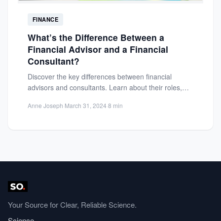
FINANCE
What’s the Difference Between a
Financial Advisor and a Financial
Consultant?
Discover the key differences between financial
advisors and consultants. Learn about their roles,
credentials, and how to choose...
Anne Joseph
·
March 31, 2024
·
8 min
Your Source for Clear, Reliable Science.
Science