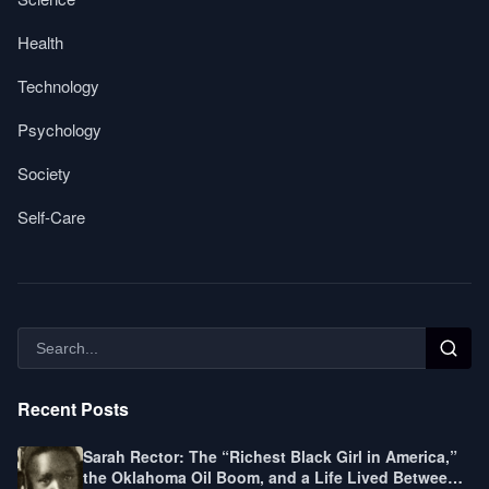
Health
Technology
Psychology
Society
Self-Care
Recent Posts
Sarah Rector: The “Richest Black Girl in America,”
the Oklahoma Oil Boom, and a Life Lived Between