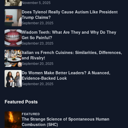
Law, Race, and Fortune
November 5, 2025
Does Tylenol Really Cause Autism Like President
Trump Claims?
September 23, 2025
Wisdom Teeth: What Are They and Why Do They
Get So Painful?
September 23, 2025
Italian vs French Cuisines: Similarities, Differences,
and Rivalry!
September 20, 2025
Do Women Make Better Leaders? A Nuanced,
Evidence-Backed Look
September 20, 2025
Featured Posts
FEATURED
The Strange Science of Spontaneous Human
Combustion (SHC)