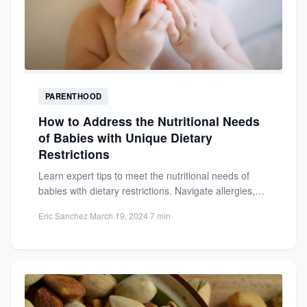
PARENTHOOD
How to Address the Nutritional Needs
of Babies with Unique Dietary
Restrictions
Learn expert tips to meet the nutritional needs of
babies with dietary restrictions. Navigate allergies,
intolerances, and health...
Eric Sanchez
·
March 19, 2024
·
7 min