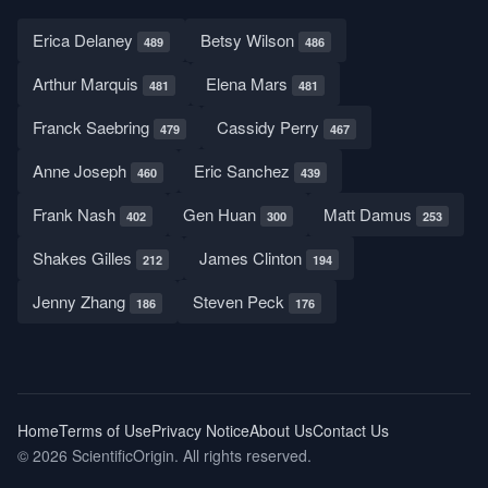
Erica Delaney
Betsy Wilson
489
486
Arthur Marquis
Elena Mars
481
481
Franck Saebring
Cassidy Perry
479
467
Anne Joseph
Eric Sanchez
460
439
Frank Nash
Gen Huan
Matt Damus
402
300
253
Shakes Gilles
James Clinton
212
194
Jenny Zhang
Steven Peck
186
176
Home
Terms of Use
Privacy Notice
About Us
Contact Us
© 2026 ScientificOrigin. All rights reserved.