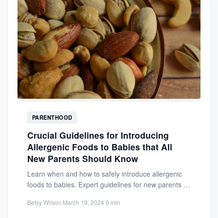
PARENTHOOD
Crucial Guidelines for Introducing
Allergenic Foods to Babies that All
New Parents Should Know
Learn when and how to safely introduce allergenic
foods to babies. Expert guidelines for new parents to
reduce...
Betsy Wilson
·
March 19, 2024
·
9 min