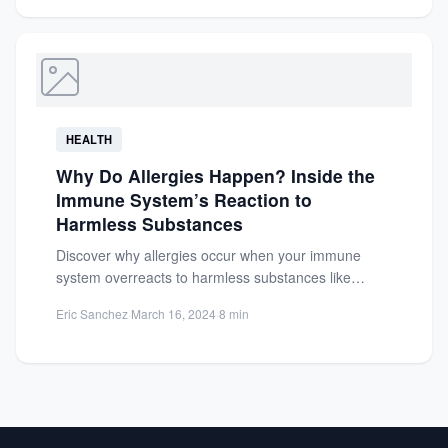
HEALTH
Why Do Allergies Happen? Inside the
Immune System’s Reaction to
Harmless Substances
Discover why allergies occur when your immune
system overreacts to harmless substances like
pollen or food. Learn about...
Eric Sanchez
·
March 16, 2024
·
8 min