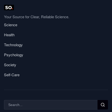
Your Source for Clear, Reliable Science.
Science
Health
Technology
Psychology
Society
Self-Care