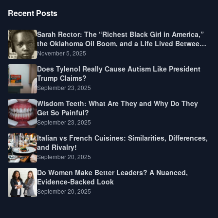
Recent Posts
Sarah Rector: The “Richest Black Girl in America,”
the Oklahoma Oil Boom, and a Life Lived Between
Law, Race, and Fortune
November 5, 2025
Does Tylenol Really Cause Autism Like President
Trump Claims?
September 23, 2025
Wisdom Teeth: What Are They and Why Do They
Get So Painful?
September 23, 2025
Italian vs French Cuisines: Similarities, Differences,
and Rivalry!
September 20, 2025
Do Women Make Better Leaders? A Nuanced,
Evidence-Backed Look
September 20, 2025