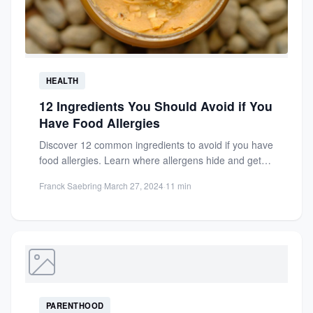
HEALTH
12 Ingredients You Should Avoid if You
Have Food Allergies
Discover 12 common ingredients to avoid if you have
food allergies. Learn where allergens hide and get
tips...
Franck Saebring
·
March 27, 2024
·
11 min
PARENTHOOD