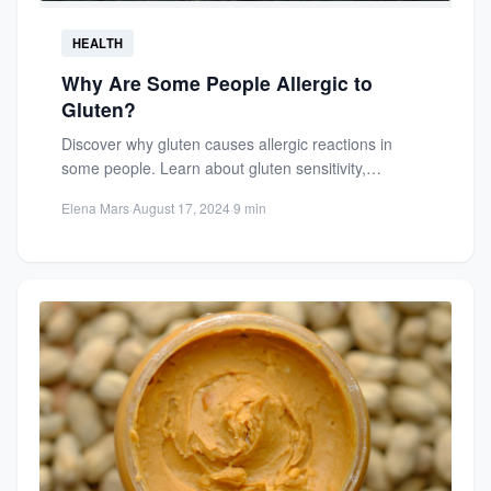
HEALTH
Why Are Some People Allergic to
Gluten?
Discover why gluten causes allergic reactions in
some people. Learn about gluten sensitivity,
intolerance, and the science behind...
Elena Mars
·
August 17, 2024
·
9 min