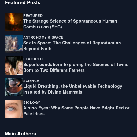
Featured Posts
FEATURED
The Strange Science of Spontaneous Human
Combustion (SHC)
ASTRONOMY & SPACE
Sex in Space: The Challenges of Reproduction
Beyond Earth
FEATURED
Superfecundation: Exploring the Science of Twins
Born to Two Different Fathers
SCIENCE
Liquid Breathing: the Unbelievable Technology
Inspired by Diving Mammals
BIOLOGY
Albino Eyes: Why Some People Have Bright Red or
Pale Irises
Main Authors