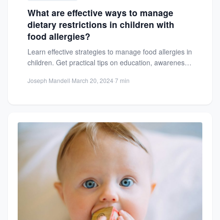
What are effective ways to manage
dietary restrictions in children with
food allergies?
Learn effective strategies to manage food allergies in
children. Get practical tips on education, awareness,
and creating safe...
Joseph Mandell
·
March 20, 2024
·
7 min