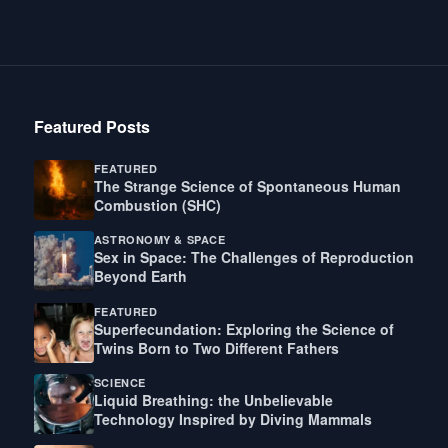
Featured Posts
FEATURED
The Strange Science of Spontaneous Human
Combustion (SHC)
ASTRONOMY & SPACE
Sex in Space: The Challenges of Reproduction
Beyond Earth
FEATURED
Superfecundation: Exploring the Science of
Twins Born to Two Different Fathers
SCIENCE
Liquid Breathing: the Unbelievable
Technology Inspired by Diving Mammals