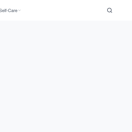
Self-Care