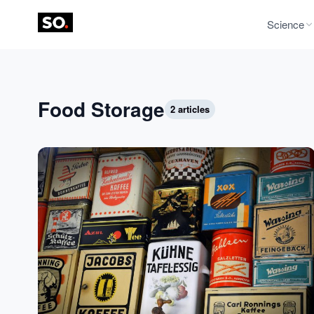
Science
Food Storage
2 articles