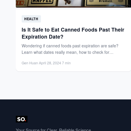
HEALTH
Is It Safe to Eat Canned Foods Past Their
Expiration Date?
Wondering if canned foods past expiration are safe?
Learn what dates really mean, how to check for
spoilage,...
Gen Huan
·
April 28, 2024
·
7 min
Your Source for Clear, Reliable Science.