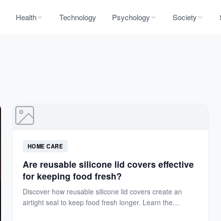
Health
Technology
Psychology
Society
HOME CARE
Are reusable silicone lid covers effective
for keeping food fresh?
Discover how reusable silicone lid covers create an
airtight seal to keep food fresh longer. Learn the
science...