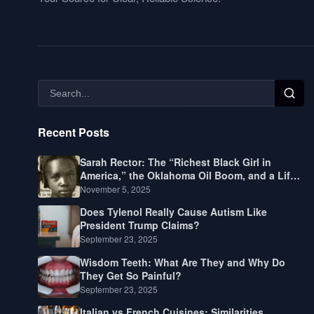
Recent Posts
Sarah Rector: The “Richest Black Girl in
America,” the Oklahoma Oil Boom, and a Life
Lived Between Law, Race, and Fortune
November 5, 2025
Does Tylenol Really Cause Autism Like
President Trump Claims?
September 23, 2025
Wisdom Teeth: What Are They and Why Do
They Get So Painful?
September 23, 2025
Italian vs French Cuisines: Similarities,