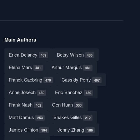
Main Authors
Erica Delaney
Betsy Wilson
489
486
Elena Mars
Arthur Marquis
481
481
Franck Saebring
Cassidy Perry
479
467
Anne Joseph
Eric Sanchez
460
439
Frank Nash
Gen Huan
402
300
Matt Damus
Shakes Gilles
253
212
James Clinton
Jenny Zhang
194
186