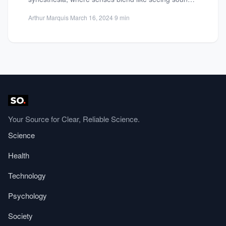
or tasting colors. Learn about brain...
Arthur Marquis
·
March 16, 2024
·
9 min
Your Source for Clear, Reliable Science.
Science
Health
Technology
Psychology
Society