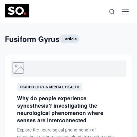
Science
Fusiform Gyrus
1 article
Health
Technology
PSYCHOLOGY & MENTAL HEALTH
Psychology
Why do people experience
synesthesia? investigating the
Society
neurological phenomenon where
senses are interconnected
Explore the neurological phenomenon of
Self-Care
synesthesia, where senses blend like seeing sounds