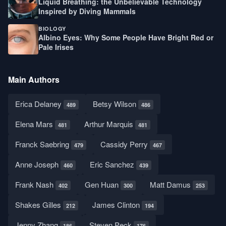
Liquid Breathing: the Unbelievable Technology
Inspired by Diving Mammals
BIOLOGY
Albino Eyes: Why Some People Have Bright Red or
Pale Irises
Main Authors
Erica Delaney
Betsy Wilson
489
486
Elena Mars
Arthur Marquis
481
481
Franck Saebring
Cassidy Perry
479
467
Anne Joseph
Eric Sanchez
460
439
Frank Nash
Gen Huan
Matt Damus
402
300
253
Shakes Gilles
James Clinton
212
194
Jenny Zhang
Steven Peck
186
176