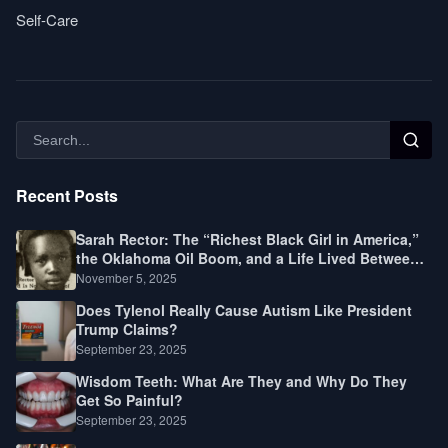
Self-Care
Recent Posts
Sarah Rector: The “Richest Black Girl in America,”
the Oklahoma Oil Boom, and a Life Lived Between
Law, Race, and Fortune
November 5, 2025
Does Tylenol Really Cause Autism Like President
Trump Claims?
September 23, 2025
Wisdom Teeth: What Are They and Why Do They
Get So Painful?
September 23, 2025