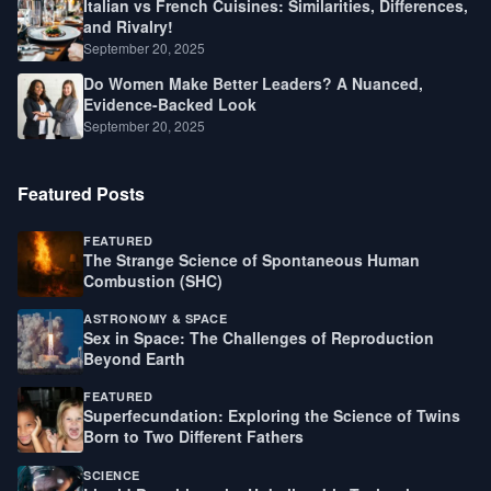
Italian vs French Cuisines: Similarities, Differences,
and Rivalry!
September 20, 2025
Do Women Make Better Leaders? A Nuanced,
Evidence-Backed Look
September 20, 2025
Featured Posts
FEATURED
The Strange Science of Spontaneous Human
Combustion (SHC)
ASTRONOMY & SPACE
Sex in Space: The Challenges of Reproduction
Beyond Earth
FEATURED
Superfecundation: Exploring the Science of Twins
Born to Two Different Fathers
SCIENCE