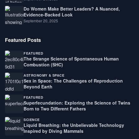
Do Women Make Better Leaders? A Nuanced,
Evidence-Backed Look
September 20, 2025
Featured Posts
FEATURED
The Strange Science of Spontaneous Human
Combustion (SHC)
ASTRONOMY & SPACE
Sex in Space: The Challenges of Reproduction
Beyond Earth
FEATURED
Superfecundation: Exploring the Science of Twins
Born to Two Different Fathers
SCIENCE
Liquid Breathing: the Unbelievable Technology
Inspired by Diving Mammals