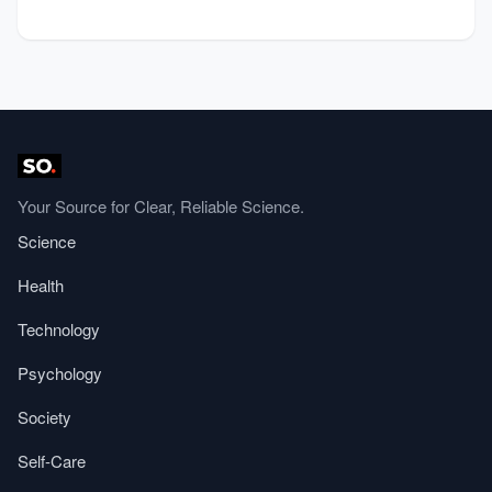
Your Source for Clear, Reliable Science.
Science
Health
Technology
Psychology
Society
Self-Care