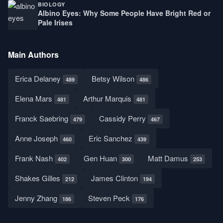
BIOLOGY
Albino Eyes: Why Some People Have Bright Red or
Pale Irises
Main Authors
Erica Delaney
Betsy Wilson
489
486
Elena Mars
Arthur Marquis
481
481
Franck Saebring
Cassidy Perry
479
467
Anne Joseph
Eric Sanchez
460
439
Frank Nash
Gen Huan
Matt Damus
402
300
253
Shakes Gilles
James Clinton
212
194
Jenny Zhang
Steven Peck
186
176