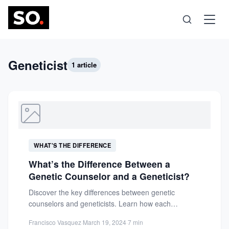
Science
Geneticist
1 article
Health
Technology
WHAT'S THE DIFFERENCE
Psychology
What’s the Difference Between a
Genetic Counselor and a Geneticist?
Society
Discover the key differences between genetic
counselors and geneticists. Learn how each
professional supports genetic health, from
Self-Care
Francisco Vasquez
·
March 19, 2024
·
7 min
counseling...