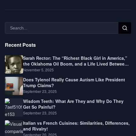
Recent Posts
Sarah Rector: The “Richest Black Girl in America,”
the Oklahoma Oil Boom, and a Life Lived Between
Law, Race, and Fortune
November 5, 2025
Does Tylenol Really Cause Autism Like President
Trump Claims?
September 23, 2025
Wisdom Teeth: What Are They and Why Do They
Get So Painful?
September 23, 2025
Italian vs French Cuisines: Similarities, Differences,
and Rivalry!
September 20, 2025