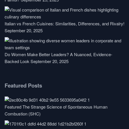
Italian vs French Cuisines: Similarities, Differences, and Rivalry!
September 20, 2025
Do Women Make Better Leaders? A Nuanced, Evidence-
Backed Look
September 20, 2025
Featured Posts
Featured
The Strange Science of Spontaneous Human
Combustion (SHC)