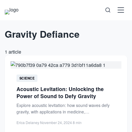
Gravity Defiance
Science
Health
1 article
Technology
Psychology
SCIENCE
Acoustic Levitation: Unlocking the
Society
Power of Sound to Defy Gravity
Explore acoustic levitation: how sound waves defy
Self-Care
gravity, with applications in medicine,
nanotechnology, and space. Discover the science...
Erica Delaney
·
November 24, 2024
·
8 min