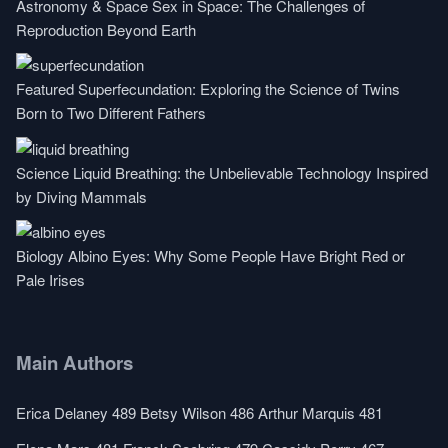
Astronomy & Space
Sex in Space: The Challenges of
Reproduction Beyond Earth
Featured
Superfecundation: Exploring the Science of Twins
Born to Two Different Fathers
Science
Liquid Breathing: the Unbelievable Technology Inspired
by Diving Mammals
Biology
Albino Eyes: Why Some People Have Bright Red or
Pale Irises
Main Authors
Erica Delaney
489
Betsy Wilson
486
Arthur Marquis
481