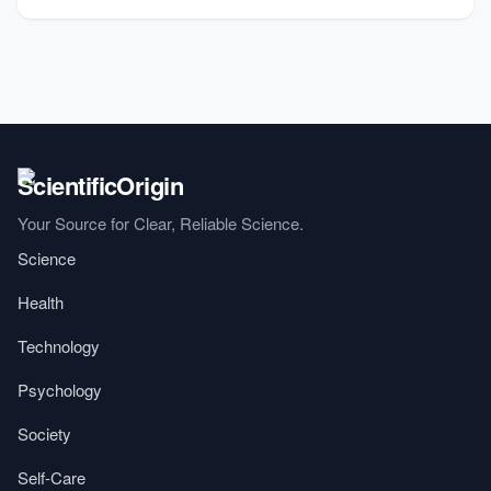
Your Source for Clear, Reliable Science.
Science
Health
Technology
Psychology
Society
Self-Care