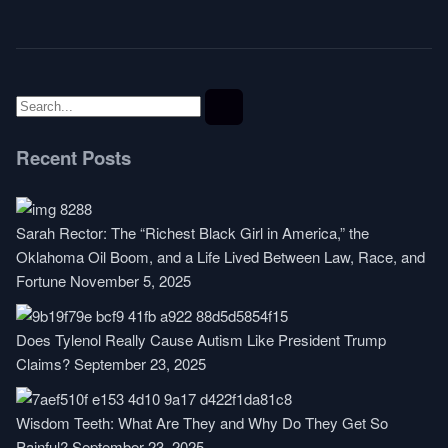
Recent Posts
Sarah Rector: The “Richest Black Girl in America,” the
Oklahoma Oil Boom, and a Life Lived Between Law, Race, and
Fortune
November 5, 2025
Does Tylenol Really Cause Autism Like President Trump
Claims?
September 23, 2025
Wisdom Teeth: What Are They and Why Do They Get So
Painful?
September 23, 2025