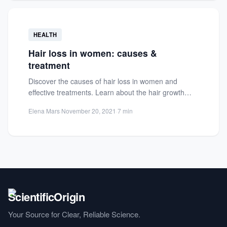
HEALTH
Hair loss in women: causes &
treatment
Discover the causes of hair loss in women and
effective treatments. Learn about the hair growth
cycle and...
Elena Mars
·
November 20, 2021
·
7 min
Your Source for Clear, Reliable Science.