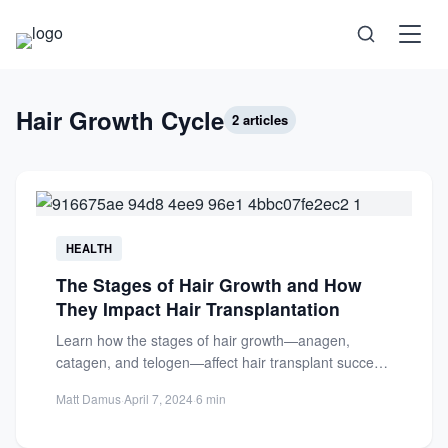
Science
Hair Growth Cycle
2 articles
Health
Technology
HEALTH
The Stages of Hair Growth and How
Psychology
They Impact Hair Transplantation
Learn how the stages of hair growth—anagen,
Society
catagen, and telogen—affect hair transplant success.
Understand follicle integration for optimal...
Matt Damus
·
April 7, 2024
·
6 min
Self-Care