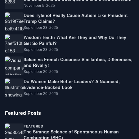
Law, Race, and Fortune
November 5, 2025
Does Tylenol Really Cause Autism Like President
Trump Claims?
September 23, 2025
Wisdom Teeth: What Are They and Why Do They
Get So Painful?
September 23, 2025
Italian vs French Cuisines: Similarities, Differences,
and Rivalry!
September 20, 2025
Do Women Make Better Leaders? A Nuanced,
Evidence-Backed Look
September 20, 2025
Featured Posts
FEATURED
The Strange Science of Spontaneous Human
Combustion (SHC)