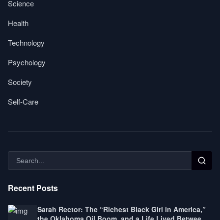
Science
Health
Technology
Psychology
Society
Self-Care
Recent Posts
Sarah Rector: The “Richest Black Girl in America,”
the Oklahoma Oil Boom, and a Life Lived Between