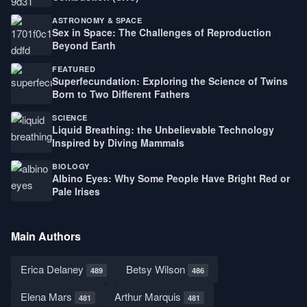
ASTRONOMY & SPACE
Sex in Space: The Challenges of Reproduction
Beyond Earth
FEATURED
Superfecundation: Exploring the Science of Twins
Born to Two Different Fathers
SCIENCE
Liquid Breathing: the Unbelievable Technology
Inspired by Diving Mammals
BIOLOGY
Albino Eyes: Why Some People Have Bright Red or
Pale Irises
Main Authors
Erica Delaney
Betsy Wilson
489
486
Elena Mars
Arthur Marquis
481
481