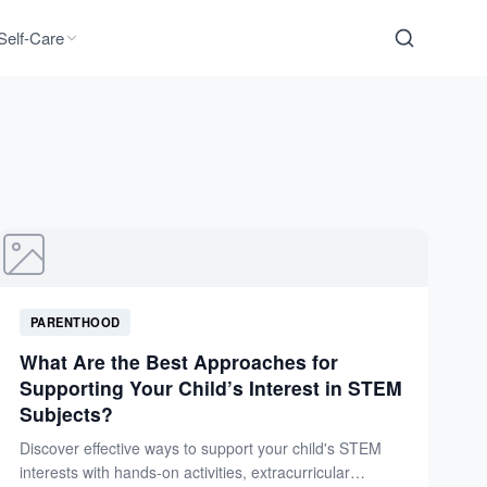
Self-Care
PARENTHOOD
What Are the Best Approaches for
Supporting Your Child’s Interest in STEM
Subjects?
Discover effective ways to support your child's STEM
interests with hands-on activities, extracurricular