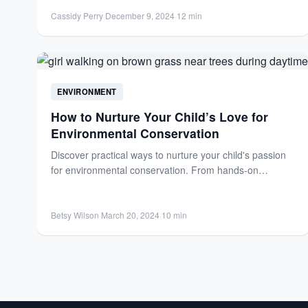
Cassidy Perry
·
December 9, 2024
·
12 min
ENVIRONMENT
How to Nurture Your Child’s Love for
Environmental Conservation
Discover practical ways to nurture your child's passion
for environmental conservation. From hands-on
gardening to wildlife projects, empower...
Betsy Wilson
·
March 20, 2024
·
10 min