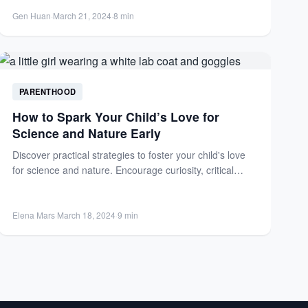
programs, and a supportive home...
Gen Huan
·
March 21, 2024
·
8 min
PARENTHOOD
How to Spark Your Child’s Love for
Science and Nature Early
Discover practical strategies to foster your child's love
for science and nature. Encourage curiosity, critical
thinking, and STEM...
Elena Mars
·
March 18, 2024
·
9 min