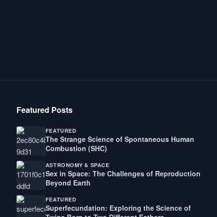
Featured Posts
FEATURED
The Strange Science of Spontaneous Human
Combustion (SHC)
ASTRONOMY & SPACE
Sex in Space: The Challenges of Reproduction
Beyond Earth
FEATURED
Superfecundation: Exploring the Science of
Twins Born to Two Different Fathers