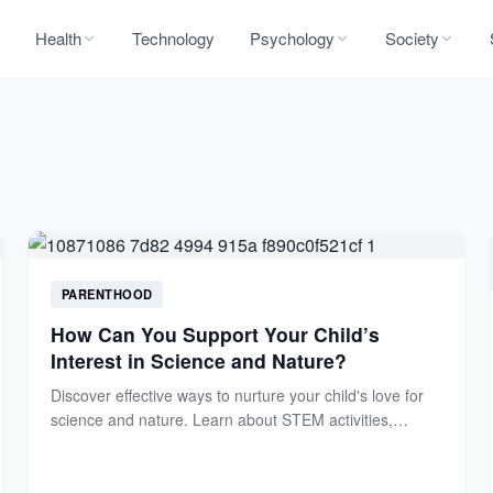
Health
Technology
Psychology
Society
PARENTHOOD
How Can You Support Your Child’s
Interest in Science and Nature?
Discover effective ways to nurture your child's love for
science and nature. Learn about STEM activities,
outdoor explorations,...