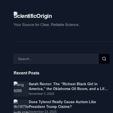
Your Source for Clear, Reliable Science.
Recent Posts
Sarah Rector: The “Richest Black Girl in
America,” the Oklahoma Oil Boom, and a Life
Lived Between Law, Race, and Fortune
November 5, 2025
Does Tylenol Really Cause Autism Like
President Trump Claims?
September 23, 2025