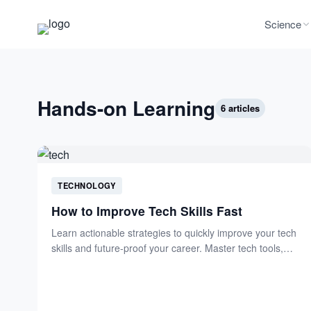
Science
Hands-on Learning
6 articles
TECHNOLOGY
How to Improve Tech Skills Fast
Learn actionable strategies to quickly improve your tech
skills and future-proof your career. Master tech tools,
boost productivity,...