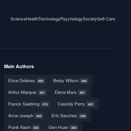
Science
Health
Technology
Psychology
Society
Self-Care
Main Authors
Erica Delaney
Betsy Wilson
489
486
Arthur Marquis
Elena Mars
481
481
Franck Saebring
Cassidy Perry
479
467
Anne Joseph
Eric Sanchez
460
439
Frank Nash
Gen Huan
402
300