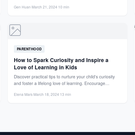
Gen Huan
·
March 21, 2024
·
10 min
PARENTHOOD
How to Spark Curiosity and Inspire a
Love of Learning in Kids
Discover practical tips to nurture your child's curiosity
and foster a lifelong love of learning. Encourage
exploration, hands-on...
Elena Mars
·
March 18, 2024
·
13 min