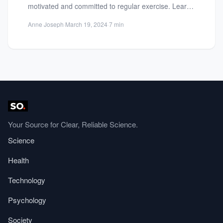
motivated and committed to regular exercise. Learn
how setting realistic...
Anne Joseph
·
March 19, 2024
·
7 min
Your Source for Clear, Reliable Science.
Science
Health
Technology
Psychology
Society