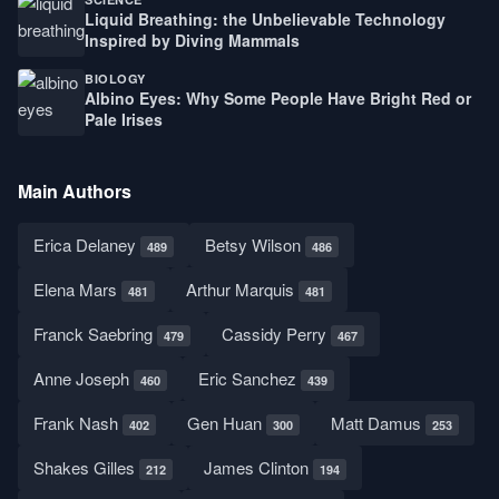
Liquid Breathing: the Unbelievable Technology
Inspired by Diving Mammals
BIOLOGY
Albino Eyes: Why Some People Have Bright Red or
Pale Irises
Main Authors
Erica Delaney
Betsy Wilson
489
486
Elena Mars
Arthur Marquis
481
481
Franck Saebring
Cassidy Perry
479
467
Anne Joseph
Eric Sanchez
460
439
Frank Nash
Gen Huan
Matt Damus
402
300
253
Shakes Gilles
James Clinton
212
194