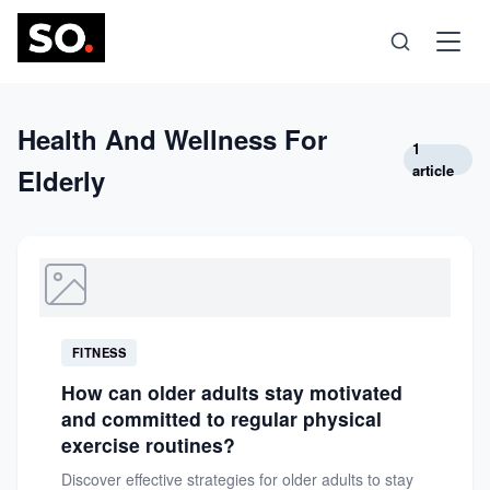
Science
Health And Wellness For
1
article
Elderly
Health
Technology
Psychology
FITNESS
How can older adults stay motivated
Society
and committed to regular physical
exercise routines?
Self-Care
Discover effective strategies for older adults to stay