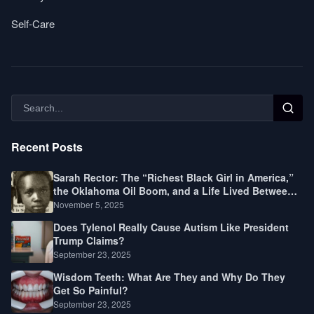
Self-Care
Recent Posts
Sarah Rector: The “Richest Black Girl in America,”
the Oklahoma Oil Boom, and a Life Lived Between
Law, Race, and Fortune
November 5, 2025
Does Tylenol Really Cause Autism Like President
Trump Claims?
September 23, 2025
Wisdom Teeth: What Are They and Why Do They
Get So Painful?
September 23, 2025