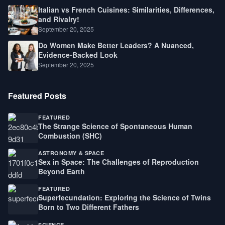
Italian vs French Cuisines: Similarities, Differences,
and Rivalry!
September 20, 2025
Do Women Make Better Leaders? A Nuanced,
Evidence-Backed Look
September 20, 2025
Featured Posts
FEATURED
The Strange Science of Spontaneous Human
Combustion (SHC)
ASTRONOMY & SPACE
Sex in Space: The Challenges of Reproduction
Beyond Earth
FEATURED
Superfecundation: Exploring the Science of Twins
Born to Two Different Fathers
SCIENCE