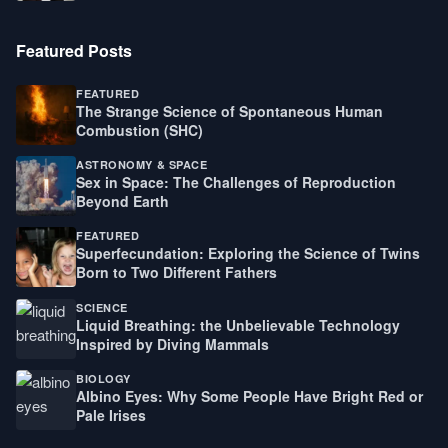
Featured Posts
FEATURED
The Strange Science of Spontaneous Human
Combustion (SHC)
ASTRONOMY & SPACE
Sex in Space: The Challenges of Reproduction
Beyond Earth
FEATURED
Superfecundation: Exploring the Science of Twins
Born to Two Different Fathers
SCIENCE
Liquid Breathing: the Unbelievable Technology
Inspired by Diving Mammals
BIOLOGY
Albino Eyes: Why Some People Have Bright Red or
Pale Irises