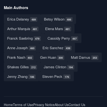
Main Authors
Erica Delaney
Betsy Wilson
489
486
Arthur Marquis
Elena Mars
481
481
Franck Saebring
Cassidy Perry
479
467
Anne Joseph
Eric Sanchez
460
439
Frank Nash
Gen Huan
Matt Damus
402
300
253
Shakes Gilles
James Clinton
212
194
Jenny Zhang
Steven Peck
186
176
Home
Terms of Use
Privacy Notice
About Us
Contact Us