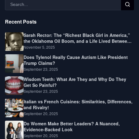
Recent Posts
Sarah Rector: The “Richest Black Girl in America,”
the Oklahoma Oil Boom, and a Life Lived Between
Law, Race, and Fortune
November 5, 2025
Does Tylenol Really Cause Autism Like President
Trump Claims?
September 23, 2025
Wisdom Teeth: What Are They and Why Do They
Get So Painful?
September 23, 2025
Italian vs French Cuisines: Similarities, Differences,
and Rivalry!
September 20, 2025
Do Women Make Better Leaders? A Nuanced,
Evidence-Backed Look
September 20, 2025