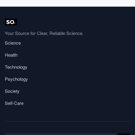
Your Source for Clear, Reliable Science.
Science
Health
Technology
Psychology
Society
Self-Care