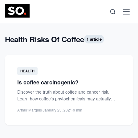
Science
Health Risks Of Coffee
1 article
Health
HEALTH
Technology
Is coffee carcinogenic?
Discover the truth about coffee and cancer risk.
Psychology
Learn how coffee's phytochemicals may actually
reduce cancer risk and...
Arthur Marquis
·
January 23, 2021
·
9 min
Society
Self-Care