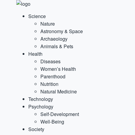
Science
Nature
Astronomy & Space
Archaeology
Animals & Pets
Health
Diseases
Women’s Health
Parenthood
Nutrition
Natural Medicine
Technology
Psychology
Self-Development
Well-Being
Society