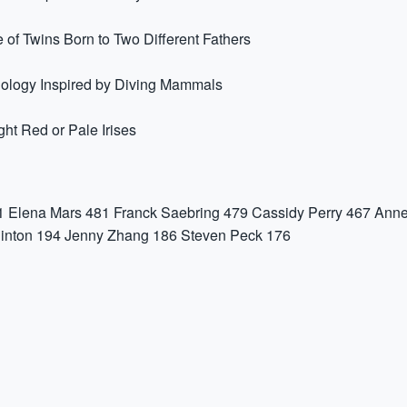
 of Twins Born to Two Different Fathers
nology Inspired by Diving Mammals
t Red or Pale Irises
1
Elena Mars
481
Franck Saebring
479
Cassidy Perry
467
Anne
inton
194
Jenny Zhang
186
Steven Peck
176