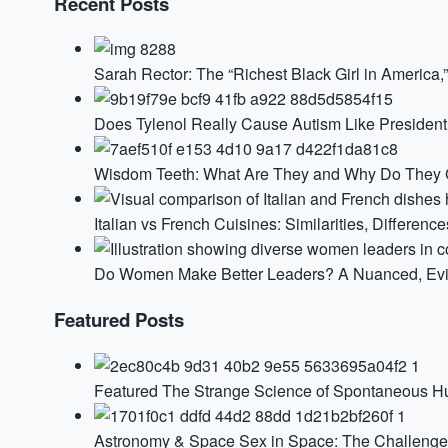
Recent Posts
Sarah Rector: The “Richest Black Girl in America
Does Tylenol Really Cause Autism Like Presiden
Wisdom Teeth: What Are They and Why Do They G
Italian vs French Cuisines: Similarities, Difference
Do Women Make Better Leaders? A Nuanced, Ev
Featured Posts
Featured
The Strange Science of Spontaneous 
Astronomy & Space
Sex in Space: The Challenge