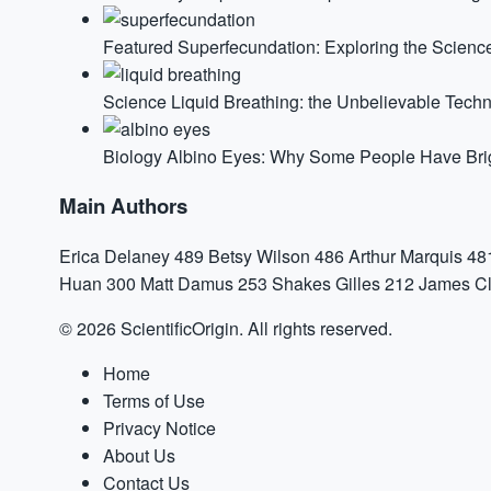
Featured
Superfecundation: Exploring the Science
Science
Liquid Breathing: the Unbelievable Tech
Biology
Albino Eyes: Why Some People Have Brigh
Main Authors
Erica Delaney
489
Betsy Wilson
486
Arthur Marquis
48
Huan
300
Matt Damus
253
Shakes Gilles
212
James Cl
© 2026 ScientificOrigin. All rights reserved.
Home
Terms of Use
Privacy Notice
About Us
Contact Us