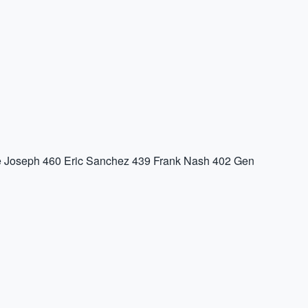
 Joseph
460
Eric Sanchez
439
Frank Nash
402
Gen