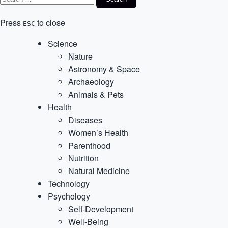
Press
to close
ESC
Science
Nature
Astronomy & Space
Archaeology
Animals & Pets
Health
Diseases
Women’s Health
Parenthood
Nutrition
Natural Medicine
Technology
Psychology
Self-Development
Well-Being