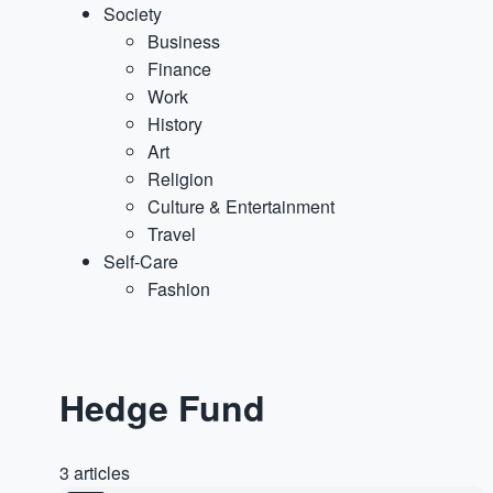
Society
Business
Finance
Work
History
Art
Religion
Culture & Entertainment
Travel
Self-Care
Fashion
Hedge Fund
3 articles