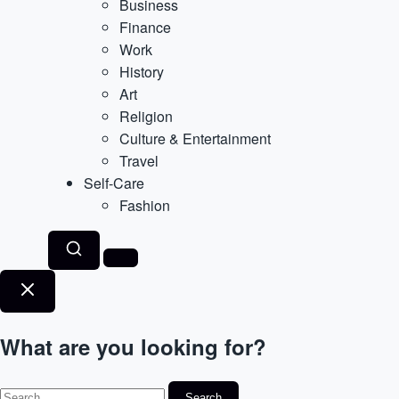
Business
Finance
Work
History
Art
Religion
Culture & Entertainment
Travel
Self-Care
Fashion
What are you looking for?