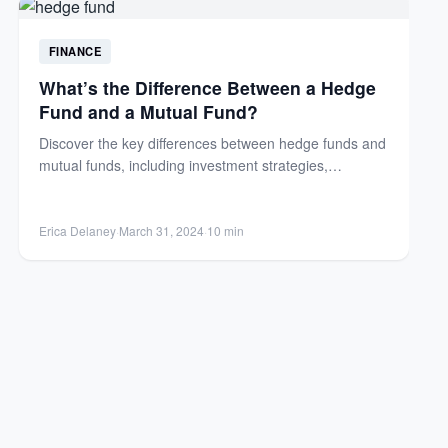
FINANCE
What’s the Difference Between a Hedge
Fund and a Mutual Fund?
Discover the key differences between hedge funds and
mutual funds, including investment strategies,
regulations, fees, and investor requirements....
Erica Delaney
·
March 31, 2024
·
10 min