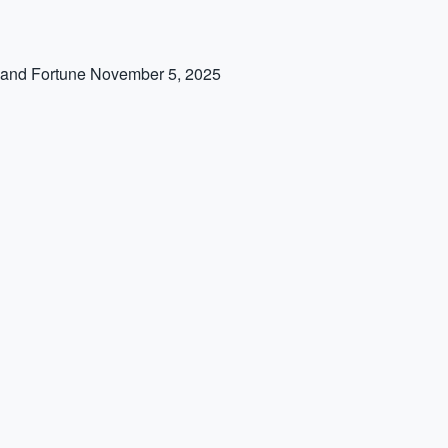
 and Fortune
November 5, 2025