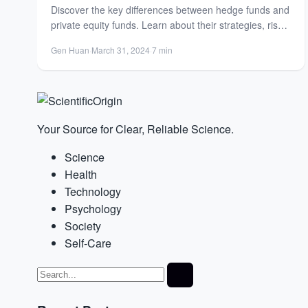
Discover the key differences between hedge funds and
private equity funds. Learn about their strategies, risk
profiles, and...
Gen Huan
·
March 31, 2024
·
7 min
Your Source for Clear, Reliable Science.
Science
Health
Technology
Psychology
Society
Self-Care