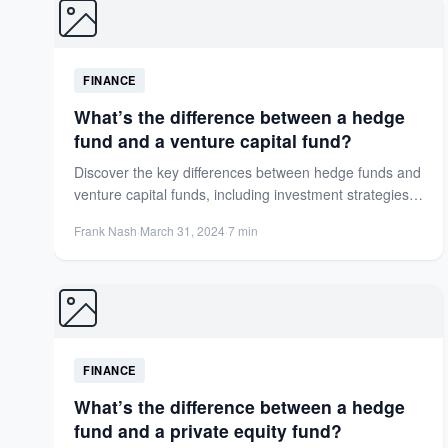
FINANCE
What’s the difference between a hedge
fund and a venture capital fund?
Discover the key differences between hedge funds and
venture capital funds, including investment strategies,
risk profiles, and performance...
Frank Nash
·
March 31, 2024
·
7 min
FINANCE
What’s the difference between a hedge
fund and a private equity fund?