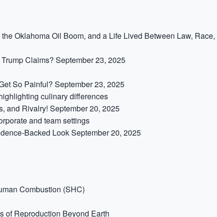
,” the Oklahoma Oil Boom, and a Life Lived Between Law, Race,
t Trump Claims?
September 23, 2025
et So Painful?
September 23, 2025
s, and Rivalry!
September 20, 2025
idence-Backed Look
September 20, 2025
Human Combustion (SHC)
s of Reproduction Beyond Earth