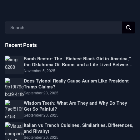
Recent Posts
Sarah Rector: The “Richest Black Girl in America,”
the Oklahoma Oil Boom, and a Life Lived Between
Law, Race, and Fortune
November 5, 2025
Does Tylenol Really Cause Autism Like President
Trump Claims?
September 23, 2025
Wisdom Teeth: What Are They and Why Do They
Get So Painful?
September 23, 2025
Italian vs French Cuisines: Similarities, Differences,
and Rivalry!
September 20, 2025