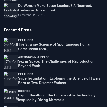
Do Women Make Better Leaders? A Nuanced,
Evidence-Backed Look
September 20, 2025
Featured Posts
FEATURED
The Strange Science of Spontaneous Human
Combustion (SHC)
ASTRONOMY & SPACE
Sex in Space: The Challenges of Reproduction
Beyond Earth
FEATURED
Superfecundation: Exploring the Science of Twins
Born to Two Different Fathers
SCIENCE
Liquid Breathing: the Unbelievable Technology
Inspired by Diving Mammals