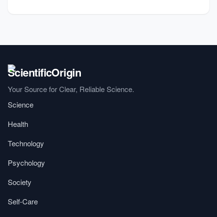
Your Source for Clear, Reliable Science.
Science
Health
Technology
Psychology
Society
Self-Care