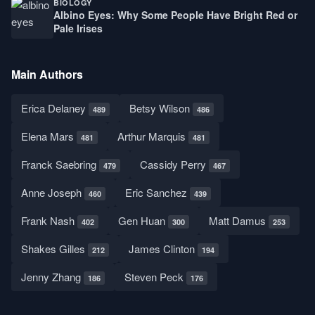
BIOLOGY
Albino Eyes: Why Some People Have Bright Red or
Pale Irises
Main Authors
Erica Delaney
Betsy Wilson
489
486
Elena Mars
Arthur Marquis
481
481
Franck Saebring
Cassidy Perry
479
467
Anne Joseph
Eric Sanchez
460
439
Frank Nash
Gen Huan
Matt Damus
402
300
253
Shakes Gilles
James Clinton
212
194
Jenny Zhang
Steven Peck
186
176