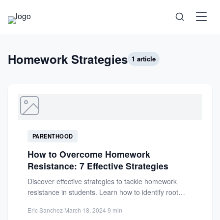
Science
Homework Strategies
1 article
Health
Technology
PARENTHOOD
Psychology
How to Overcome Homework
Resistance: 7 Effective Strategies
Society
Discover effective strategies to tackle homework
resistance in students. Learn how to identify root
causes like lack of...
Self-Care
Eric Sanchez
·
March 18, 2024
·
9 min