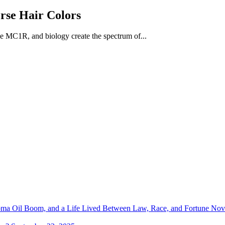
rse Hair Colors
ke MC1R, and biology create the spectrum of...
homa Oil Boom, and a Life Lived Between Law, Race, and Fortune
Nov