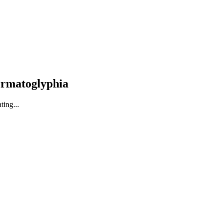
ermatoglyphia
ting...