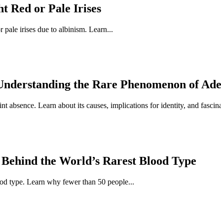
 Red or Pale Irises
pale irises due to albinism. Learn...
Understanding the Rare Phenomenon of Ad
t absence. Learn about its causes, implications for identity, and fascina
 Behind the World’s Rarest Blood Type
ood type. Learn why fewer than 50 people...