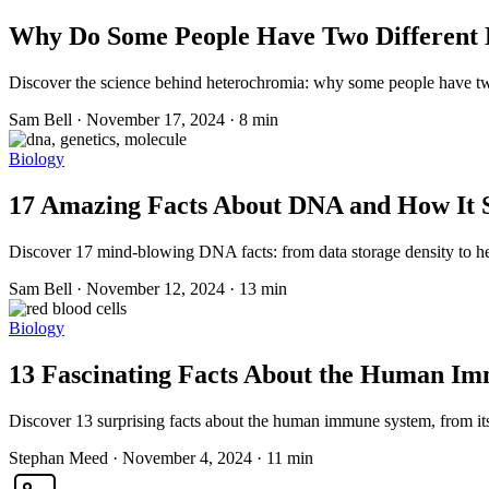
Why Do Some People Have Two Different E
Discover the science behind heterochromia: why some people have two 
Sam Bell
·
November 17, 2024
·
8 min
Biology
17 Amazing Facts About DNA and How It
Discover 17 mind-blowing DNA facts: from data storage density to 
Sam Bell
·
November 12, 2024
·
13 min
Biology
13 Fascinating Facts About the Human I
Discover 13 surprising facts about the human immune system, from its l
Stephan Meed
·
November 4, 2024
·
11 min