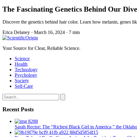
The Fascinating Genetics Behind Our Dive
Discover the genetics behind hair color. Learn how melanin, genes li
Erica Delaney
·
March 16, 2024
·
7 min
Your Source for Clear, Reliable Science.
Science
Health
Technology
Psychology
Society
Self-Care
Recent Posts
Sarah Rector: The “Richest Black Girl in America,” the Okla