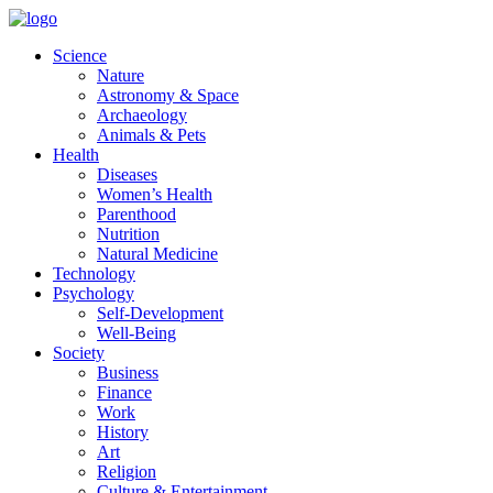
Skip
to
Science
content
Nature
Astronomy & Space
Archaeology
Animals & Pets
Health
Diseases
Women’s Health
Parenthood
Nutrition
Natural Medicine
Technology
Psychology
Self-Development
Well-Being
Society
Business
Finance
Work
History
Art
Religion
Culture & Entertainment