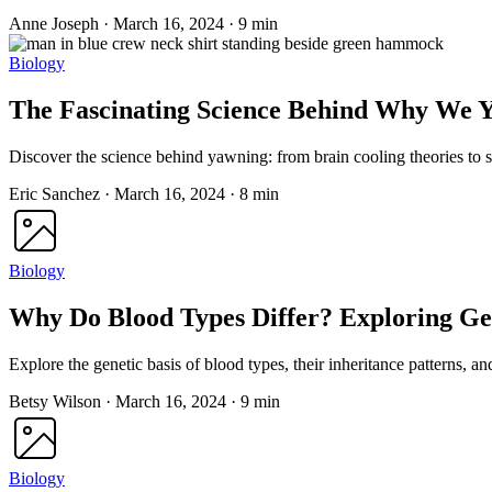
Anne Joseph
·
March 16, 2024
·
9 min
Biology
The Fascinating Science Behind Why We 
Discover the science behind yawning: from brain cooling theories to s
Eric Sanchez
·
March 16, 2024
·
8 min
Biology
Why Do Blood Types Differ? Exploring Ge
Explore the genetic basis of blood types, their inheritance patterns, a
Betsy Wilson
·
March 16, 2024
·
9 min
Biology