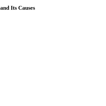
and Its Causes