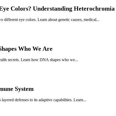
ye Colors? Understanding Heterochromia 
different eye colors. Learn about genetic causes, medical...
 Shapes Who We Are
health secrets. Learn how DNA shapes who we...
mmune System
ayered defenses to its adaptive capabilities. Learn...