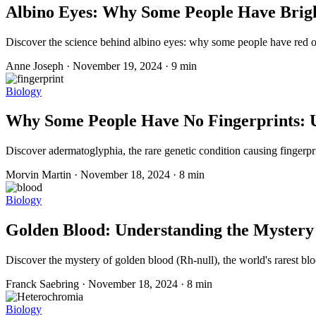
Albino Eyes: Why Some People Have Bright
Discover the science behind albino eyes: why some people have red or 
Anne Joseph
·
November 19, 2024
·
9 min
Biology
Why Some People Have No Fingerprints: 
Discover adermatoglyphia, the rare genetic condition causing fingerprin
Morvin Martin
·
November 18, 2024
·
8 min
Biology
Golden Blood: Understanding the Mystery
Discover the mystery of golden blood (Rh-null), the world's rarest bl
Franck Saebring
·
November 18, 2024
·
8 min
Biology