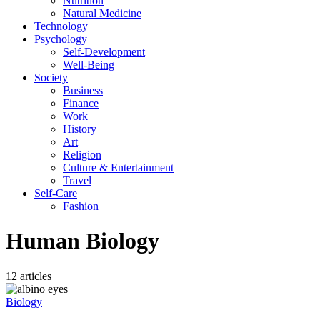
Nutrition
Natural Medicine
Technology
Psychology
Self-Development
Well-Being
Society
Business
Finance
Work
History
Art
Religion
Culture & Entertainment
Travel
Self-Care
Fashion
Human Biology
12 articles
Biology