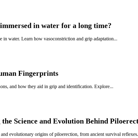
immersed in water for a long time?
 in water. Learn how vasoconstriction and grip adaptation...
Human Fingerprints
ns, and how they aid in grip and identification. Explore...
e Science and Evolution Behind Piloerec
 evolutionary origins of piloerection, from ancient survival reflexes.