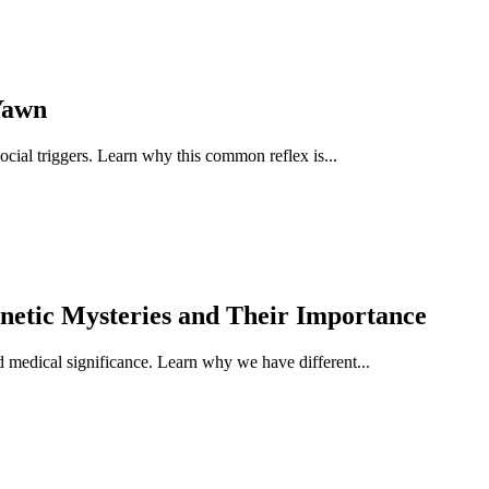
Yawn
ocial triggers. Learn why this common reflex is...
netic Mysteries and Their Importance
nd medical significance. Learn why we have different...