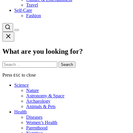
Travel
Self-Care
Fashion
What are you looking for?
Search
for:
Press
to close
ESC
Science
Nature
Astronomy & Space
Archaeology
Animals & Pets
Health
Diseases
Women’s Health
Parenthood