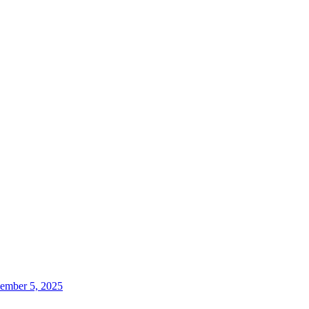
ember 5, 2025