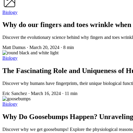
Biology
Why do our fingers and toes wrinkle when 
Discover the evolutionary science behind why fingers and toes wrinkle
Matt Damus
·
March 20, 2024
·
8 min
Biology
The Fascinating Role and Uniqueness of 
Discover why humans have fingerprints, their unique biological functio
Eric Sanchez
·
March 16, 2024
·
11 min
Biology
Why Do Goosebumps Happen? Unraveling th
Discover why we get goosebumps! Explore the physiological reasons and