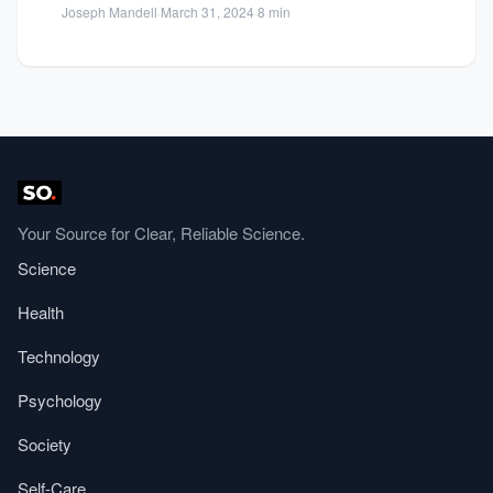
Joseph Mandell
·
March 31, 2024
·
8 min
returns...
Your Source for Clear, Reliable Science.
Science
Health
Technology
Psychology
Society
Self-Care