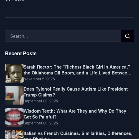
Recent Posts
Sarah Rector: The “Richest Black Girl in America,”
the Oklahoma Oil Boom, and a Life Lived Between
Law, Race, and Fortune
November 5, 2025
Does Tylenol Really Cause Autism Like President
Trump Claims?
September 23, 2025
Wisdom Teeth: What Are They and Why Do They
Get So Painful?
September 23, 2025
Italian vs French Cuisines: Similarities, Differences,
and Rivalry!