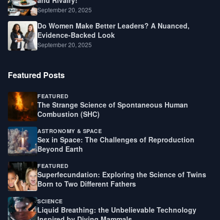
September 20, 2025
Do Women Make Better Leaders? A Nuanced,
Evidence-Backed Look
September 20, 2025
Featured Posts
FEATURED
The Strange Science of Spontaneous Human
Combustion (SHC)
ASTRONOMY & SPACE
Sex in Space: The Challenges of Reproduction
Beyond Earth
FEATURED
Superfecundation: Exploring the Science of Twins
Born to Two Different Fathers
SCIENCE
Liquid Breathing: the Unbelievable Technology
Inspired by Diving Mammals