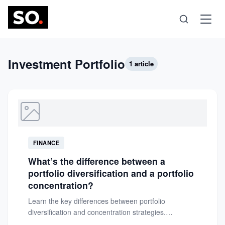
Science
Investment Portfolio
1 article
Health
Technology
FINANCE
Psychology
What’s the difference between a
portfolio diversification and a portfolio
Society
concentration?
Learn the key differences between portfolio
diversification and concentration strategies.
Self-Care
Understand how each approach impacts risk and