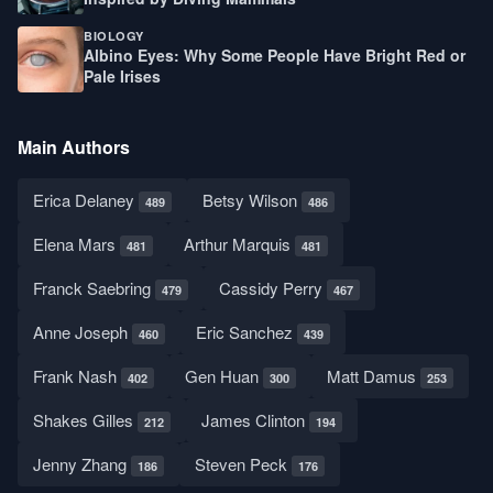
BIOLOGY
Albino Eyes: Why Some People Have Bright Red or
Pale Irises
Main Authors
Erica Delaney
Betsy Wilson
489
486
Elena Mars
Arthur Marquis
481
481
Franck Saebring
Cassidy Perry
479
467
Anne Joseph
Eric Sanchez
460
439
Frank Nash
Gen Huan
Matt Damus
402
300
253
Shakes Gilles
James Clinton
212
194
Jenny Zhang
Steven Peck
186
176