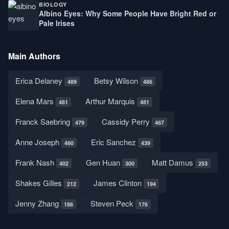
BIOLOGY
Albino Eyes: Why Some People Have Bright Red or
Pale Irises
Main Authors
Erica Delaney
Betsy Wilson
489
486
Elena Mars
Arthur Marquis
481
481
Franck Saebring
Cassidy Perry
479
467
Anne Joseph
Eric Sanchez
460
439
Frank Nash
Gen Huan
Matt Damus
402
300
253
Shakes Gilles
James Clinton
212
194
Jenny Zhang
Steven Peck
186
176