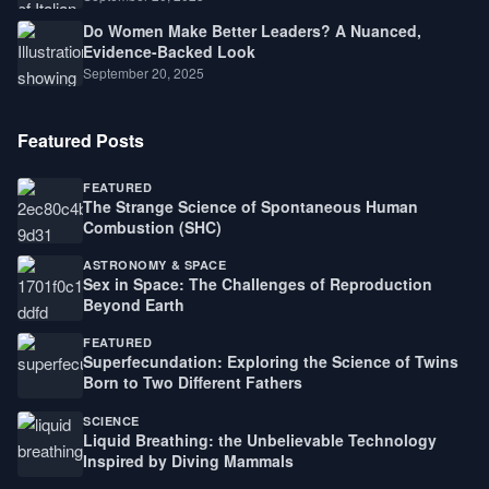
Do Women Make Better Leaders? A Nuanced,
Evidence-Backed Look
September 20, 2025
Featured Posts
FEATURED
The Strange Science of Spontaneous Human
Combustion (SHC)
ASTRONOMY & SPACE
Sex in Space: The Challenges of Reproduction
Beyond Earth
FEATURED
Superfecundation: Exploring the Science of Twins
Born to Two Different Fathers
SCIENCE
Liquid Breathing: the Unbelievable Technology
Inspired by Diving Mammals