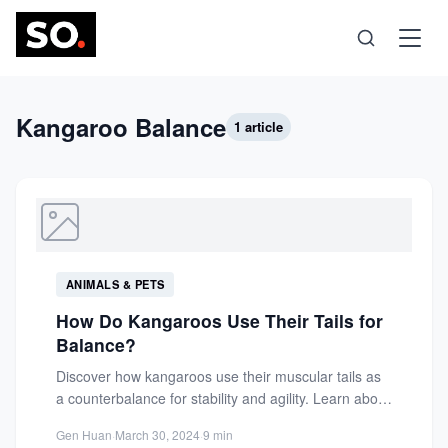
Science
Kangaroo Balance
1 article
Health
Technology
ANIMALS & PETS
Psychology
How Do Kangaroos Use Their Tails for
Balance?
Society
Discover how kangaroos use their muscular tails as
a counterbalance for stability and agility. Learn about
the biomechanics...
Self-Care
Gen Huan
·
March 30, 2024
·
9 min