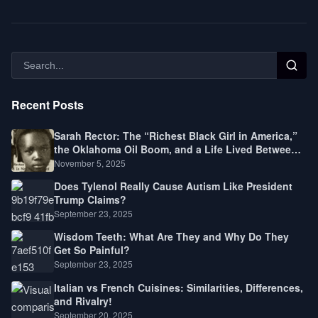
Recent Posts
Sarah Rector: The “Richest Black Girl in America,”
the Oklahoma Oil Boom, and a Life Lived Between
Law, Race, and Fortune
November 5, 2025
Does Tylenol Really Cause Autism Like President
Trump Claims?
September 23, 2025
Wisdom Teeth: What Are They and Why Do They
Get So Painful?
September 23, 2025
Italian vs French Cuisines: Similarities, Differences,
and Rivalry!
September 20, 2025