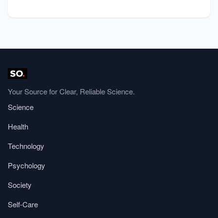
Your Source for Clear, Reliable Science.
Science
Health
Technology
Psychology
Society
Self-Care