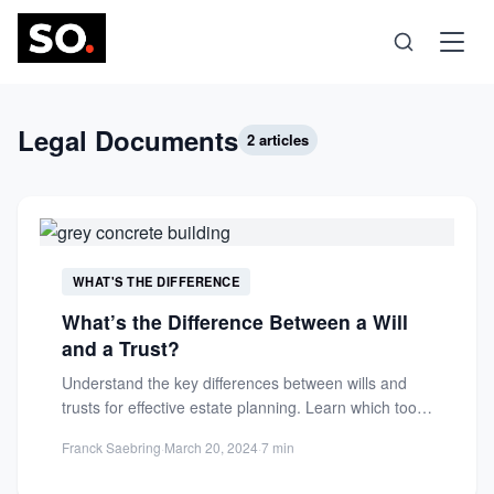
Science
Legal Documents
2 articles
Health
Technology
WHAT'S THE DIFFERENCE
What’s the Difference Between a Will
Psychology
and a Trust?
Understand the key differences between wills and
Society
trusts for effective estate planning. Learn which tool
offers better control,...
Franck Saebring
·
March 20, 2024
·
7 min
Self-Care