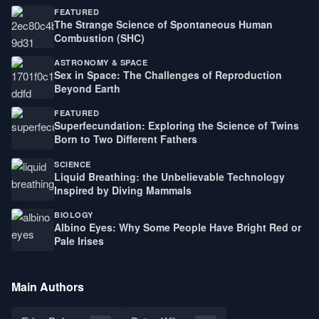
FEATURED
The Strange Science of Spontaneous Human
Combustion (SHC)
ASTRONOMY & SPACE
Sex in Space: The Challenges of Reproduction
Beyond Earth
FEATURED
Superfecundation: Exploring the Science of Twins
Born to Two Different Fathers
SCIENCE
Liquid Breathing: the Unbelievable Technology
Inspired by Diving Mammals
BIOLOGY
Albino Eyes: Why Some People Have Bright Red or
Pale Irises
Main Authors