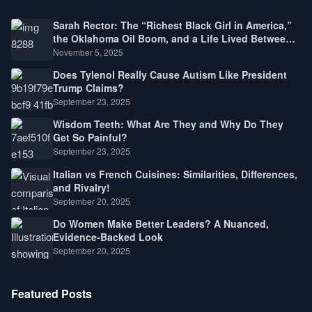
Sarah Rector: The “Richest Black Girl in America,”
the Oklahoma Oil Boom, and a Life Lived Between
Law, Race, and Fortune
November 5, 2025
Does Tylenol Really Cause Autism Like President
Trump Claims?
September 23, 2025
Wisdom Teeth: What Are They and Why Do They
Get So Painful?
September 23, 2025
Italian vs French Cuisines: Similarities, Differences,
and Rivalry!
September 20, 2025
Do Women Make Better Leaders? A Nuanced,
Evidence-Backed Look
September 20, 2025
Featured Posts