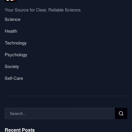
Your Source for Clear, Reliable Science.
Science
Health
Technology
Psychology
Society
Self-Care
Recent Posts