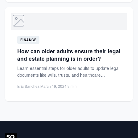
FINANCE
How can older adults ensure their legal
and estate planning is in order?
Learn essential steps for older adults to update legal
documents like wills, trusts, and healthcare
directives. Protect assets...
Eric Sanchez
·
March 19, 2024
·
9 min