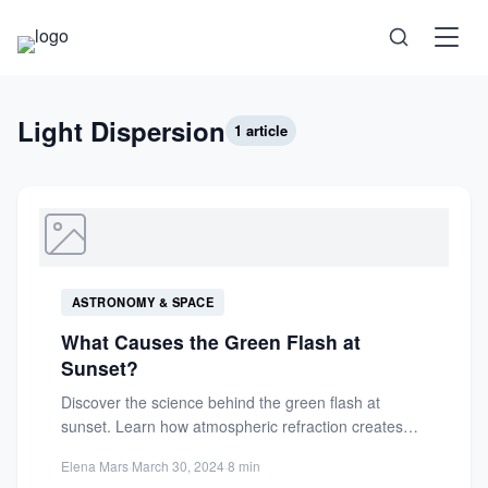
Science
Light Dispersion
1 article
Health
Technology
ASTRONOMY & SPACE
Psychology
What Causes the Green Flash at
Sunset?
Society
Discover the science behind the green flash at
sunset. Learn how atmospheric refraction creates
this rare optical phenomenon...
Self-Care
Elena Mars
·
March 30, 2024
·
8 min