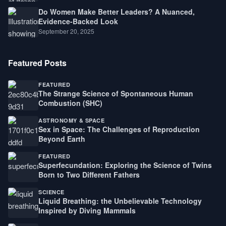
Do Women Make Better Leaders? A Nuanced,
Evidence-Backed Look
September 20, 2025
Featured Posts
FEATURED
The Strange Science of Spontaneous Human
Combustion (SHC)
ASTRONOMY & SPACE
Sex in Space: The Challenges of Reproduction
Beyond Earth
FEATURED
Superfecundation: Exploring the Science of Twins
Born to Two Different Fathers
SCIENCE
Liquid Breathing: the Unbelievable Technology
Inspired by Diving Mammals