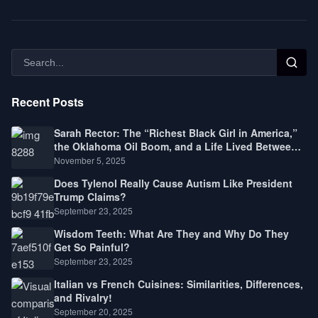
Recent Posts
Sarah Rector: The “Richest Black Girl in America,”
the Oklahoma Oil Boom, and a Life Lived Between
Law, Race, and Fortune
November 5, 2025
Does Tylenol Really Cause Autism Like President
Trump Claims?
September 23, 2025
Wisdom Teeth: What Are They and Why Do They
Get So Painful?
September 23, 2025
Italian vs French Cuisines: Similarities, Differences,
and Rivalry!
September 20, 2025