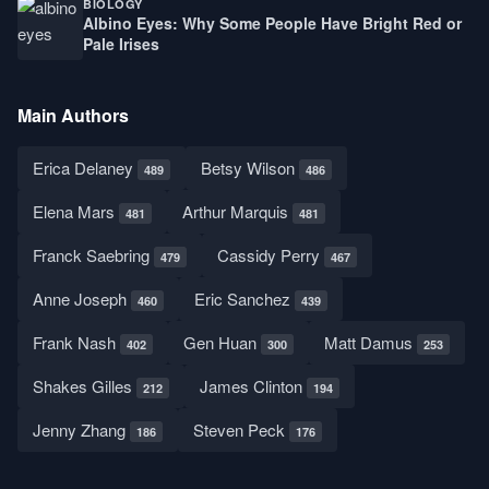
BIOLOGY
Albino Eyes: Why Some People Have Bright Red or
Pale Irises
Main Authors
Erica Delaney
Betsy Wilson
489
486
Elena Mars
Arthur Marquis
481
481
Franck Saebring
Cassidy Perry
479
467
Anne Joseph
Eric Sanchez
460
439
Frank Nash
Gen Huan
Matt Damus
402
300
253
Shakes Gilles
James Clinton
212
194
Jenny Zhang
Steven Peck
186
176