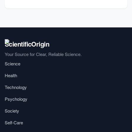
Your Source for Clear, Reliable Science.
Science
Health
Technology
Psychology
Society
Self-Care