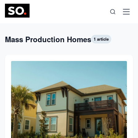
Science
Mass Production Homes
1 article
Health
Technology
Psychology
Society
Self-Care