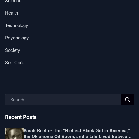
Science
Health
Technology
Psychology
Society
Self-Care
Recent Posts
Sarah Rector: The “Richest Black Girl in America,”
the Oklahoma Oil Boom, and a Life Lived Between