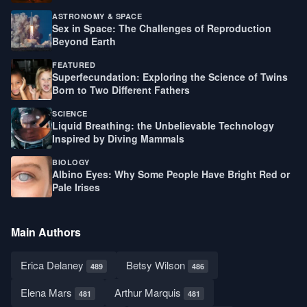
ASTRONOMY & SPACE
Sex in Space: The Challenges of Reproduction
Beyond Earth
FEATURED
Superfecundation: Exploring the Science of Twins
Born to Two Different Fathers
SCIENCE
Liquid Breathing: the Unbelievable Technology
Inspired by Diving Mammals
BIOLOGY
Albino Eyes: Why Some People Have Bright Red or
Pale Irises
Main Authors
Erica Delaney
Betsy Wilson
489
486
Elena Mars
Arthur Marquis
481
481