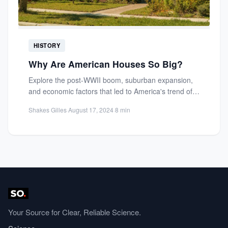
HISTORY
Why Are American Houses So Big?
Explore the post-WWII boom, suburban expansion,
and economic factors that led to America's trend of
large homes. Learn...
Shakes Gilles
·
August 17, 2024
·
8 min
Your Source for Clear, Reliable Science.