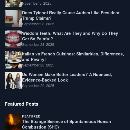
Law, Race, and Fortune
November 5, 2025
Does Tylenol Really Cause Autism Like President
Trump Claims?
September 23, 2025
Wisdom Teeth: What Are They and Why Do They
Get So Painful?
September 23, 2025
Italian vs French Cuisines: Similarities, Differences,
and Rivalry!
September 20, 2025
Do Women Make Better Leaders? A Nuanced,
Evidence-Backed Look
September 20, 2025
Featured Posts
FEATURED
The Strange Science of Spontaneous Human
Combustion (SHC)