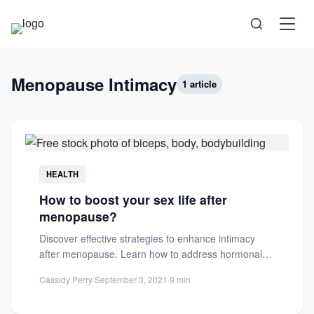
Science
Menopause Intimacy
1 article
Health
Technology
HEALTH
How to boost your sex life after
Psychology
menopause?
Discover effective strategies to enhance intimacy
Society
after menopause. Learn how to address hormonal
changes, boost libido, and enjoy...
Cassidy Perry
·
September 3, 2021
·
9 min
Self-Care