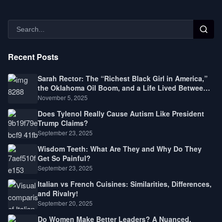
Recent Posts
Sarah Rector: The “Richest Black Girl in America,”
the Oklahoma Oil Boom, and a Life Lived Between
Law, Race, and Fortune
November 5, 2025
Does Tylenol Really Cause Autism Like President
Trump Claims?
September 23, 2025
Wisdom Teeth: What Are They and Why Do They
Get So Painful?
September 23, 2025
Italian vs French Cuisines: Similarities, Differences,
and Rivalry!
September 20, 2025
Do Women Make Better Leaders? A Nuanced,