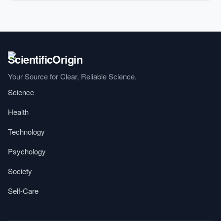
Your Source for Clear, Reliable Science.
Science
Health
Technology
Psychology
Society
Self-Care