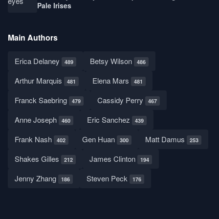
Pale Irises
Main Authors
Erica Delaney
Betsy Wilson
489
486
Arthur Marquis
Elena Mars
481
481
Franck Saebring
Cassidy Perry
479
467
Anne Joseph
Eric Sanchez
460
439
Frank Nash
Gen Huan
Matt Damus
402
300
253
Shakes Gilles
James Clinton
212
194
Jenny Zhang
Steven Peck
186
176