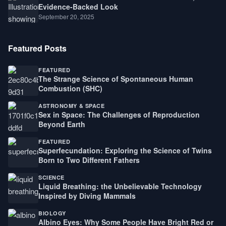
Evidence-Backed Look
September 20, 2025
Featured Posts
FEATURED
The Strange Science of Spontaneous Human
Combustion (SHC)
ASTRONOMY & SPACE
Sex in Space: The Challenges of Reproduction
Beyond Earth
FEATURED
Superfecundation: Exploring the Science of Twins
Born to Two Different Fathers
SCIENCE
Liquid Breathing: the Unbelievable Technology
Inspired by Diving Mammals
BIOLOGY
Albino Eyes: Why Some People Have Bright Red or