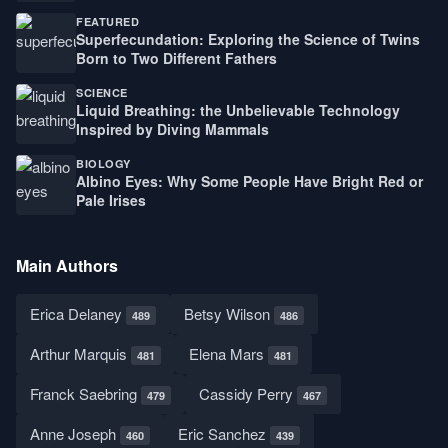
FEATURED
Superfecundation: Exploring the Science of Twins
Born to Two Different Fathers
SCIENCE
Liquid Breathing: the Unbelievable Technology
Inspired by Diving Mammals
BIOLOGY
Albino Eyes: Why Some People Have Bright Red or
Pale Irises
Main Authors
Erica Delaney
Betsy Wilson
489
486
Arthur Marquis
Elena Mars
481
481
Franck Saebring
Cassidy Perry
479
467
Anne Joseph
Eric Sanchez
460
439