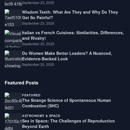
September 23, 2025
Wisdom Teeth: What Are They and Why Do They
Get So Painful?
September 23, 2025
Italian vs French Cuisines: Similarities, Differences,
and Rivalry!
September 20, 2025
Do Women Make Better Leaders? A Nuanced,
Evidence-Backed Look
September 20, 2025
Featured Posts
FEATURED
The Strange Science of Spontaneous Human
Combustion (SHC)
ASTRONOMY & SPACE
Sex in Space: The Challenges of Reproduction
Beyond Earth