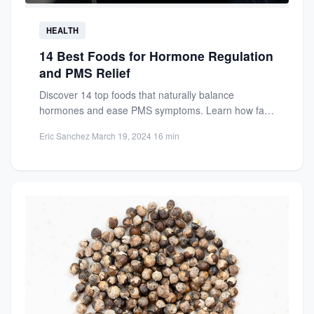
HEALTH
14 Best Foods for Hormone Regulation
and PMS Relief
Discover 14 top foods that naturally balance
hormones and ease PMS symptoms. Learn how fatty
fish, rich in...
Eric Sanchez
·
March 19, 2024
·
16 min