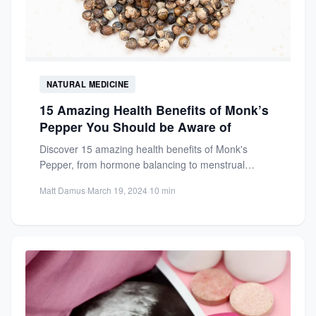
NATURAL MEDICINE
15 Amazing Health Benefits of Monk’s
Pepper You Should be Aware of
Discover 15 amazing health benefits of Monk's
Pepper, from hormone balancing to menstrual
regulation. Learn how this ancient...
Matt Damus
·
March 19, 2024
·
10 min