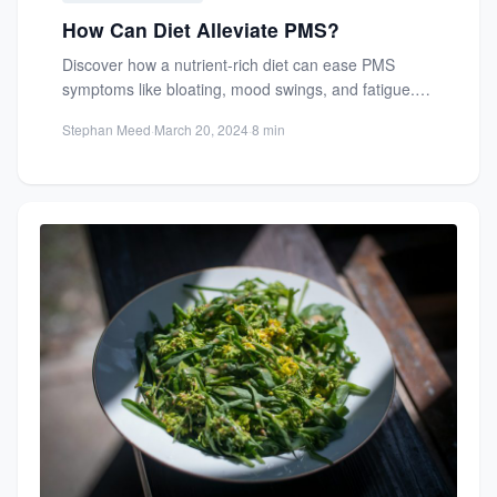
How Can Diet Alleviate PMS?
Discover how a nutrient-rich diet can ease PMS
symptoms like bloating, mood swings, and fatigue.
Learn which foods...
Stephan Meed
·
March 20, 2024
·
8 min