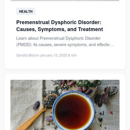
HEALTH
Premenstrual Dysphoric Disorder:
Causes, Symptoms, and Treatment
Learn about Premenstrual Dysphoric Disorder
(PMDD): its causes, severe symptoms, and effective
treatments. Regain control of your mental...
Sandra Bloom
·
January 15, 2025
·
8 min