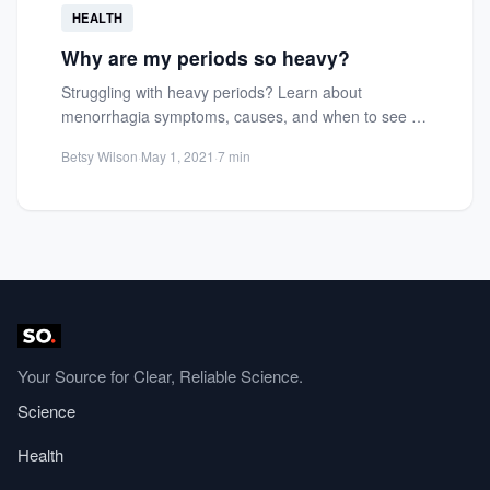
HEALTH
Why are my periods so heavy?
Struggling with heavy periods? Learn about
menorrhagia symptoms, causes, and when to see a
gynecologist for relief and...
Betsy Wilson
·
May 1, 2021
·
7 min
Your Source for Clear, Reliable Science.
Science
Health