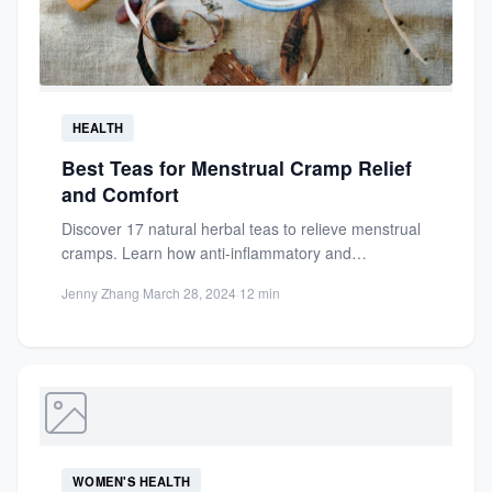
HEALTH
Best Teas for Menstrual Cramp Relief
and Comfort
Discover 17 natural herbal teas to relieve menstrual
cramps. Learn how anti-inflammatory and
antispasmodic teas reduce pain, promote...
Jenny Zhang
·
March 28, 2024
·
12 min
WOMEN'S HEALTH