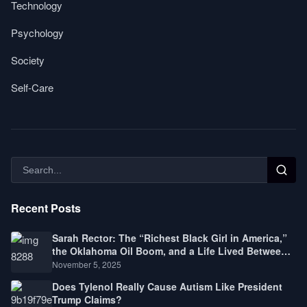
Technology
Psychology
Society
Self-Care
Recent Posts
Sarah Rector: The “Richest Black Girl in America,”
the Oklahoma Oil Boom, and a Life Lived Between
Law, Race, and Fortune
November 5, 2025
Does Tylenol Really Cause Autism Like President
Trump Claims?