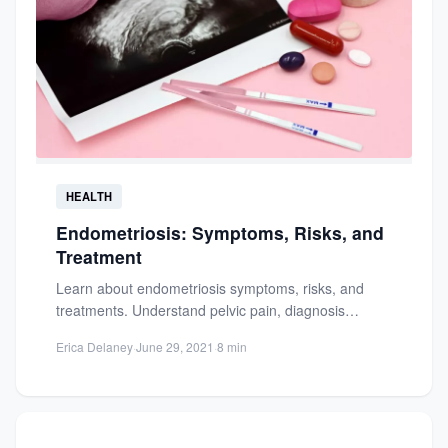
HEALTH
Endometriosis: Symptoms, Risks, and
Treatment
Learn about endometriosis symptoms, risks, and
treatments. Understand pelvic pain, diagnosis
challenges, and effective management options for
Erica Delaney
·
June 29, 2021
·
8 min
this...