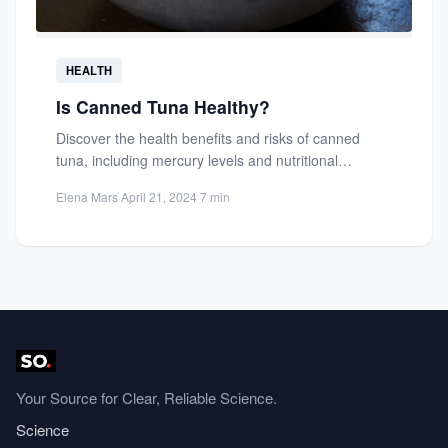
HEALTH
Is Canned Tuna Healthy?
Discover the health benefits and risks of canned
tuna, including mercury levels and nutritional
content. Learn how to...
Elena Mars
·
April 21, 2024
·
7 min
Your Source for Clear, Reliable Science.
Science