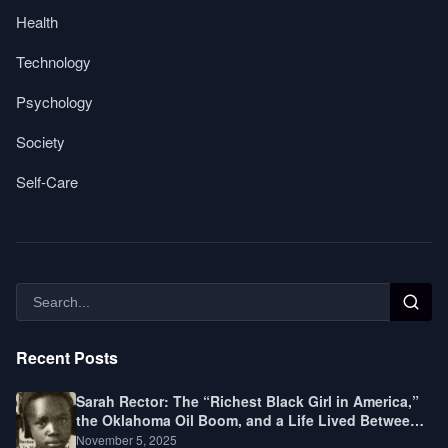
Health
Technology
Psychology
Society
Self-Care
Recent Posts
Sarah Rector: The “Richest Black Girl in America,”
the Oklahoma Oil Boom, and a Life Lived Between
Law, Race, and Fortune
November 5, 2025