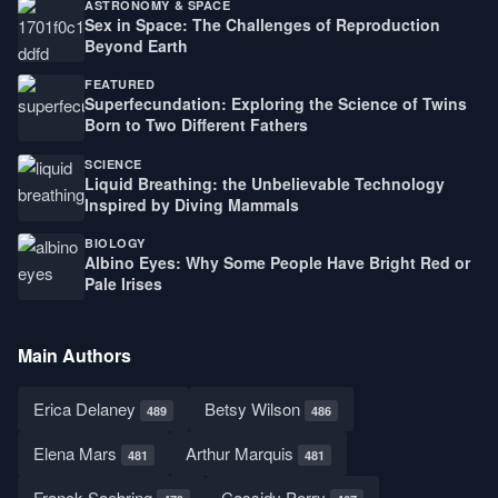
ASTRONOMY & SPACE
Sex in Space: The Challenges of Reproduction
Beyond Earth
FEATURED
Superfecundation: Exploring the Science of Twins
Born to Two Different Fathers
SCIENCE
Liquid Breathing: the Unbelievable Technology
Inspired by Diving Mammals
BIOLOGY
Albino Eyes: Why Some People Have Bright Red or
Pale Irises
Main Authors
Erica Delaney
Betsy Wilson
489
486
Elena Mars
Arthur Marquis
481
481
Franck Saebring
Cassidy Perry