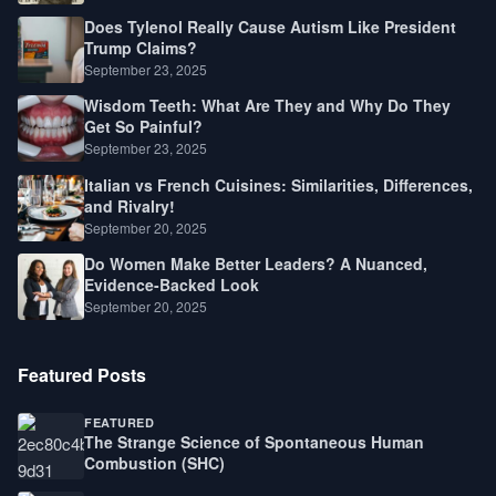
Does Tylenol Really Cause Autism Like President
Trump Claims?
September 23, 2025
Wisdom Teeth: What Are They and Why Do They
Get So Painful?
September 23, 2025
Italian vs French Cuisines: Similarities, Differences,
and Rivalry!
September 20, 2025
Do Women Make Better Leaders? A Nuanced,
Evidence-Backed Look
September 20, 2025
Featured Posts
FEATURED
The Strange Science of Spontaneous Human
Combustion (SHC)