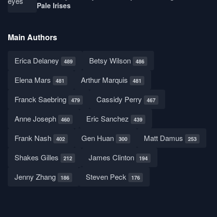
Pale Irises
Main Authors
Erica Delaney
Betsy Wilson
489
486
Elena Mars
Arthur Marquis
481
481
Franck Saebring
Cassidy Perry
479
467
Anne Joseph
Eric Sanchez
460
439
Frank Nash
Gen Huan
Matt Damus
402
300
253
Shakes Gilles
James Clinton
212
194
Jenny Zhang
Steven Peck
186
176