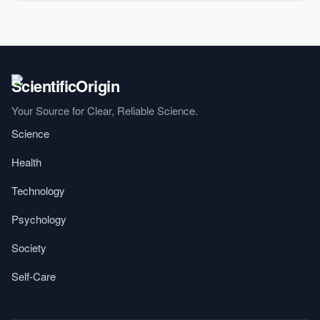
Your Source for Clear, Reliable Science.
Science
Health
Technology
Psychology
Society
Self-Care