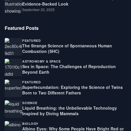
Evidence-Backed Look
September 20, 2025
Featured Posts
FEATURED
The Strange Science of Spontaneous Human
Combustion (SHC)
ASTRONOMY & SPACE
Sex in Space: The Challenges of Reproduction
Beyond Earth
FEATURED
Superfecundation: Exploring the Science of Twins
Born to Two Different Fathers
SCIENCE
Liquid Breathing: the Unbelievable Technology
Inspired by Diving Mammals
BIOLOGY
Albino Eyes: Why Some People Have Bright Red or