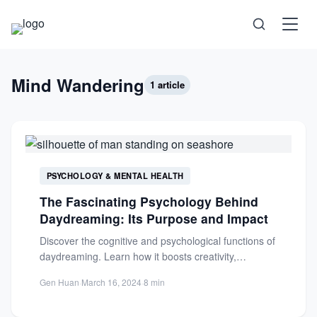
Science
Mind Wandering
1 article
Health
Technology
PSYCHOLOGY & MENTAL HEALTH
Psychology
The Fascinating Psychology Behind
Daydreaming: Its Purpose and Impact
Society
Discover the cognitive and psychological functions of
daydreaming. Learn how it boosts creativity,
Self-Care
problem-solving, and emotional regulation in...
Gen Huan
·
March 16, 2024
·
8 min