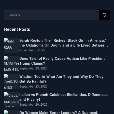
Recent Posts
Sarah Rector: The “Richest Black Girl in America,”
the Oklahoma Oil Boom, and a Life Lived Between
Law, Race, and Fortune
November 5, 2025
Does Tylenol Really Cause Autism Like President
Trump Claims?
September 23, 2025
Wisdom Teeth: What Are They and Why Do They
Get So Painful?
September 23, 2025
Italian vs French Cuisines: Similarities, Differences,
and Rivalry!
September 20, 2025
Do Women Make Better Leaders? A Nuanced,