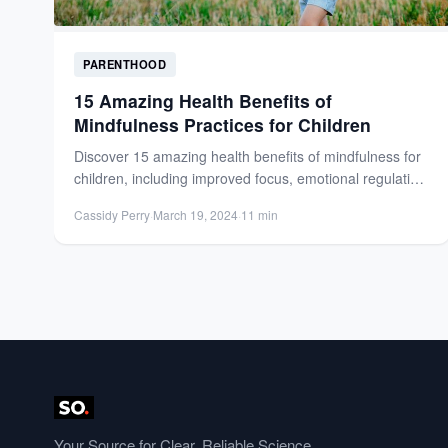
PARENTHOOD
15 Amazing Health Benefits of
Mindfulness Practices for Children
Discover 15 amazing health benefits of mindfulness for
children, including improved focus, emotional regulation,
and stress reduction. Support...
Cassidy Perry
·
March 19, 2024
·
11 min
Your Source for Clear, Reliable Science.