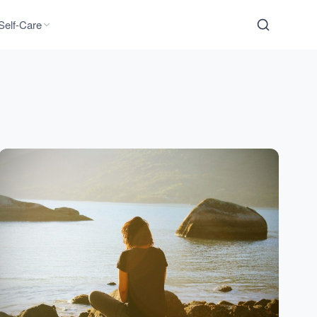
Self-Care