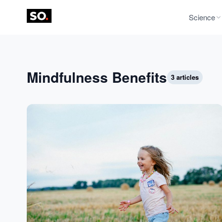
Science
Mindfulness Benefits
3 articles