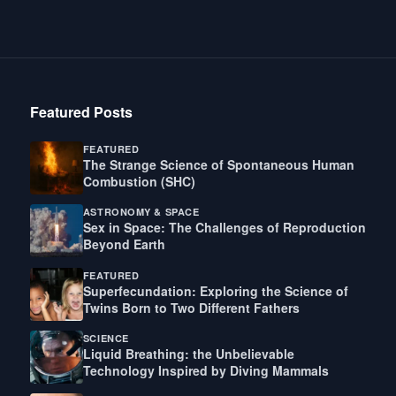
Featured Posts
FEATURED
The Strange Science of Spontaneous Human
Combustion (SHC)
ASTRONOMY & SPACE
Sex in Space: The Challenges of Reproduction
Beyond Earth
FEATURED
Superfecundation: Exploring the Science of
Twins Born to Two Different Fathers
SCIENCE
Liquid Breathing: the Unbelievable
Technology Inspired by Diving Mammals