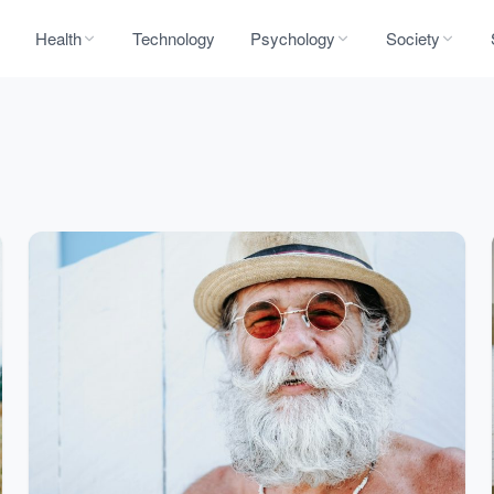
Health
Technology
Psychology
Society