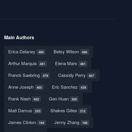
Main Authors
Erica Delaney
Betsy Wilson
489
486
Arthur Marquis
Elena Mars
481
481
Franck Saebring
Cassidy Perry
479
467
Anne Joseph
Eric Sanchez
460
439
Frank Nash
Gen Huan
402
300
Matt Damus
Shakes Gilles
253
212
James Clinton
Jenny Zhang
194
186