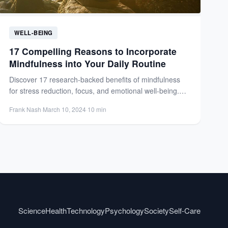
WELL-BEING
17 Compelling Reasons to Incorporate
Mindfulness into Your Daily Routine
Discover 17 research-backed benefits of mindfulness
for stress reduction, focus, and emotional well-being.
Transform your daily routine with...
Frank Nash
·
March 10, 2024
·
10 min
Science
Health
Technology
Psychology
Society
Self-Care