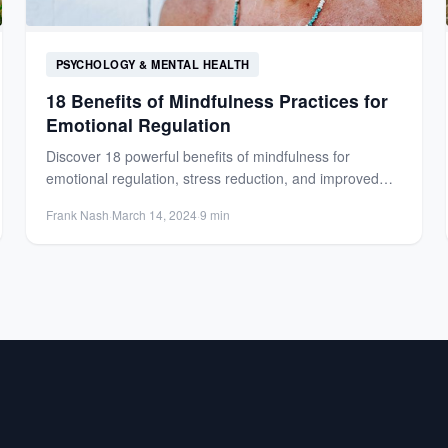
PSYCHOLOGY & MENTAL HEALTH
18 Benefits of Mindfulness Practices for
Emotional Regulation
Discover 18 powerful benefits of mindfulness for
emotional regulation, stress reduction, and improved
focus. Learn how mindfulness transforms...
Frank Nash
·
March 14, 2024
·
9 min