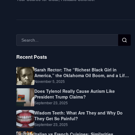
Recent Posts
Sarah Rector: The “Richest Black Girl in
America,” the Oklahoma Oil Boom, and a Life
Lived Between Law, Race, and Fortune
November 5, 2025
Does Tylenol Really Cause Autism Like
President Trump Claims?
September 23, 2025
Wisdom Teeth: What Are They and Why Do
They Get So Painful?
September 23, 2025
Italian vs French Cuisines: Similarities,