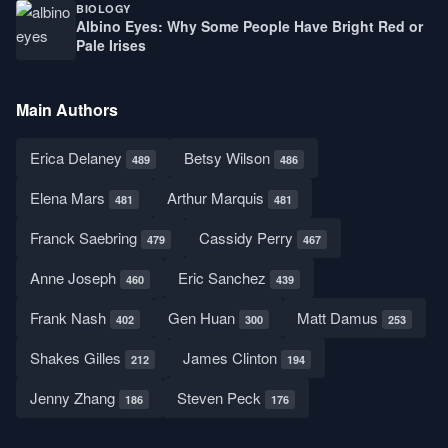
BIOLOGY
Albino Eyes: Why Some People Have Bright Red or
Pale Irises
Main Authors
Erica Delaney
Betsy Wilson
489
486
Elena Mars
Arthur Marquis
481
481
Franck Saebring
Cassidy Perry
479
467
Anne Joseph
Eric Sanchez
460
439
Frank Nash
Gen Huan
Matt Damus
402
300
253
Shakes Gilles
James Clinton
212
194
Jenny Zhang
Steven Peck
186
176