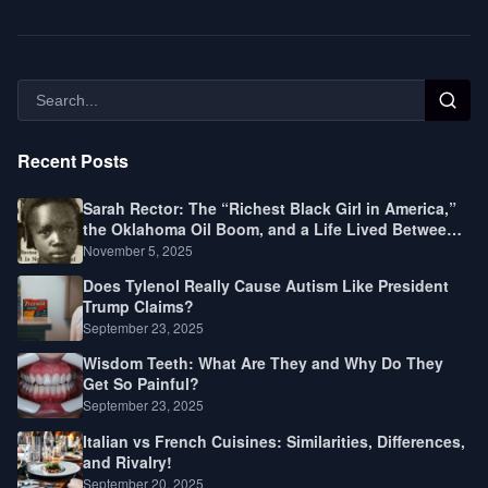
Recent Posts
Sarah Rector: The “Richest Black Girl in America,”
the Oklahoma Oil Boom, and a Life Lived Between
Law, Race, and Fortune
November 5, 2025
Does Tylenol Really Cause Autism Like President
Trump Claims?
September 23, 2025
Wisdom Teeth: What Are They and Why Do They
Get So Painful?
September 23, 2025
Italian vs French Cuisines: Similarities, Differences,
and Rivalry!
September 20, 2025