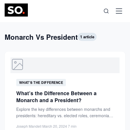
Science
Monarch Vs President
1 article
Health
Technology
WHAT'S THE DIFFERENCE
Psychology
What’s the Difference Between a
Monarch and a President?
Society
Explore the key differences between monarchs and
presidents: hereditary vs. elected roles, ceremonial
vs. executive powers, and their...
Self-Care
Joseph Mandell
·
March 20, 2024
·
7 min