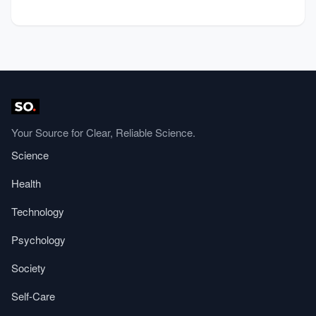
Your Source for Clear, Reliable Science.
Science
Health
Technology
Psychology
Society
Self-Care