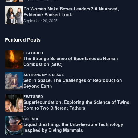
Do Women Make Better Leaders? A Nuanced,
Evidence-Backed Look
September 20, 2025
Featured Posts
FEATURED
The Strange Science of Spontaneous Human
Combustion (SHC)
ASTRONOMY & SPACE
Sex in Space: The Challenges of Reproduction
Beyond Earth
FEATURED
Superfecundation: Exploring the Science of Twins
Born to Two Different Fathers
SCIENCE
Liquid Breathing: the Unbelievable Technology
Inspired by Diving Mammals