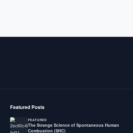
Featured Posts
FEATURED
The Strange Science of Spontaneous Human
Combustion (SHC)