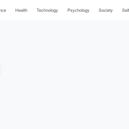
nce
Health
Technology
Psychology
Society
Sel