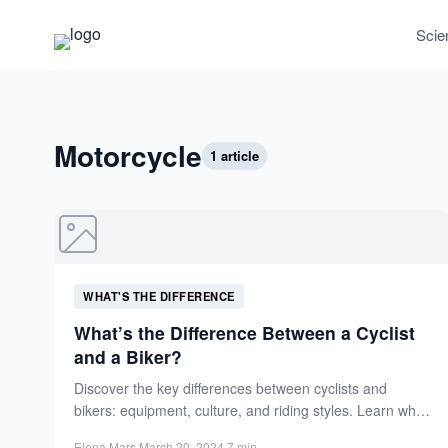
Scie
Motorcycle
1 article
WHAT'S THE DIFFERENCE
What’s the Difference Between a Cyclist
and a Biker?
Discover the key differences between cyclists and
bikers: equipment, culture, and riding styles. Learn what
sets these two-wheel...
Elena Mars
·
March 20, 2024
·
7 min