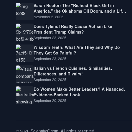
Sarah Rector: The “Richest Black Girl in
America,” the Oklahoma Oil Boom, and a Life
Lived Between Law, Race, and Fortune
November 5, 2025
Does Tylenol Really Cause Autism Like
President Trump Claims?
September 23, 2025
Wisdom Teeth: What Are They and Why Do
They Get So Painful?
September 23, 2025
Italian vs French Cuisines: Similarities,
Differences, and Rivalry!
September 20, 2025
Do Women Make Better Leaders? A Nuanced,
Evidence-Backed Look
September 20, 2025
© 2026 ScientificOrigin. All rights reserved.