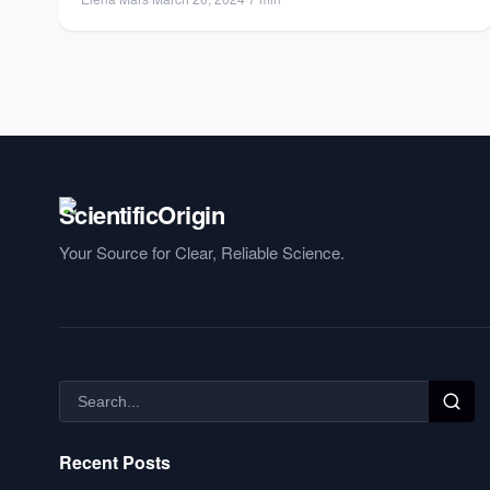
Your Source for Clear, Reliable Science.
Recent Posts