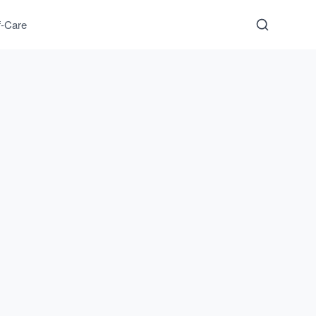
f-Care