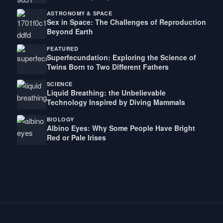
ASTRONOMY & SPACE
Sex in Space: The Challenges of Reproduction
Beyond Earth
FEATURED
Superfecundation: Exploring the Science of
Twins Born to Two Different Fathers
SCIENCE
Liquid Breathing: the Unbelievable
Technology Inspired by Diving Mammals
BIOLOGY
Albino Eyes: Why Some People Have Bright
Red or Pale Irises