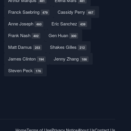
Arthur Marquis
Elena Mars
481
481
Franck Saebring
Cassidy Perry
479
467
Anne Joseph
Eric Sanchez
460
439
Frank Nash
Gen Huan
402
300
Matt Damus
Shakes Gilles
253
212
James Clinton
Jenny Zhang
194
186
Steven Peck
176
Home
Terms of Use
Privacy Notice
About Us
Contact Us