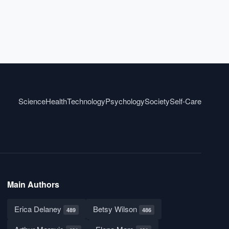
Science
Health
Technology
Psychology
Society
Self-Care
Main Authors
Erica Delaney
Betsy Wilson
489
486