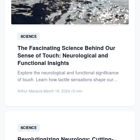
SCIENCE
The Fascinating Science Behind Our
Sense of Touch: Neurological and
Functional Insights
Explore the neurological and functional significance
of touch. Learn how tactile sensations shape our
health, emotions, and social...
Arthur Marquis
·
March 16, 2024
·
10 min
SCIENCE
Revolutionizing Neurology: Cutting-