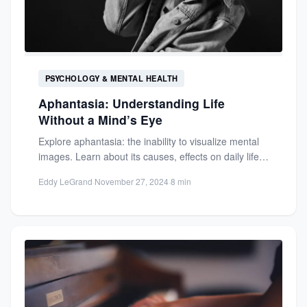
PSYCHOLOGY & MENTAL HEALTH
Aphantasia: Understanding Life
Without a Mind’s Eye
Explore aphantasia: the inability to visualize mental
images. Learn about its causes, effects on daily life,
and how...
Eddy LeGrand
·
November 27, 2024
·
8 min