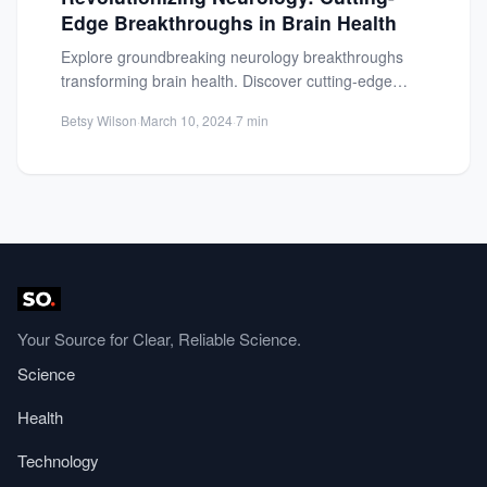
Edge Breakthroughs in Brain Health
Explore groundbreaking neurology breakthroughs
transforming brain health. Discover cutting-edge
neuroimaging tech and innovative treatments for
Betsy Wilson
·
March 10, 2024
·
7 min
neurological ...
Your Source for Clear, Reliable Science.
Science
Health
Technology