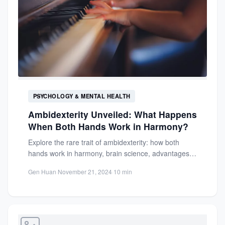
PSYCHOLOGY & MENTAL HEALTH
Ambidexterity Unveiled: What Happens
When Both Hands Work in Harmony?
Explore the rare trait of ambidexterity: how both
hands work in harmony, brain science, advantages,
challenges, and its...
Gen Huan
·
November 21, 2024
·
10 min