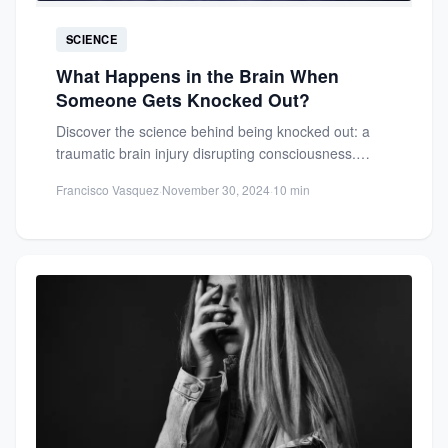
SCIENCE
What Happens in the Brain When
Someone Gets Knocked Out?
Discover the science behind being knocked out: a
traumatic brain injury disrupting consciousness.
Learn about brain anatomy, impact...
Francisco Vasquez
·
November 30, 2024
·
10 min