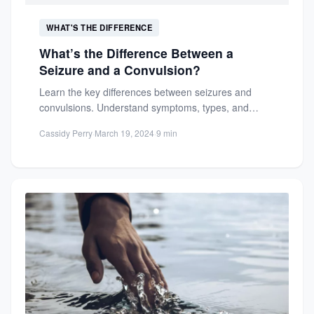
WHAT'S THE DIFFERENCE
What’s the Difference Between a
Seizure and a Convulsion?
Learn the key differences between seizures and
convulsions. Understand symptoms, types, and
neurological causes to better recognize and...
Cassidy Perry
·
March 19, 2024
·
9 min