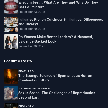
Wisdom Teeth: What Are They and Why Do They
Get So Painful?
September 23, 2025
Italian vs French Cuisines: Similarities, Differences,
and Rivalry!
September 20, 2025
Do Women Make Better Leaders? A Nuanced,
Evidence-Backed Look
September 20, 2025
Featured Posts
FEATURED
The Strange Science of Spontaneous Human
Combustion (SHC)
ASTRONOMY & SPACE
Sex in Space: The Challenges of Reproduction
Beyond Earth
FEATURED