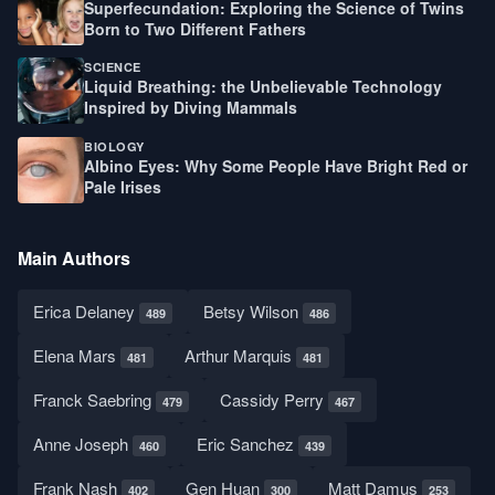
Superfecundation: Exploring the Science of Twins
Born to Two Different Fathers
SCIENCE
Liquid Breathing: the Unbelievable Technology
Inspired by Diving Mammals
BIOLOGY
Albino Eyes: Why Some People Have Bright Red or
Pale Irises
Main Authors
Erica Delaney
Betsy Wilson
489
486
Elena Mars
Arthur Marquis
481
481
Franck Saebring
Cassidy Perry
479
467
Anne Joseph
Eric Sanchez
460
439
Frank Nash
Gen Huan
Matt Damus
402
300
253