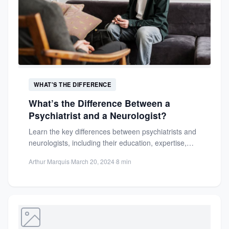
WHAT'S THE DIFFERENCE
What’s the Difference Between a
Psychiatrist and a Neurologist?
Learn the key differences between psychiatrists and
neurologists, including their education, expertise,
and treatment approaches. Make informed
Arthur Marquis
·
March 20, 2024
·
8 min
decisions...