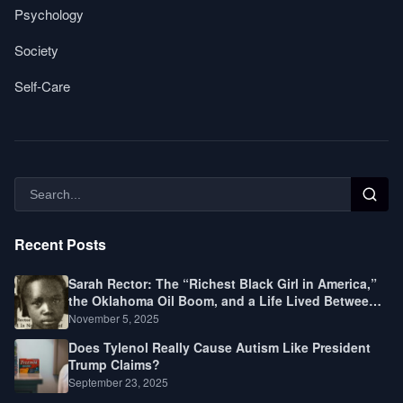
Psychology
Society
Self-Care
Recent Posts
Sarah Rector: The “Richest Black Girl in America,”
the Oklahoma Oil Boom, and a Life Lived Between
Law, Race, and Fortune
November 5, 2025
Does Tylenol Really Cause Autism Like President
Trump Claims?
September 23, 2025