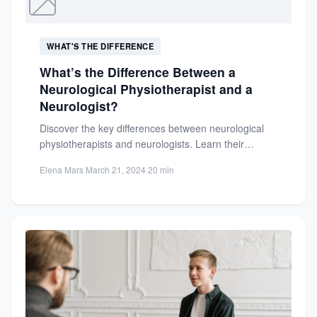
WHAT'S THE DIFFERENCE
What’s the Difference Between a
Neurological Physiotherapist and a
Neurologist?
Discover the key differences between neurological
physiotherapists and neurologists. Learn their
distinct roles, treatment approaches, and how each...
Elena Mars
·
March 21, 2024
·
20 min