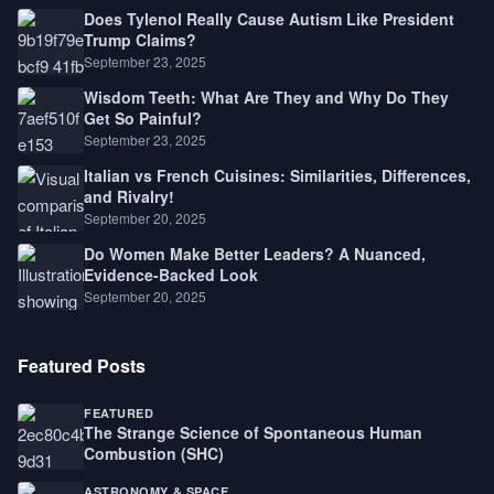
Does Tylenol Really Cause Autism Like President
Trump Claims?
September 23, 2025
Wisdom Teeth: What Are They and Why Do They
Get So Painful?
September 23, 2025
Italian vs French Cuisines: Similarities, Differences,
and Rivalry!
September 20, 2025
Do Women Make Better Leaders? A Nuanced,
Evidence-Backed Look
September 20, 2025
Featured Posts
FEATURED
The Strange Science of Spontaneous Human
Combustion (SHC)
ASTRONOMY & SPACE