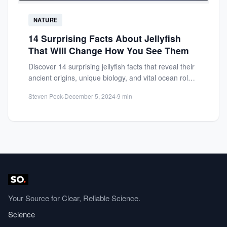
NATURE
14 Surprising Facts About Jellyfish
That Will Change How You See Them
Discover 14 surprising jellyfish facts that reveal their
ancient origins, unique biology, and vital ocean role.
Prepare to...
Steven Peck
·
December 5, 2024
·
9 min
Your Source for Clear, Reliable Science.
Science