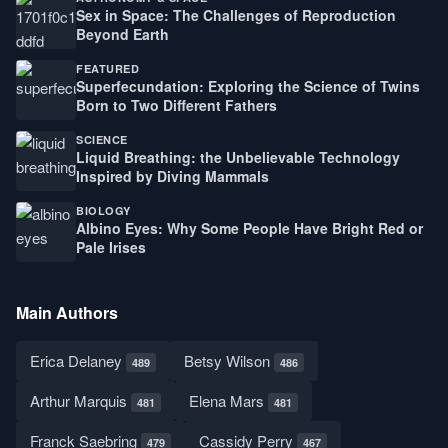
Sex in Space: The Challenges of Reproduction
Beyond Earth
FEATURED
Superfecundation: Exploring the Science of Twins
Born to Two Different Fathers
SCIENCE
Liquid Breathing: the Unbelievable Technology
Inspired by Diving Mammals
BIOLOGY
Albino Eyes: Why Some People Have Bright Red or
Pale Irises
Main Authors
Erica Delaney
Betsy Wilson
489
486
Arthur Marquis
Elena Mars
481
481
Franck Saebring
Cassidy Perry
479
467