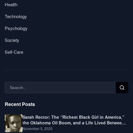
Health
Technology
Psychology
Society
Self-Care
Recent Posts
Sarah Rector: The “Richest Black Girl in America,”
the Oklahoma Oil Boom, and a Life Lived Between
Law, Race, and Fortune
November 5, 2025