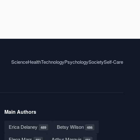
Science
Health
Technology
Psychology
Society
Self-Care
Main Authors
Erica Delaney
Betsy Wilson
489
486
Elena Mars
Arthur Marquis
481
481