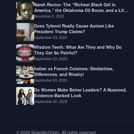
Sarah Rector: The “Richest Black Girl in
America,” the Oklahoma Oil Boom, and a Life
Lived Between Law, Race, and Fortune
November 5, 2025
Does Tylenol Really Cause Autism Like
President Trump Claims?
September 23, 2025
Wisdom Teeth: What Are They and Why Do
They Get So Painful?
September 23, 2025
Italian vs French Cuisines: Similarities,
Differences, and Rivalry!
September 20, 2025
Do Women Make Better Leaders? A Nuanced,
Evidence-Backed Look
September 20, 2025
© 2026 ScientificOrigin. All rights reserved.