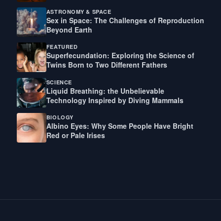
ASTRONOMY & SPACE
Sex in Space: The Challenges of Reproduction
Beyond Earth
FEATURED
Superfecundation: Exploring the Science of
Twins Born to Two Different Fathers
SCIENCE
Liquid Breathing: the Unbelievable
Technology Inspired by Diving Mammals
BIOLOGY
Albino Eyes: Why Some People Have Bright
Red or Pale Irises