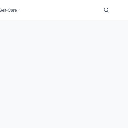
Self-Care