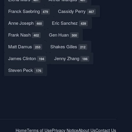
Franck Saebring
Cassidy Perry
479
467
Anne Joseph
Eric Sanchez
460
439
Frank Nash
Gen Huan
402
300
Matt Damus
Shakes Gilles
253
212
James Clinton
Jenny Zhang
194
186
Steven Peck
176
Home
Terms of Use
Privacy Notice
About Us
Contact Us