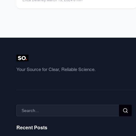
Your Source for Clear, Reliable Science.
Recent Posts