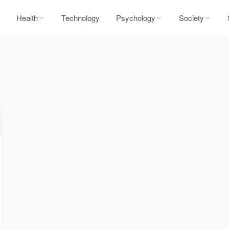
Health
Technology
Psychology
Society