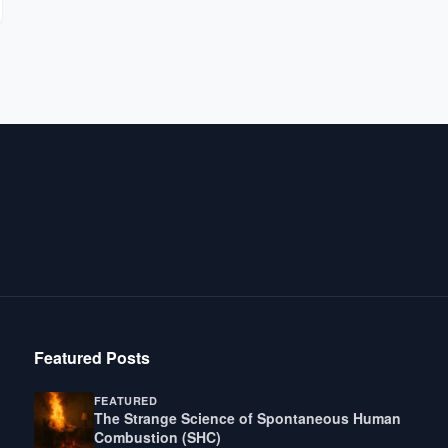
Featured Posts
FEATURED
The Strange Science of Spontaneous Human
Combustion (SHC)