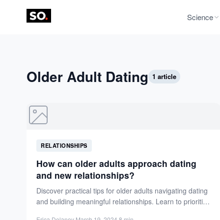
Science
Older Adult Dating
1 article
RELATIONSHIPS
How can older adults approach dating
and new relationships?
Discover practical tips for older adults navigating dating
and building meaningful relationships. Learn to prioritize
values, reflect on...
Erica Delaney
·
March 19, 2024
·
8 min