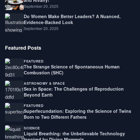
September 20, 2025
Do Women Make Better Leaders? A Nuanced,
Evidence-Backed Look
September 20, 2025
Featured Posts
FEATURED
The Strange Science of Spontaneous Human
Combustion (SHC)
ASTRONOMY & SPACE
Sex in Space: The Challenges of Reproduction
Beyond Earth
FEATURED
Superfecundation: Exploring the Science of Twins
Born to Two Different Fathers
SCIENCE
Liquid Breathing: the Unbelievable Technology
Inspired by Diving Mammals