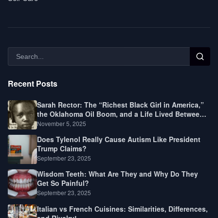
Recent Posts
Sarah Rector: The “Richest Black Girl in America,”
the Oklahoma Oil Boom, and a Life Lived Between
Law, Race, and Fortune
November 5, 2025
Does Tylenol Really Cause Autism Like President
Trump Claims?
September 23, 2025
Wisdom Teeth: What Are They and Why Do They
Get So Painful?
September 23, 2025
Italian vs French Cuisines: Similarities, Differences,
and Rivalry!