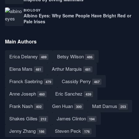
BIOLOGY
Albino Eyes: Why Some People Have Bright Red or
Pale Irises
Main Authors
Erica Delaney
Betsy Wilson
489
486
Elena Mars
Arthur Marquis
481
481
Franck Saebring
Cassidy Perry
479
467
Anne Joseph
Eric Sanchez
460
439
Frank Nash
Gen Huan
Matt Damus
402
300
253
Shakes Gilles
James Clinton
212
194
Jenny Zhang
Steven Peck
186
176