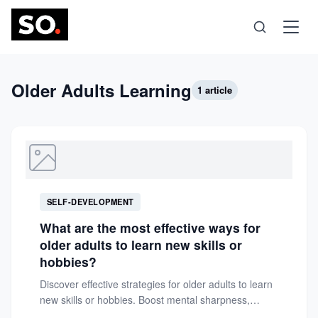
Science
Older Adults Learning
1 article
Health
Technology
SELF-DEVELOPMENT
Psychology
What are the most effective ways for
older adults to learn new skills or
Society
hobbies?
Discover effective strategies for older adults to learn
new skills or hobbies. Boost mental sharpness,
Self-Care
confidence, and fulfillment...