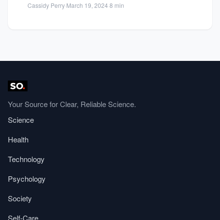
Cassidy Perry
·
March 19, 2024
·
8 min
Your Source for Clear, Reliable Science.
Science
Health
Technology
Psychology
Society
Self-Care