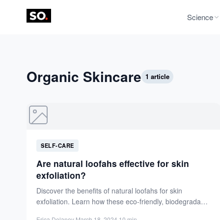
Science
Organic Skincare
1 article
SELF-CARE
Are natural loofahs effective for skin
exfoliation?
Discover the benefits of natural loofahs for skin
exfoliation. Learn how these eco-friendly, biodegradable
tools rejuvenate skin, unclog...
Erica Delaney
·
March 18, 2024
·
10 min