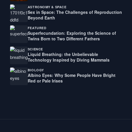
ASTRONOMY & SPACE
Sex in Space: The Challenges of Reproduction
Beyond Earth
FEATURED
Superfecundation: Exploring the Science of
Twins Born to Two Different Fathers
SCIENCE
Liquid Breathing: the Unbelievable
Technology Inspired by Diving Mammals
BIOLOGY
Albino Eyes: Why Some People Have Bright
Red or Pale Irises