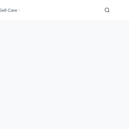
Self-Care