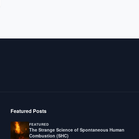
Featured Posts
FEATURED
The Strange Science of Spontaneous Human
Combustion (SHC)