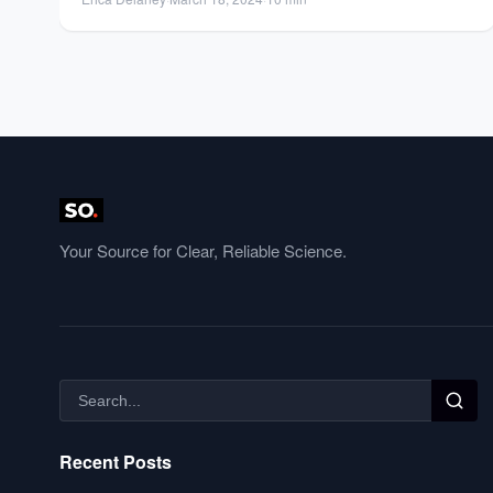
Your Source for Clear, Reliable Science.
Recent Posts