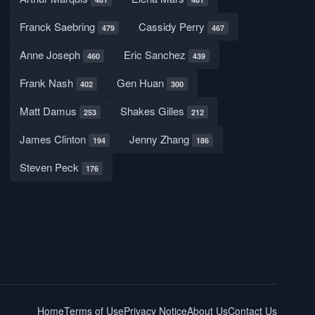
Franck Saebring
Cassidy Perry
479
467
Anne Joseph
Eric Sanchez
460
439
Frank Nash
Gen Huan
402
300
Matt Damus
Shakes Gilles
253
212
James Clinton
Jenny Zhang
194
186
Steven Peck
176
Home
Terms of Use
Privacy Notice
About Us
Contact Us