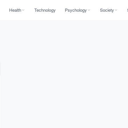
Health
Technology
Psychology
Society