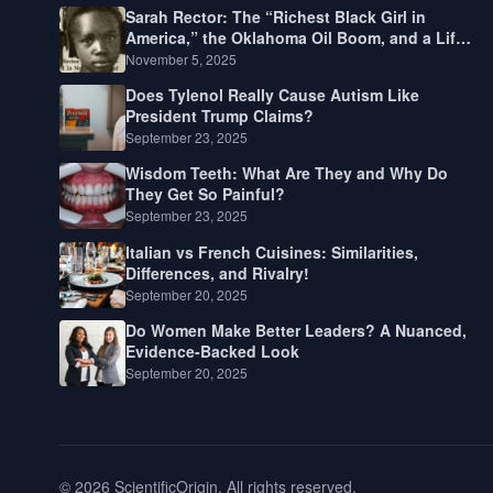
Sarah Rector: The “Richest Black Girl in
America,” the Oklahoma Oil Boom, and a Life
Lived Between Law, Race, and Fortune
November 5, 2025
Does Tylenol Really Cause Autism Like
President Trump Claims?
September 23, 2025
Wisdom Teeth: What Are They and Why Do
They Get So Painful?
September 23, 2025
Italian vs French Cuisines: Similarities,
Differences, and Rivalry!
September 20, 2025
Do Women Make Better Leaders? A Nuanced,
Evidence-Backed Look
September 20, 2025
© 2026 ScientificOrigin. All rights reserved.