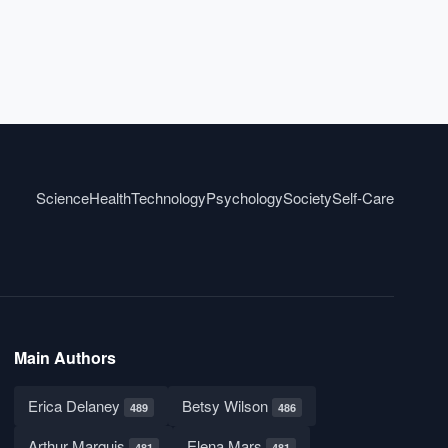
Science
Health
Technology
Psychology
Society
Self-Care
Main Authors
Erica Delaney
Betsy Wilson
489
486
Arthur Marquis
Elena Mars
481
481