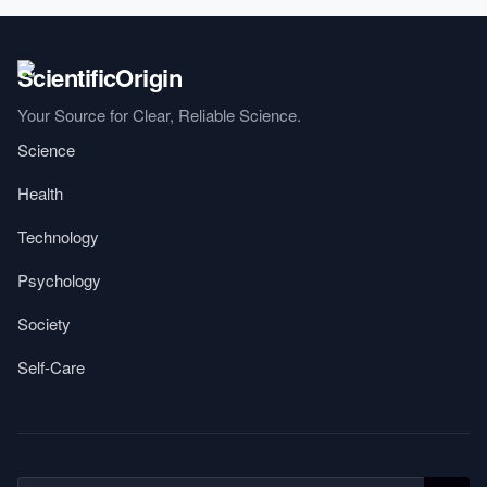
Your Source for Clear, Reliable Science.
Science
Health
Technology
Psychology
Society
Self-Care