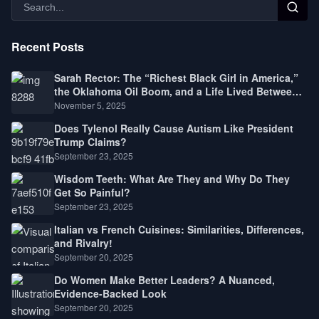
Recent Posts
Sarah Rector: The “Richest Black Girl in America,”
the Oklahoma Oil Boom, and a Life Lived Between
Law, Race, and Fortune
November 5, 2025
Does Tylenol Really Cause Autism Like President
Trump Claims?
September 23, 2025
Wisdom Teeth: What Are They and Why Do They
Get So Painful?
September 23, 2025
Italian vs French Cuisines: Similarities, Differences,
and Rivalry!
September 20, 2025
Do Women Make Better Leaders? A Nuanced,
Evidence-Backed Look
September 20, 2025