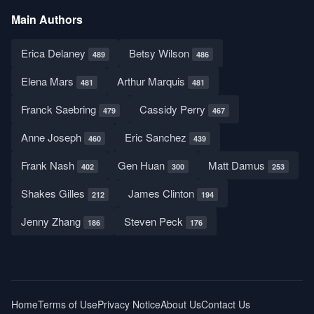
Main Authors
Erica Delaney
Betsy Wilson
489
486
Elena Mars
Arthur Marquis
481
481
Franck Saebring
Cassidy Perry
479
467
Anne Joseph
Eric Sanchez
460
439
Frank Nash
Gen Huan
Matt Damus
402
300
253
Shakes Gilles
James Clinton
212
194
Jenny Zhang
Steven Peck
186
176
Home
Terms of Use
Privacy Notice
About Us
Contact Us