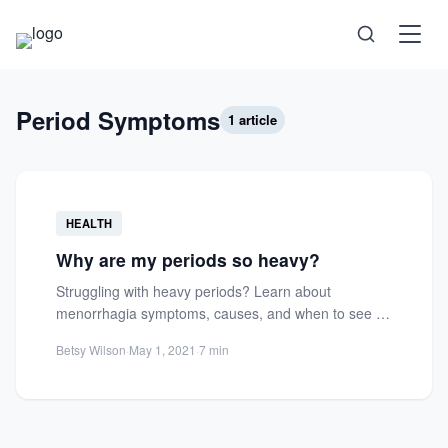
Science
Period Symptoms
1 article
Health
HEALTH
Technology
Why are my periods so heavy?
Struggling with heavy periods? Learn about
Psychology
menorrhagia symptoms, causes, and when to see a
gynecologist for relief and...
Betsy Wilson
·
May 1, 2021
·
7 min
Society
Self-Care