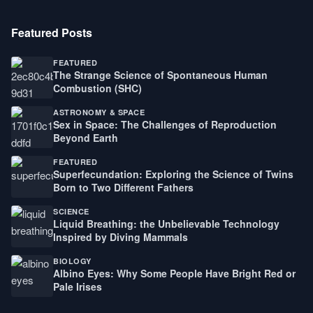
Featured Posts
FEATURED
The Strange Science of Spontaneous Human
Combustion (SHC)
ASTRONOMY & SPACE
Sex in Space: The Challenges of Reproduction
Beyond Earth
FEATURED
Superfecundation: Exploring the Science of Twins
Born to Two Different Fathers
SCIENCE
Liquid Breathing: the Unbelievable Technology
Inspired by Diving Mammals
BIOLOGY
Albino Eyes: Why Some People Have Bright Red or
Pale Irises