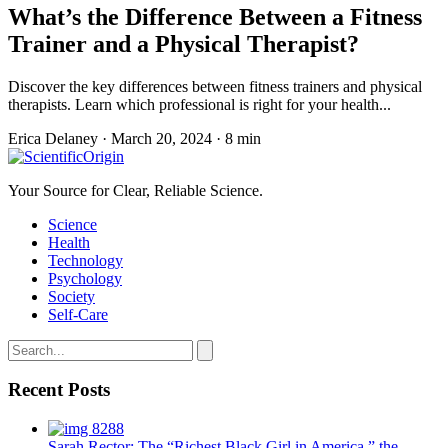
What’s the Difference Between a Fitness
Trainer and a Physical Therapist?
Discover the key differences between fitness trainers and physical
therapists. Learn which professional is right for your health...
Erica Delaney
·
March 20, 2024
·
8 min
Your Source for Clear, Reliable Science.
Science
Health
Technology
Psychology
Society
Self-Care
Recent Posts
Sarah Rector: The “Richest Black Girl in America,” the