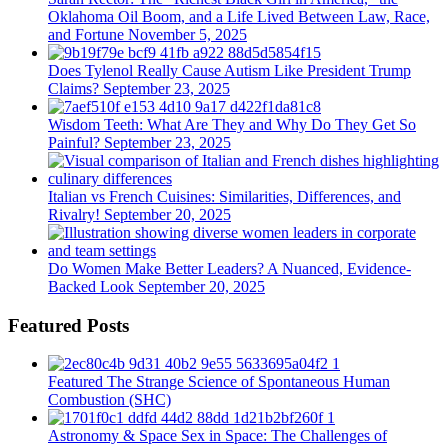
Oklahoma Oil Boom, and a Life Lived Between Law, Race,
and Fortune
November 5, 2025
Does Tylenol Really Cause Autism Like President Trump
Claims?
September 23, 2025
Wisdom Teeth: What Are They and Why Do They Get So
Painful?
September 23, 2025
Italian vs French Cuisines: Similarities, Differences, and
Rivalry!
September 20, 2025
Do Women Make Better Leaders? A Nuanced, Evidence-
Backed Look
September 20, 2025
Featured Posts
Featured
The Strange Science of Spontaneous Human
Combustion (SHC)
Astronomy & Space
Sex in Space: The Challenges of