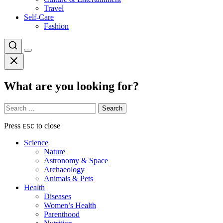
Travel
Self-Care
Fashion
What are you looking for?
Search
for:
Press
to close
ESC
Science
Nature
Astronomy & Space
Archaeology
Animals & Pets
Health
Diseases
Women’s Health
Parenthood