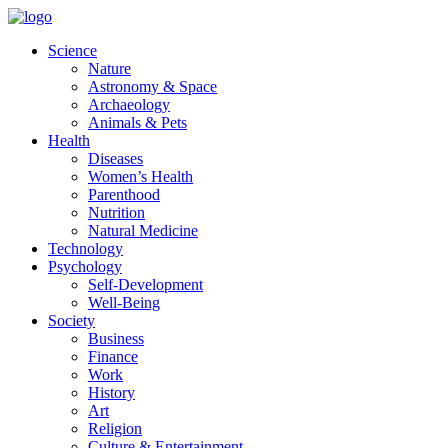
Skip
to
Science
content
Nature
Astronomy & Space
Archaeology
Animals & Pets
Health
Diseases
Women’s Health
Parenthood
Nutrition
Natural Medicine
Technology
Psychology
Self-Development
Well-Being
Society
Business
Finance
Work
History
Art
Religion
Culture & Entertainment