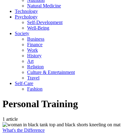
Nutrition
Natural Medicine
Technology
Psychology
Self-Development
Well-Being
Society
Business
Finance
Work
History
Art
Religion
Culture & Entertainment
Travel
Self-Care
Fashion
Personal Training
1 article
What's the Difference