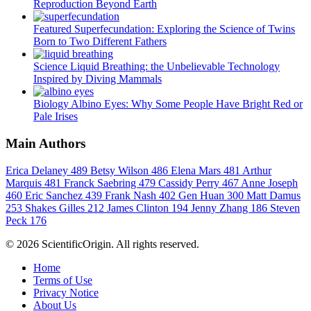
Reproduction Beyond Earth
Featured
Superfecundation: Exploring the Science of Twins
Born to Two Different Fathers
Science
Liquid Breathing: the Unbelievable Technology
Inspired by Diving Mammals
Biology
Albino Eyes: Why Some People Have Bright Red or
Pale Irises
Main Authors
Erica Delaney
489
Betsy Wilson
486
Elena Mars
481
Arthur
Marquis
481
Franck Saebring
479
Cassidy Perry
467
Anne Joseph
460
Eric Sanchez
439
Frank Nash
402
Gen Huan
300
Matt Damus
253
Shakes Gilles
212
James Clinton
194
Jenny Zhang
186
Steven
Peck
176
© 2026 ScientificOrigin. All rights reserved.
Home
Terms of Use
Privacy Notice
About Us