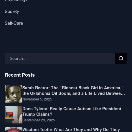
Society
Self-Care
Recent Posts
Sarah Rector: The “Richest Black Girl in America,”
the Oklahoma Oil Boom, and a Life Lived Between
Law, Race, and Fortune
November 5, 2025
Does Tylenol Really Cause Autism Like President
Trump Claims?
September 23, 2025
Wisdom Teeth: What Are They and Why Do They