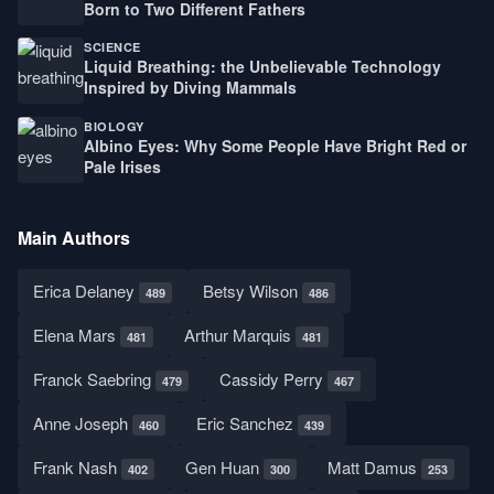
Born to Two Different Fathers
SCIENCE
Liquid Breathing: the Unbelievable Technology
Inspired by Diving Mammals
BIOLOGY
Albino Eyes: Why Some People Have Bright Red or
Pale Irises
Main Authors
Erica Delaney
Betsy Wilson
489
486
Elena Mars
Arthur Marquis
481
481
Franck Saebring
Cassidy Perry
479
467
Anne Joseph
Eric Sanchez
460
439
Frank Nash
Gen Huan
Matt Damus
402
300
253