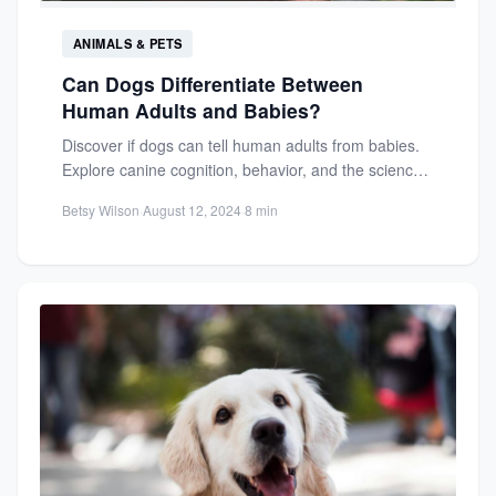
ANIMALS & PETS
Can Dogs Differentiate Between
Human Adults and Babies?
Discover if dogs can tell human adults from babies.
Explore canine cognition, behavior, and the science
behind their...
Betsy Wilson
·
August 12, 2024
·
8 min