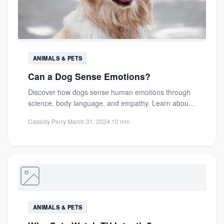
ANIMALS & PETS
Can a Dog Sense Emotions?
Discover how dogs sense human emotions through
science, body language, and empathy. Learn about
their unique bond with...
Cassidy Perry
·
March 31, 2024
·
10 min
ANIMALS & PETS