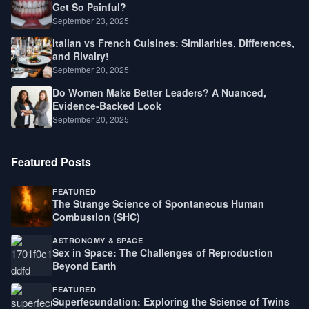
Get So Painful?
September 23, 2025
Italian vs French Cuisines: Similarities, Differences,
and Rivalry!
September 20, 2025
Do Women Make Better Leaders? A Nuanced,
Evidence-Backed Look
September 20, 2025
Featured Posts
FEATURED
The Strange Science of Spontaneous Human
Combustion (SHC)
ASTRONOMY & SPACE
Sex in Space: The Challenges of Reproduction
Beyond Earth
FEATURED
Superfecundation: Exploring the Science of Twins