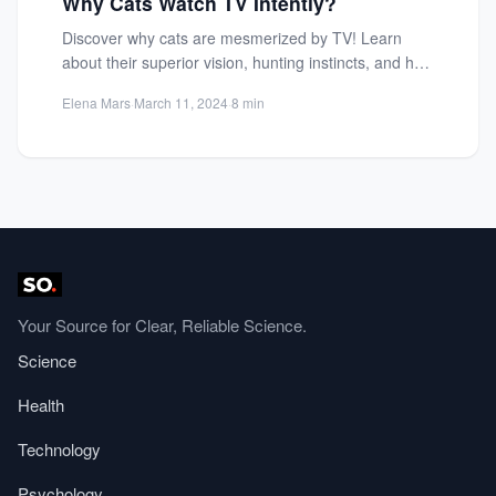
Why Cats Watch TV Intently?
Discover why cats are mesmerized by TV! Learn
about their superior vision, hunting instincts, and how
screens mimic...
Elena Mars
·
March 11, 2024
·
8 min
Your Source for Clear, Reliable Science.
Science
Health
Technology
Psychology