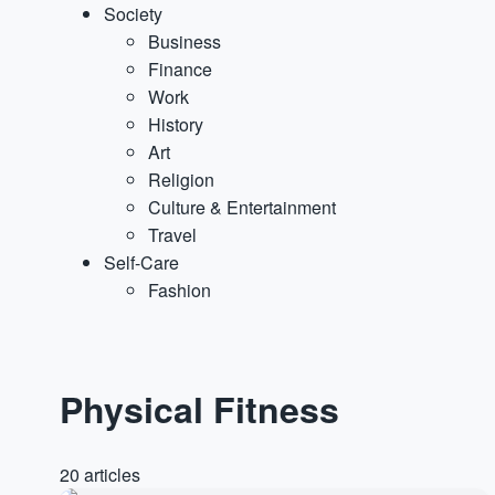
Society
Business
Finance
Work
History
Art
Religion
Culture & Entertainment
Travel
Self-Care
Fashion
Physical Fitness
20 articles