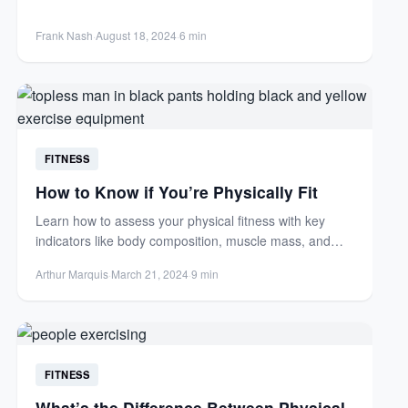
activity for...
Frank Nash
·
August 18, 2024
·
6 min
FITNESS
How to Know if You’re Physically Fit
Learn how to assess your physical fitness with key
indicators like body composition, muscle mass, and
body fat...
Arthur Marquis
·
March 21, 2024
·
9 min
FITNESS
What’s the Difference Between Physical