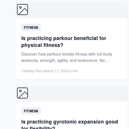
FITNESS
Is practicing parkour beneficial for
physical fitness?
Discover how parkour boosts fitness with full-body
workouts, strength, agility, and endurance. No
equipment needed—just creativity and urban...
Cassidy Perry
·
March 17, 2024
·
9 min
FITNESS
Is practicing gyrotonic expansion good
for flexibility?