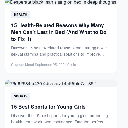
HEALTH
15 Health-Related Reasons Why Many
Men Can’t Last in Bed (And What to Do
to Fix It)
Discover 15 health-related reasons men struggle with
sexual stamina and practical solutions to improve
endurance. Learn how to...
Stephan Meed
·
September 25, 2024
·
9 min
SPORTS
15 Best Sports for Young Girls
Discover the 15 best sports for young girls, promoting
health, teamwork, and confidence. Find the perfect