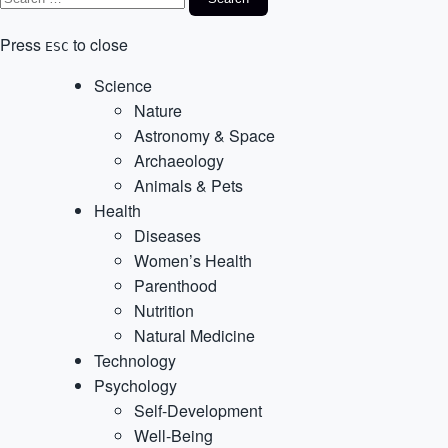
Press
to close
ESC
Science
Nature
Astronomy & Space
Archaeology
Animals & Pets
Health
Diseases
Women’s Health
Parenthood
Nutrition
Natural Medicine
Technology
Psychology
Self-Development
Well-Being