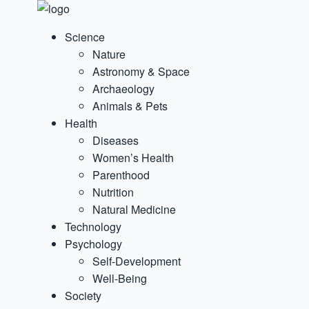
Science
Nature
Astronomy & Space
Archaeology
Animals & Pets
Health
Diseases
Women’s Health
Parenthood
Nutrition
Natural Medicine
Technology
Psychology
Self-Development
Well-Being
Society