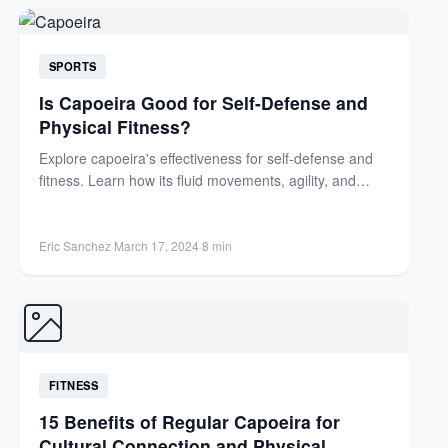
SPORTS
Is Capoeira Good for Self-Defense and
Physical Fitness?
Explore capoeira's effectiveness for self-defense and
fitness. Learn how its fluid movements, agility, and
cultural roots offer unique...
Eric Sanchez
·
March 17, 2024
·
8 min
FITNESS
15 Benefits of Regular Capoeira for
Cultural Connection and Physical