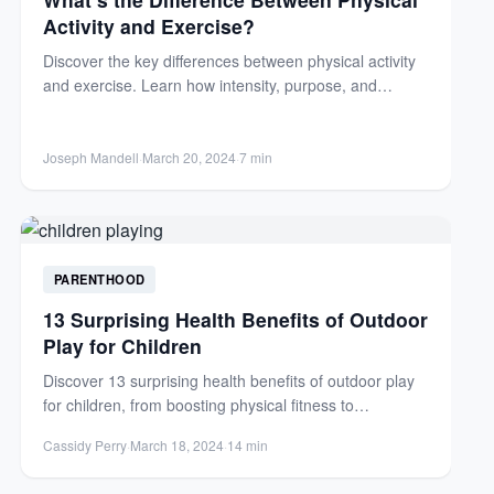
Activity and Exercise?
Discover the key differences between physical activity
and exercise. Learn how intensity, purpose, and
structure define each for...
Joseph Mandell
·
March 20, 2024
·
7 min
PARENTHOOD
13 Surprising Health Benefits of Outdoor
Play for Children
Discover 13 surprising health benefits of outdoor play
for children, from boosting physical fitness to
enhancing mental well-being....
Cassidy Perry
·
March 18, 2024
·
14 min