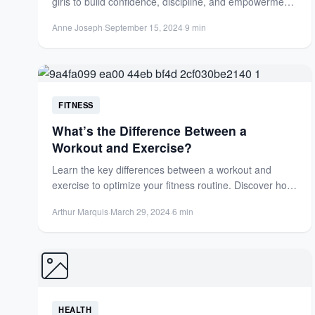
girls to build confidence, discipline, and empowerment.
Learn karate and other...
Anne Joseph
·
September 15, 2024
·
9 min
FITNESS
What’s the Difference Between a
Workout and Exercise?
Learn the key differences between a workout and
exercise to optimize your fitness routine. Discover how
each benefits...
Arthur Marquis
·
March 29, 2024
·
6 min
HEALTH