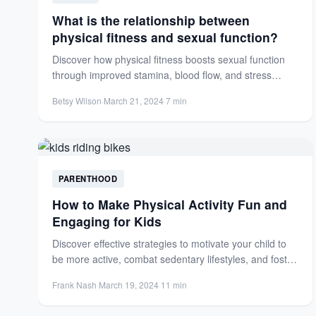
What is the relationship between
physical fitness and sexual function?
Discover how physical fitness boosts sexual function
through improved stamina, blood flow, and stress
reduction. Enhance arousal, performance,...
Betsy Wilson
·
March 21, 2024
·
7 min
PARENTHOOD
How to Make Physical Activity Fun and
Engaging for Kids
Discover effective strategies to motivate your child to
be more active, combat sedentary lifestyles, and foster
lifelong healthy...
Frank Nash
·
March 19, 2024
·
11 min