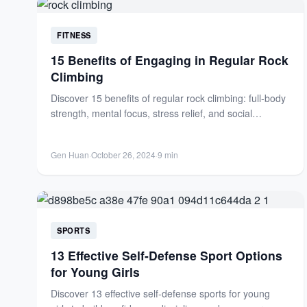
FITNESS
15 Benefits of Engaging in Regular Rock
Climbing
Discover 15 benefits of regular rock climbing: full-body
strength, mental focus, stress relief, and social
connections. Transform your...
Gen Huan
·
October 26, 2024
·
9 min
SPORTS
13 Effective Self-Defense Sport Options
for Young Girls
Discover 13 effective self-defense sports for young