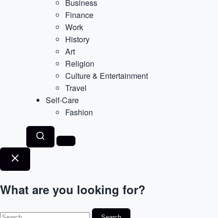
Business
Finance
Work
History
Art
Religion
Culture & Entertainment
Travel
Self-Care
Fashion
What are you looking for?