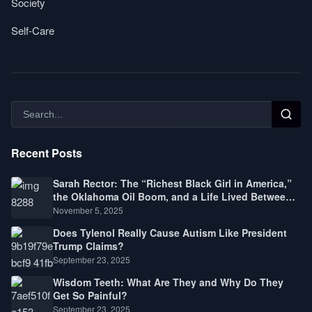
Society
Self-Care
Recent Posts
Sarah Rector: The “Richest Black Girl in America,”
the Oklahoma Oil Boom, and a Life Lived Between
Law, Race, and Fortune
November 5, 2025
Does Tylenol Really Cause Autism Like President
Trump Claims?
September 23, 2025
Wisdom Teeth: What Are They and Why Do They
Get So Painful?
September 23, 2025