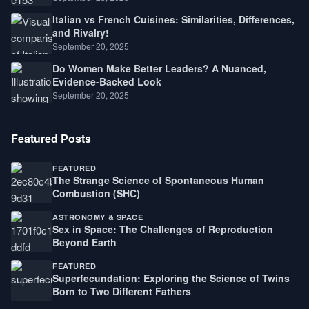
Italian vs French Cuisines: Similarities, Differences,
and Rivalry!
September 20, 2025
Do Women Make Better Leaders? A Nuanced,
Evidence-Backed Look
September 20, 2025
Featured Posts
FEATURED
The Strange Science of Spontaneous Human
Combustion (SHC)
ASTRONOMY & SPACE
Sex in Space: The Challenges of Reproduction
Beyond Earth
FEATURED
Superfecundation: Exploring the Science of Twins
Born to Two Different Fathers