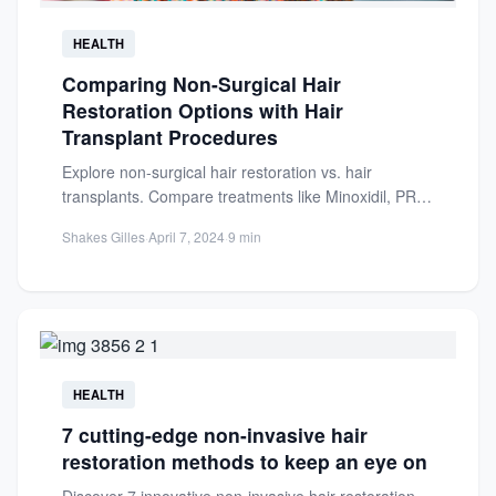
HEALTH
Comparing Non-Surgical Hair
Restoration Options with Hair
Transplant Procedures
Explore non-surgical hair restoration vs. hair
transplants. Compare treatments like Minoxidil, PRP,
and laser therapy with surgical options...
Shakes Gilles
·
April 7, 2024
·
9 min
HEALTH
7 cutting-edge non-invasive hair
restoration methods to keep an eye on
Discover 7 innovative non-invasive hair restoration