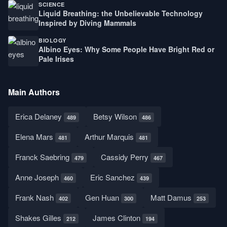
SCIENCE
Liquid Breathing: the Unbelievable Technology
Inspired by Diving Mammals
BIOLOGY
Albino Eyes: Why Some People Have Bright Red or
Pale Irises
Main Authors
Erica Delaney
Betsy Wilson
489
486
Elena Mars
Arthur Marquis
481
481
Franck Saebring
Cassidy Perry
479
467
Anne Joseph
Eric Sanchez
460
439
Frank Nash
Gen Huan
Matt Damus
402
300
253
Shakes Gilles
James Clinton
212
194