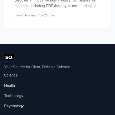
methods, including PRP therapy, micro-needling, and
gene therapy. Explore effective solutions for...
Elena Mars
·
April 7, 2024
·
8 min
Your Source for Clear, Reliable Science.
Science
Health
Technology
Psychology