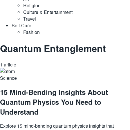
Religion
Culture & Entertainment
Travel
Self-Care
Fashion
Quantum Entanglement
1 article
Science
15 Mind-Bending Insights About
Quantum Physics You Need to
Understand
Explore 15 mind-bending quantum physics insights that