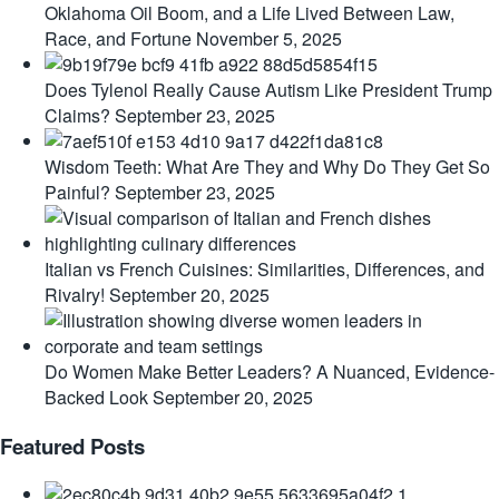
Oklahoma Oil Boom, and a Life Lived Between Law,
Race, and Fortune
November 5, 2025
Does Tylenol Really Cause Autism Like President Trump
Claims?
September 23, 2025
Wisdom Teeth: What Are They and Why Do They Get So
Painful?
September 23, 2025
Italian vs French Cuisines: Similarities, Differences, and
Rivalry!
September 20, 2025
Do Women Make Better Leaders? A Nuanced, Evidence-
Backed Look
September 20, 2025
Featured Posts