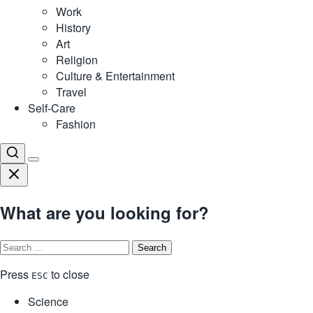
Work
History
Art
Religion
Culture & Entertainment
Travel
Self-Care
Fashion
What are you looking for?
Search
for:
Press
to close
ESC
Science