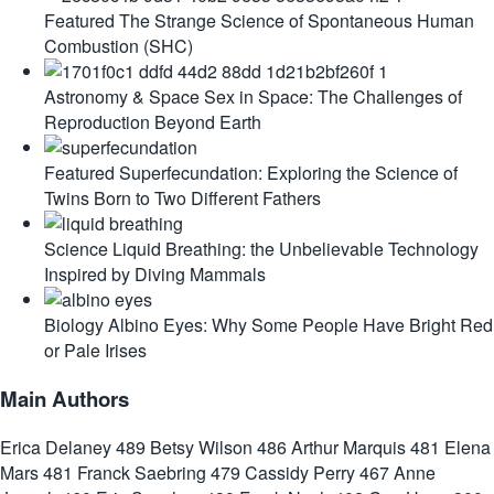
Featured
The Strange Science of Spontaneous Human
Combustion (SHC)
Astronomy & Space
Sex in Space: The Challenges of
Reproduction Beyond Earth
Featured
Superfecundation: Exploring the Science of
Twins Born to Two Different Fathers
Science
Liquid Breathing: the Unbelievable Technology
Inspired by Diving Mammals
Biology
Albino Eyes: Why Some People Have Bright Red
or Pale Irises
Main Authors
Erica Delaney
489
Betsy Wilson
486
Arthur Marquis
481
Elena
Mars
481
Franck Saebring
479
Cassidy Perry
467
Anne