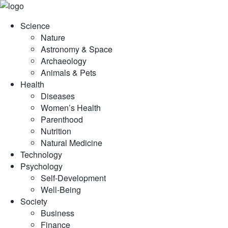
Skip
to
Science
content
Nature
Astronomy & Space
Archaeology
Animals & Pets
Health
Diseases
Women’s Health
Parenthood
Nutrition
Natural Medicine
Technology
Psychology
Self-Development
Well-Being
Society
Business
Finance