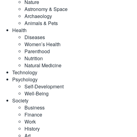
Nature
Astronomy & Space
Archaeology
Animals & Pets
Health
Diseases
Women’s Health
Parenthood
Nutrition
Natural Medicine
Technology
Psychology
Self-Development
Well-Being
Society
Business
Finance
Work
History
Art