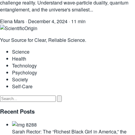
challenge reality. Understand wave-particle duality, quantum
entanglement, and the universe's smallest...
Elena Mars
·
December 4, 2024
·
11 min
Your Source for Clear, Reliable Science.
Science
Health
Technology
Psychology
Society
Self-Care
Recent Posts
Sarah Rector: The “Richest Black Girl in America,” the