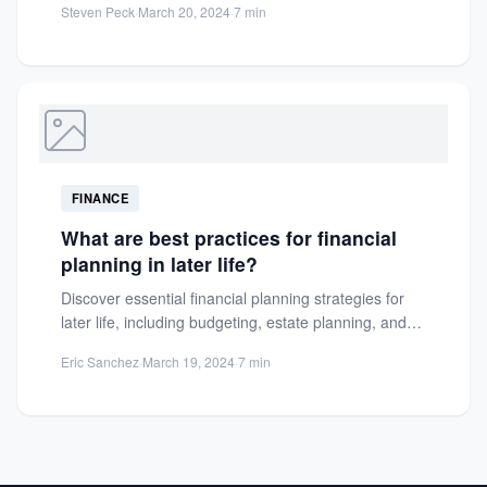
Steven Peck
·
March 20, 2024
·
7 min
FINANCE
What are best practices for financial
planning in later life?
Discover essential financial planning strategies for
later life, including budgeting, estate planning, and
savings tips to secure a...
Eric Sanchez
·
March 19, 2024
·
7 min