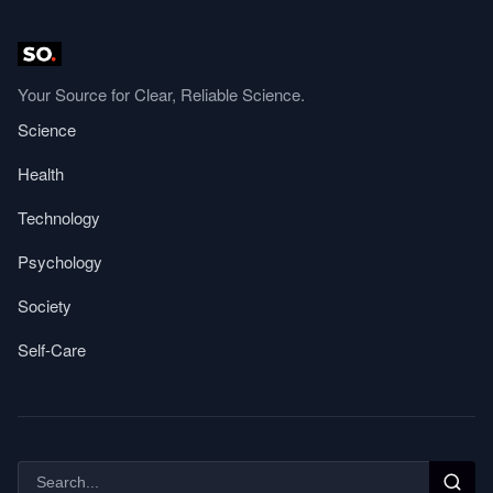
Your Source for Clear, Reliable Science.
Science
Health
Technology
Psychology
Society
Self-Care