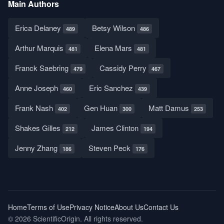
Main Authors
Erica Delaney
Betsy Wilson
489
486
Arthur Marquis
Elena Mars
481
481
Franck Saebring
Cassidy Perry
479
467
Anne Joseph
Eric Sanchez
460
439
Frank Nash
Gen Huan
Matt Damus
402
300
253
Shakes Gilles
James Clinton
212
194
Jenny Zhang
Steven Peck
186
176
Home
Terms of Use
Privacy Notice
About Us
Contact Us
© 2026 ScientificOrigin. All rights reserved.