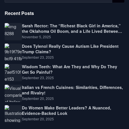
Recent Posts
Sarah Rector: The “Richest Black Girl in America,”
the Oklahoma Oil Boom, and a Life Lived Between
Law, Race, and Fortune
November 5, 2025
Does Tylenol Really Cause Autism Like President
Trump Claims?
September 23, 2025
Wisdom Teeth: What Are They and Why Do They
Get So Painful?
September 23, 2025
Italian vs French Cuisines: Similarities, Differences,
and Rivalry!
September 20, 2025
Do Women Make Better Leaders? A Nuanced,
Evidence-Backed Look
September 20, 2025