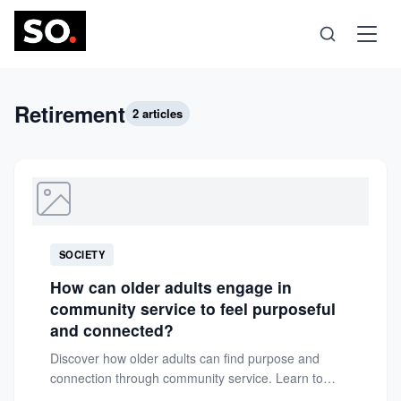
Science
Retirement
2 articles
Health
Technology
SOCIETY
Psychology
How can older adults engage in
community service to feel purposeful
Society
and connected?
Discover how older adults can find purpose and
connection through community service. Learn to
Self-Care
leverage skills, passions, and...