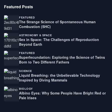
Featured Posts
FEATURED
The Strange Science of Spontaneous Human
Combustion (SHC)
ASTRONOMY & SPACE
Sex in Space: The Challenges of Reproduction
Beyond Earth
FEATURED
Superfecundation: Exploring the Science of Twins
Born to Two Different Fathers
SCIENCE
Liquid Breathing: the Unbelievable Technology
Inspired by Diving Mammals
BIOLOGY
Albino Eyes: Why Some People Have Bright Red or
Pale Irises