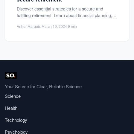
Discover essential strategies for a secure and
fulfilling retirement. Learn about financial planning,
healthcare, housing, and more to...
Arthur Marquis
·
March 19, 2024
·
9 min
Your Source for Clear, Reliable Science.
Science
Health
Technology
Psychology