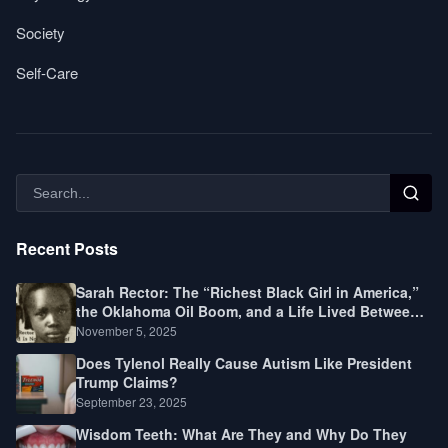
Society
Self-Care
Recent Posts
Sarah Rector: The “Richest Black Girl in America,”
the Oklahoma Oil Boom, and a Life Lived Between
Law, Race, and Fortune
November 5, 2025
Does Tylenol Really Cause Autism Like President
Trump Claims?
September 23, 2025
Wisdom Teeth: What Are They and Why Do They