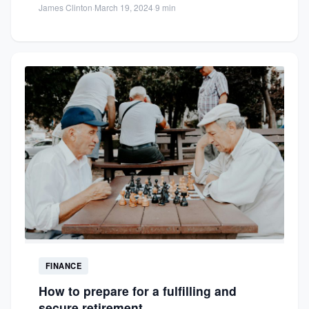
James Clinton
·
March 19, 2024
·
9 min
FINANCE
How to prepare for a fulfilling and
secure retirement