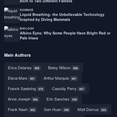
Born to Two Different Fathers
SCIENCE
Liquid Breathing: the Unbelievable Technology
Inspired by Diving Mammals
BIOLOGY
Albino Eyes: Why Some People Have Bright Red or
Pale Irises
Main Authors
Erica Delaney
Betsy Wilson
489
486
Elena Mars
Arthur Marquis
481
481
Franck Saebring
Cassidy Perry
479
467
Anne Joseph
Eric Sanchez
460
439
Frank Nash
Gen Huan
Matt Damus
402
300
253