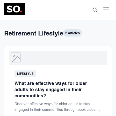
Science
Retirement Lifestyle
2 articles
Health
Technology
LIFESTYLE
Psychology
What are effective ways for older
adults to stay engaged in their
Society
communities?
Discover effective ways for older adults to stay
engaged in their communities through book clubs,
Self-Care
walking groups, volunteering,...