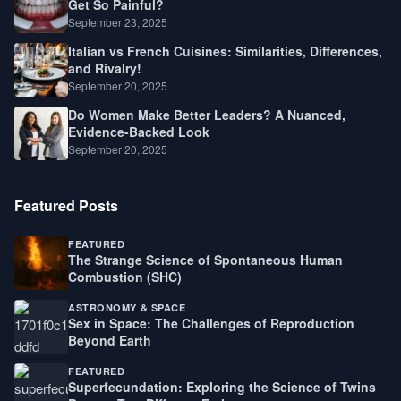
Get So Painful?
September 23, 2025
Italian vs French Cuisines: Similarities, Differences,
and Rivalry!
September 20, 2025
Do Women Make Better Leaders? A Nuanced,
Evidence-Backed Look
September 20, 2025
Featured Posts
FEATURED
The Strange Science of Spontaneous Human
Combustion (SHC)
ASTRONOMY & SPACE
Sex in Space: The Challenges of Reproduction
Beyond Earth
FEATURED
Superfecundation: Exploring the Science of Twins