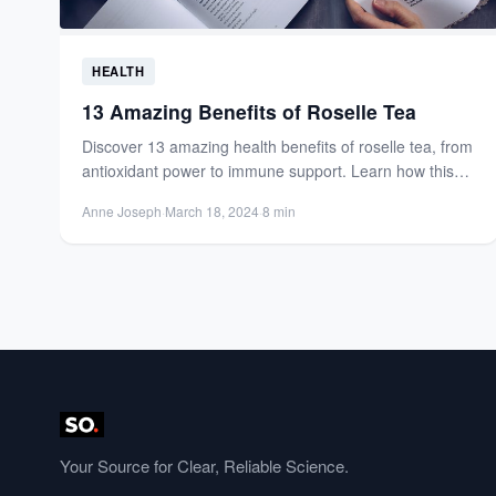
HEALTH
13 Amazing Benefits of Roselle Tea
Discover 13 amazing health benefits of roselle tea, from
antioxidant power to immune support. Learn how this
vibrant...
Anne Joseph
·
March 18, 2024
·
8 min
Your Source for Clear, Reliable Science.