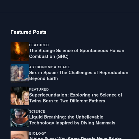
Featured Posts
FEATURED
The Strange Science of Spontaneous Human
Combustion (SHC)
ASTRONOMY & SPACE
Sex in Space: The Challenges of Reproduction
Beyond Earth
FEATURED
Superfecundation: Exploring the Science of
Twins Born to Two Different Fathers
SCIENCE
Liquid Breathing: the Unbelievable
Technology Inspired by Diving Mammals
BIOLOGY
Albino Eyes: Why Some People Have Bright