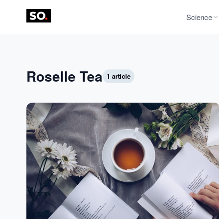
Science
Roselle Tea
1 article