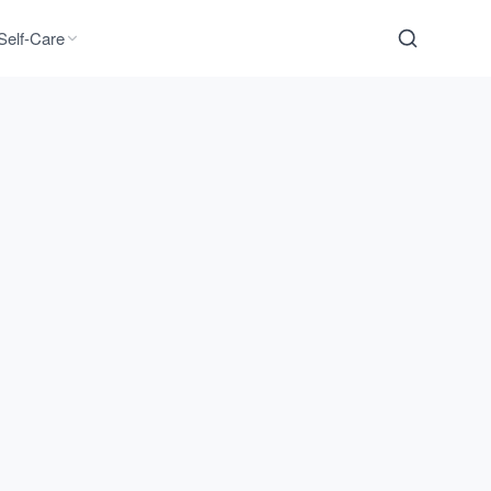
Self-Care