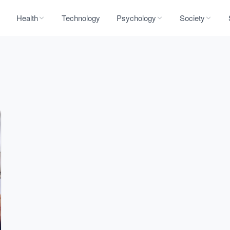
Health
Technology
Psychology
Society