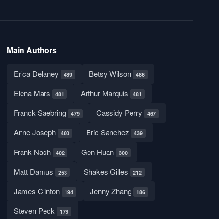
Main Authors
Erica Delaney
Betsy Wilson
489
486
Elena Mars
Arthur Marquis
481
481
Franck Saebring
Cassidy Perry
479
467
Anne Joseph
Eric Sanchez
460
439
Frank Nash
Gen Huan
402
300
Matt Damus
Shakes Gilles
253
212
James Clinton
Jenny Zhang
194
186
Steven Peck
176