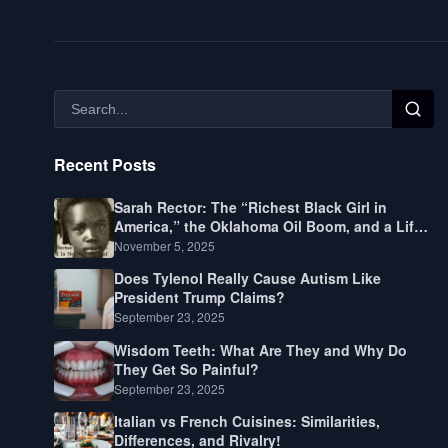
Recent Posts
Sarah Rector: The “Richest Black Girl in
America,” the Oklahoma Oil Boom, and a Life
Lived Between Law, Race, and Fortune
November 5, 2025
Does Tylenol Really Cause Autism Like
President Trump Claims?
September 23, 2025
Wisdom Teeth: What Are They and Why Do
They Get So Painful?
September 23, 2025
Italian vs French Cuisines: Similarities,
Differences, and Rivalry!