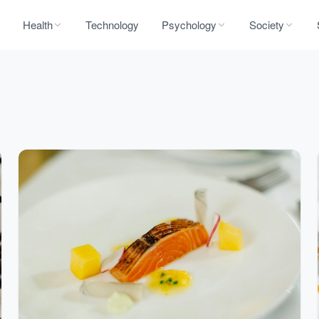
Health
Technology
Psychology
Society