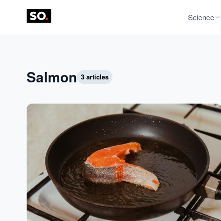
Science
Salmon
3 articles