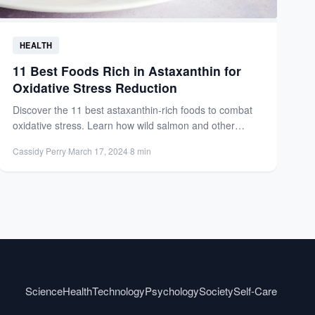
HEALTH
11 Best Foods Rich in Astaxanthin for
Oxidative Stress Reduction
Discover the 11 best astaxanthin-rich foods to combat
oxidative stress. Learn how wild salmon and other
sources boost...
Cassidy Perry
·
March 17, 2024
·
8 min
Science
Health
Technology
Psychology
Society
Self-Care