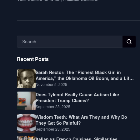
Recent Posts
Sarah Rector: The “Richest Black Girl in
America,” the Oklahoma Oil Boom, and a Life
Lived Between Law, Race, and Fortune
November 5, 2025
Does Tylenol Really Cause Autism Like
President Trump Claims?
September 23, 2025
Wisdom Teeth: What Are They and Why Do
They Get So Painful?
September 23, 2025
Italian vs French Cuisines: Similarities,