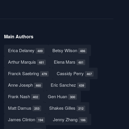
Main Authors
Erica Delaney
Betsy Wilson
489
486
Arthur Marquis
Elena Mars
481
481
Franck Saebring
Cassidy Perry
479
467
Anne Joseph
Eric Sanchez
460
439
Frank Nash
Gen Huan
402
300
Matt Damus
Shakes Gilles
253
212
James Clinton
Jenny Zhang
194
186