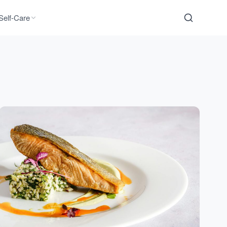
Self-Care