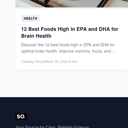
HEALTH
12 Best Foods High in EPA and DHA for
Brain Health
Discover the 12 best foods high in EPA and DHA for
optimal brain health. Improve memory, focus, and...
Cassidy Perry
·
March 18, 2024
·
8 min
Your Source for Clear, Reliable Science.