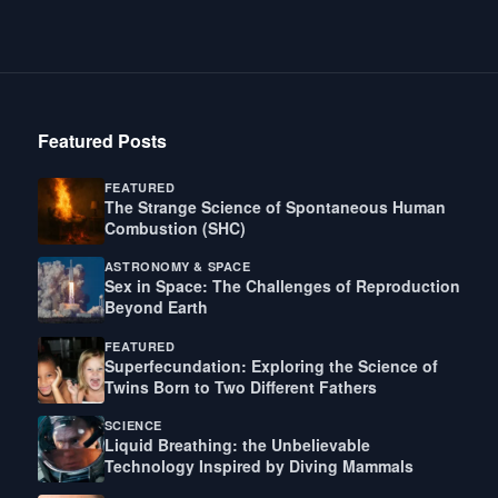
Featured Posts
FEATURED
The Strange Science of Spontaneous Human
Combustion (SHC)
ASTRONOMY & SPACE
Sex in Space: The Challenges of Reproduction
Beyond Earth
FEATURED
Superfecundation: Exploring the Science of
Twins Born to Two Different Fathers
SCIENCE
Liquid Breathing: the Unbelievable
Technology Inspired by Diving Mammals