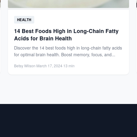
HEALTH
14 Best Foods High in Long-Chain Fatty
Acids for Brain Health
Discover the 14 best foods high in long-chain fatty acids
for optimal brain health. Boost memory, focus, and...
Betsy Wilson
·
March 17, 2024
·
13 min