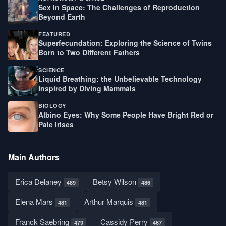
Sex in Space: The Challenges of Reproduction
Beyond Earth
FEATURED
Superfecundation: Exploring the Science of Twins
Born to Two Different Fathers
SCIENCE
Liquid Breathing: the Unbelievable Technology
Inspired by Diving Mammals
BIOLOGY
Albino Eyes: Why Some People Have Bright Red or
Pale Irises
Main Authors
Erica Delaney
Betsy Wilson
489
486
Elena Mars
Arthur Marquis
481
481
Franck Saebring
Cassidy Perry
479
467