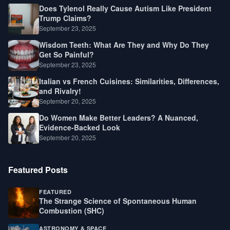
Does Tylenol Really Cause Autism Like President
Trump Claims?
September 23, 2025
Wisdom Teeth: What Are They and Why Do They
Get So Painful?
September 23, 2025
Italian vs French Cuisines: Similarities, Differences,
and Rivalry!
September 20, 2025
Do Women Make Better Leaders? A Nuanced,
Evidence-Backed Look
September 20, 2025
Featured Posts
FEATURED
The Strange Science of Spontaneous Human
Combustion (SHC)
ASTRONOMY & SPACE