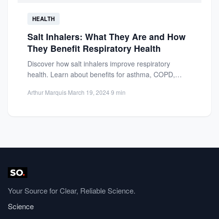
HEALTH
Salt Inhalers: What They Are and How
They Benefit Respiratory Health
Discover how salt inhalers improve respiratory
health. Learn about benefits for asthma, COPD,
allergies, and natural therapy for...
Arthur Marquis
·
March 19, 2024
·
9 min
Your Source for Clear, Reliable Science.
Science