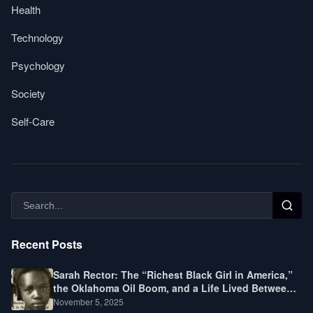
Health
Technology
Psychology
Society
Self-Care
Recent Posts
Sarah Rector: The “Richest Black Girl in America,”
the Oklahoma Oil Boom, and a Life Lived Between
Law, Race, and Fortune
November 5, 2025