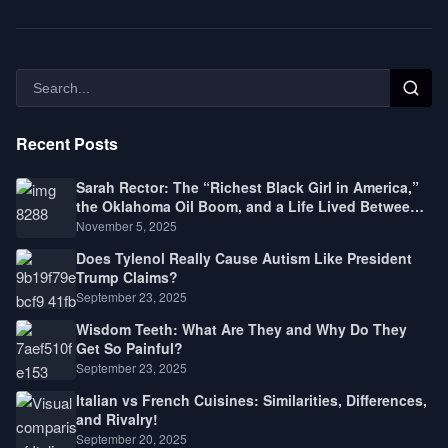
Recent Posts
Sarah Rector: The “Richest Black Girl in America,”
the Oklahoma Oil Boom, and a Life Lived Between
Law, Race, and Fortune
November 5, 2025
Does Tylenol Really Cause Autism Like President
Trump Claims?
September 23, 2025
Wisdom Teeth: What Are They and Why Do They
Get So Painful?
September 23, 2025
Italian vs French Cuisines: Similarities, Differences,
and Rivalry!
September 20, 2025