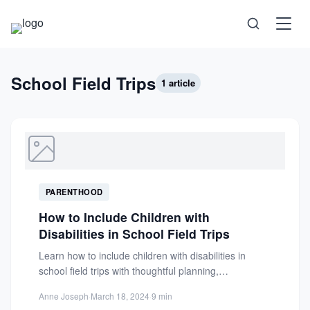
Science
School Field Trips
1 article
Health
Technology
PARENTHOOD
Psychology
How to Include Children with
Disabilities in School Field Trips
Society
Learn how to include children with disabilities in
school field trips with thoughtful planning,
accessibility strategies, and parent...
Self-Care
Anne Joseph
·
March 18, 2024
·
9 min