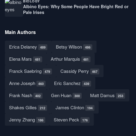
BIOLOGY
Albino Eyes: Why Some People Have Bright Red or
Pale Irises
Main Authors
Erica Delaney
Betsy Wilson
489
486
Elena Mars
Arthur Marquis
481
481
Franck Saebring
Cassidy Perry
479
467
Anne Joseph
Eric Sanchez
460
439
Frank Nash
Gen Huan
Matt Damus
402
300
253
Shakes Gilles
James Clinton
212
194
Jenny Zhang
Steven Peck
186
176