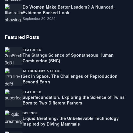
Do Women Make Better Leaders? A Nuanced,
Evidence-Backed Look
September 20, 2025
Featured Posts
FEATURED
The Strange Science of Spontaneous Human
Combustion (SHC)
ASTRONOMY & SPACE
Sex in Space: The Challenges of Reproduction
Beyond Earth
FEATURED
Superfecundation: Exploring the Science of Twins
Born to Two Different Fathers
SCIENCE
Liquid Breathing: the Unbelievable Technology
Inspired by Diving Mammals