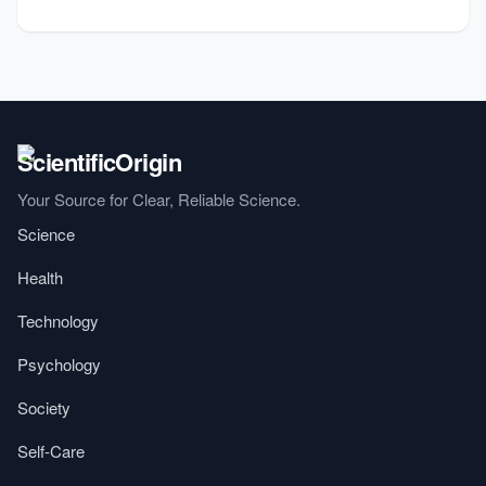
Your Source for Clear, Reliable Science.
Science
Health
Technology
Psychology
Society
Self-Care